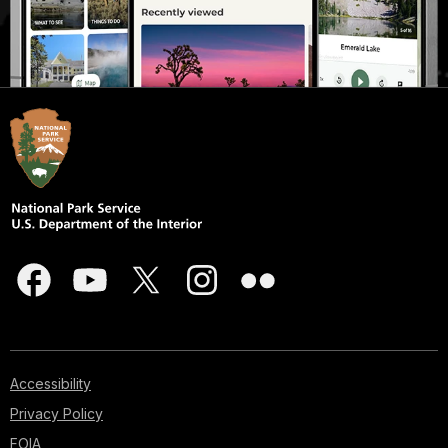
Accessibility
Privacy Policy
FOIA