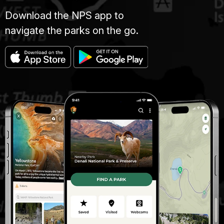
Download the NPS app to
navigate the parks on the go.