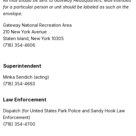
All mail should be sent to Gateway Headquarters. Mail intended
for a particular person or unit should be labeled as such on the
envelope.
Gateway National Recreation Area
210 New York Avenue
Staten Island, New York 10305
(718) 354-4606
Superintendent
Minka Sendich (acting)
(718) 354-4663
Law Enforcement
Dispatch (for United States Park Police and Sandy Hook Law
Enforcement)
(718) 354-4700