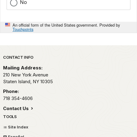
No
An official form of the United States government. Provided by
Touchpoints
Park footer
CONTACT INFO
Mailing Address:
210 New York Avenue
Staten Island,
NY
10305
Phone:
718 354-4606
Contact Us
TOOLS
Site Index
Español