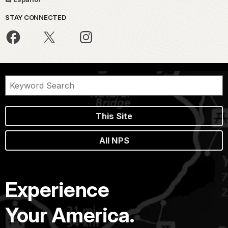
STAY CONNECTED
This Site
All NPS
Experience
Your America.