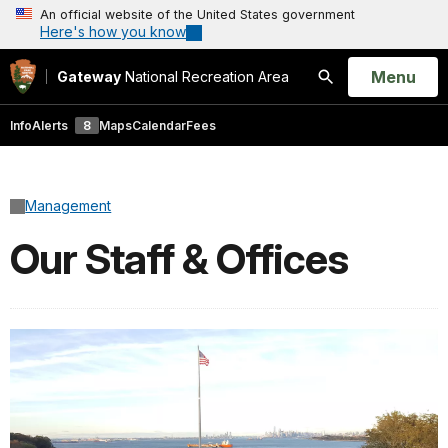
An official website of the United States government
Here's how you know
Open
Menu
Gateway
National Recreation Area
Search
Info
Alerts
8
Maps
Calendar
Fees
Management
Our Staff & Offices