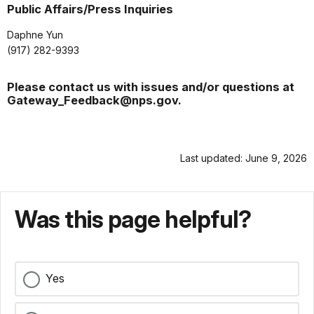
Public Affairs/Press Inquiries
Daphne Yun
(917) 282-9393
Please contact us with issues and/or questions at
Gateway_Feedback@nps.gov.
Last updated: June 9, 2026
Was this page helpful?
Yes