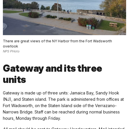
There are great views of the NY Harbor from the Fort Wadsworth
overlook
NPS PHoto
Gateway and its three
units
Gateway is made up of three units: Jamaica Bay, Sandy Hook
(NJ), and Staten island. The park is administered from offices at
Fort Wadsworth, on the Staten Island side of the Verrazano-
Narrows Bridge. Staff can be reached during normal business
hours, Monday through Friday.