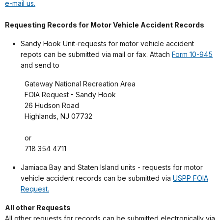
e-mail us.
Requesting Records for Motor Vehicle Accident Records
Sandy Hook Unit-requests for motor vehicle accident
repots can be submitted via mail or fax. Attach
Form 10-945
and send to
Gateway National Recreation Area
FOIA Request - Sandy Hook
26 Hudson Road
Highlands, NJ 07732
or
718 354 4711
Jamiaca Bay and Staten Island units - requests for motor
vehicle accident records can be submitted via
USPP FOIA
Request.
All other Requests
All other requests for records can be submitted electronically via