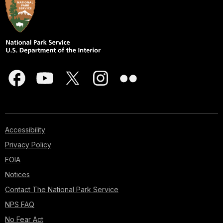
Accessibility
Privacy Policy
FOIA
Notices
Contact The National Park Service
NPS FAQ
No Fear Act