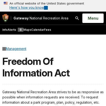
An official website of the United States government
Here's how you know
Open
Menu
Gateway
National Recreation Area
Search
Info
Alerts
8
Maps
Calendar
Fees
Management
Freedom Of
Information Act
Gateway National Recreation Area strives to be as responsive as
possible when information requests are received. To request
information about a park program, plan, policy, regulation, etc.