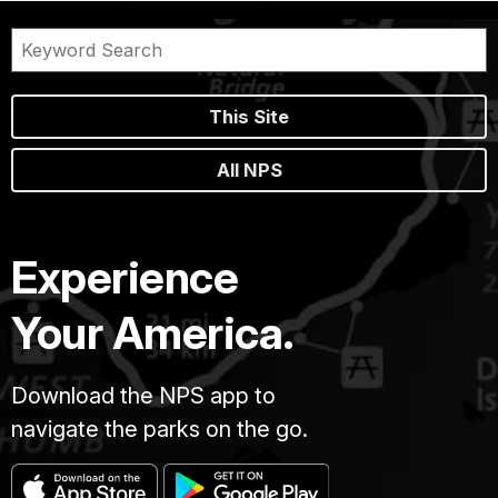
This Site
All NPS
Experience
Your America.
Download the NPS app to
navigate the parks on the go.