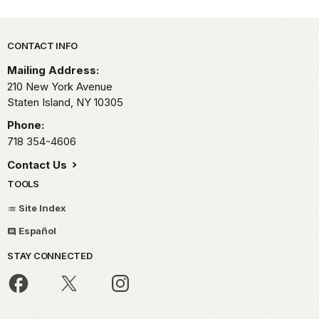
Park footer
CONTACT INFO
Mailing Address:
210 New York Avenue
Staten Island,
NY
10305
Phone:
718 354-4606
Contact Us
TOOLS
Site Index
Español
STAY CONNECTED