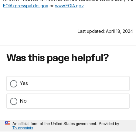
FOIAxpresspal.doi.gov
or
www.FOIA.gov
.
Last updated: April 18, 2024
Was this page helpful?
Yes
No
An official form of the United States government. Provided by
Touchpoints