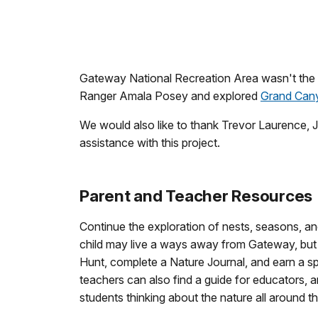
Gateway National Recreation Area wasn't the 
Ranger Amala Posey and explored
Grand Cany
We would also like to thank Trevor Laurence, 
assistance with this project.
Parent and Teacher Resources
Continue the exploration of nests, seasons, and
child may live a ways away from Gateway, but 
Hunt, complete a Nature Journal, and earn a 
teachers can also find a guide for educators,
students thinking about the nature all around t