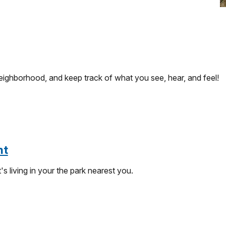
eighborhood, and keep track of what you see, hear, and feel!
nt
 living in your the park nearest you.