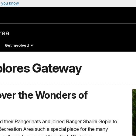
 you know
rea
Get Involved
plores Gateway
over the Wonders of
their Ranger hats and joined Ranger Shalini Gopie to
ecreation Area such a special place for the many