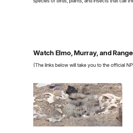
species of birds, plants, and insects that call
Watch Elmo, Murray, and Range
(The links below will take you to the official