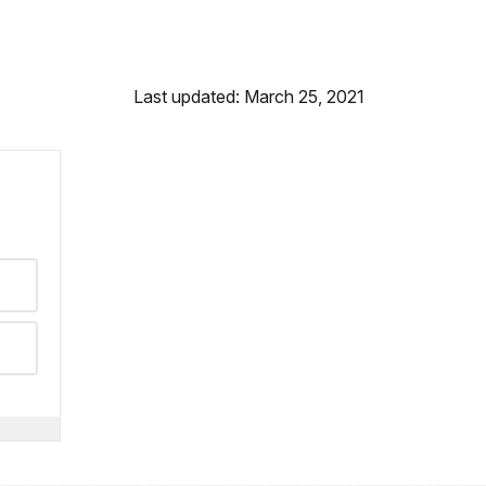
Last updated: March 25, 2021