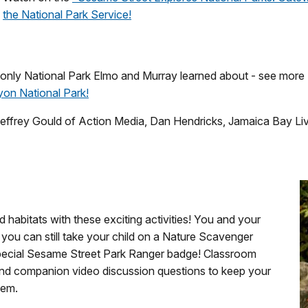
the National Park Service!
only National Park Elmo and Murray learned about - see more 
on National Park!
Jeffrey Gould of Action Media, Dan Hendricks, Jamaica Bay Li
 habitats with these exciting activities! You and your
you can still take your child on a Nature Scavenger
special Sesame Street Park Ranger badge! Classroom
 and companion video discussion questions to keep your
hem.