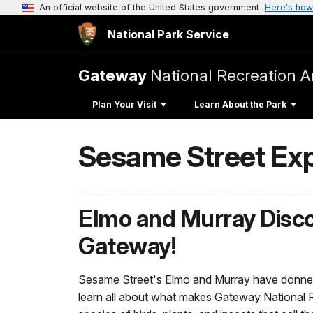
An official website of the United States government
Here's how
National Park Service
Gateway
National Recreation A
Plan Your Visit
Learn About the Park
Sesame Street Ex
Elmo and Murray Disc
Gateway!
Sesame Street's Elmo and Murray have donned 
learn all about what makes Gateway National R