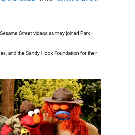
Sesame Street videos as they joined Park
ves, and the Sandy Hook Foundation for their