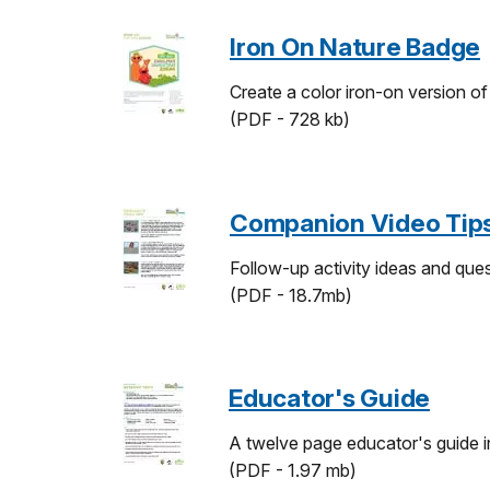
Iron On Nature Badge
Create a color iron-on version o
(PDF - 728 kb)
Companion Video Tip
Follow-up activity ideas and ques
(PDF - 18.7mb)
Educator's Guide
A twelve page educator's guide in
(PDF - 1.97 mb)