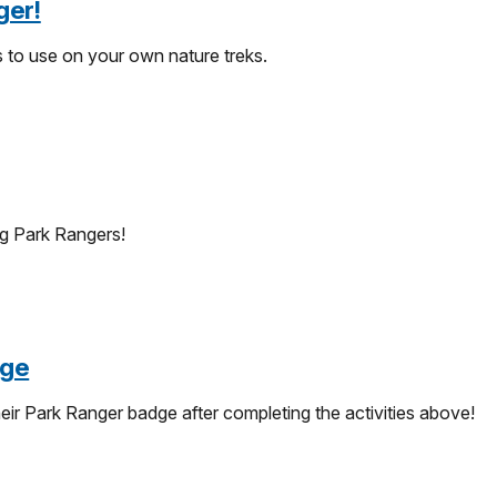
ger!
s to use on your own nature treks.
g Park Rangers!
dge
eir Park Ranger badge after completing the activities above!