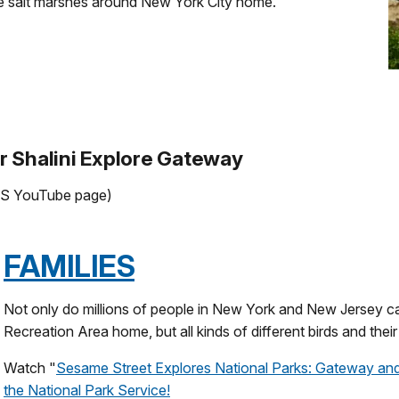
 the salt marshes around New York City home.
r Shalini Explore Gateway
 NPS YouTube page)
FAMILIES
Not only do millions of people in New York and New Jersey c
Recreation Area home, but all kinds of different birds and their 
Watch "
Sesame Street Explores National Parks: Gateway and
the National Park Service!