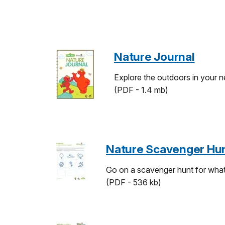
Nature Journal
Explore the outdoors in your n
(PDF - 1.4 mb)
Nature Scavenger Hu
Go on a scavenger hunt for what's
(PDF - 536 kb)