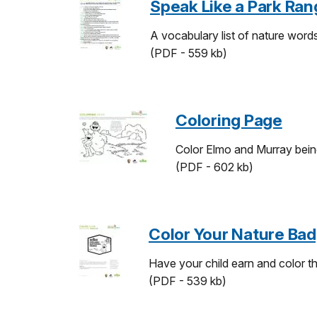
Speak Like a Park Ran
A vocabulary list of nature word
(PDF - 559 kb)
Coloring Page
Color Elmo and Murray bein
(PDF - 602 kb)
Color Your Nature Ba
Have your child earn and color th
(PDF - 539 kb)