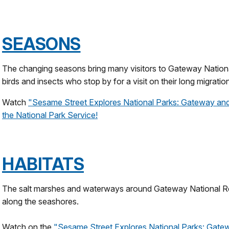
SEASONS
The changing seasons bring many visitors to Gateway Nationa
birds and insects who stop by for a visit on their long migratio
Watch
"
Sesame Street Explores National Parks: Gateway a
the National Park Service!
HABITATS
The salt marshes and waterways around Gateway National Re
along the seashores.
Watch on the
"Sesame Street Explores National Parks: Gate