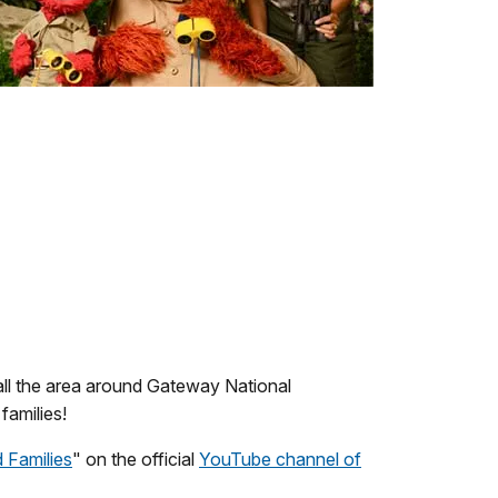
all the area around Gateway National
families!
 Families
" on the official
YouTube channel of