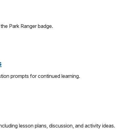
f the Park Ranger badge.
s
tion prompts for continued learning.
cluding lesson plans, discussion, and activity ideas.