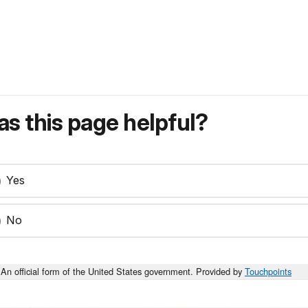
s this page helpful?
Yes
No
An official form of the United States government. Provided by
Touchpoints