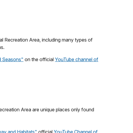
l Recreation Area, including many types of
ns.
nd Seasons
"
on the official
YouTube channel of
creation Area are unique places only found
way and Habitats"
official
YouTube Channel of