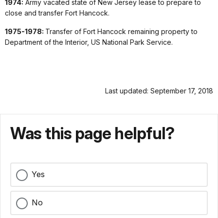
1974:
Army vacated state of New Jersey lease to prepare to
close and transfer Fort Hancock.
1975-1978:
Transfer of Fort Hancock remaining property to
Department of the Interior, US National Park Service.
Last updated: September 17, 2018
Was this page helpful?
Yes
No