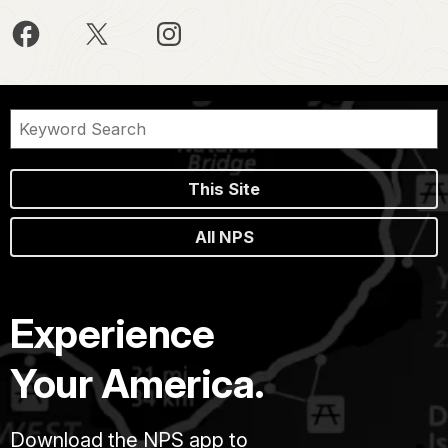
This Site
All NPS
Experience
Your America.
Download the NPS app to