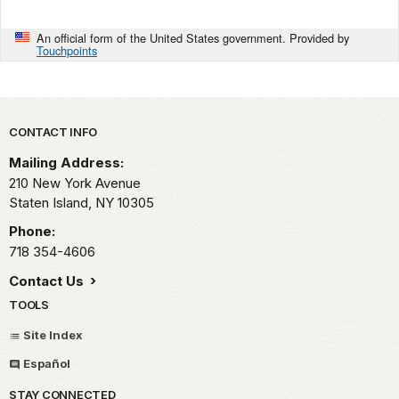
An official form of the United States government. Provided by
Touchpoints
Park footer
CONTACT INFO
Mailing Address:
210 New York Avenue
Staten Island,
NY
10305
Phone:
718 354-4606
Contact Us
TOOLS
Site Index
Español
STAY CONNECTED