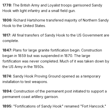
1778:
The British Army and Loyalist troops garrisoned Sandy
Hook with light infantry and a small field gun.
1806:
Richard Hartshorne transfered majority of Northern Sandy
Hook to the United States.
1817:
All final transfers of Sandy Hook to the US Government are
complete.
1847:
Plans for large granite fortification begin. Construction
began in 1859 but was suspended in 1870. The large
fortification was never completed. Much of it was taken down by
the US Army in the 1950s.
1874:
Sandy Hook Proving Ground opened as a temporary
installation to test weapons.
1894:
Construction of the permanent post initiated to support a
permanent coast artillery garrison.
1895:
"Fortifications of Sandy Hook" renamed "Fort Hancock."