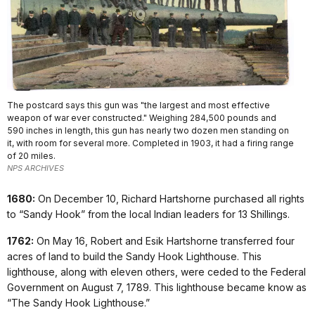
The postcard says this gun was "the largest and most effective
weapon of war ever constructed." Weighing 284,500 pounds and
590 inches in length, this gun has nearly two dozen men standing on
it, with room for several more. Completed in 1903, it had a firing range
of 20 miles.
NPS ARCHIVES
1680:
On December 10, Richard Hartshorne purchased all rights
to “Sandy Hook” from the local Indian leaders for 13 Shillings.
1762:
On May 16, Robert and Esik Hartshorne transferred four
acres of land to build the Sandy Hook Lighthouse. This
lighthouse, along with eleven others, were ceded to the Federal
Government on August 7, 1789. This lighthouse became know as
“The Sandy Hook Lighthouse.”