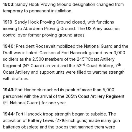
1903:
Sandy Hook Proving Ground designation changed from
temporary to permanent installation.
1919:
Sandy Hook Proving Ground closed, with functions
moving to Aberdeen Proving Ground. The US Army assumes
control over former proving ground areas.
1940:
President Roosevelt mobilized the National Guard and the
Draft was initiated. Garrison at Fort Hancock gained over 3,000
th
soldiers as the 2,500 members of the 245
Coast Artillery
nd
th
Regiment (NY Guard) arrived and the 52
Coast Artillery, 7
Coast Artillery and support units were filled to wartime strength
with draftees.
1943:
Fort Hancock reached its peak of more than 5,000
personnel with the arrival of the 265th Coast Artillery Regiment
(FL National Guard) for one year.
1944:
Fort Hancock troop strength began to subside. The
activation of Battery Lewis (2x16-inch guns) made many gun
batteries obsolete and the troops that manned them were