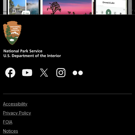
Accessibility
Privacy Policy
FOIA
Notices