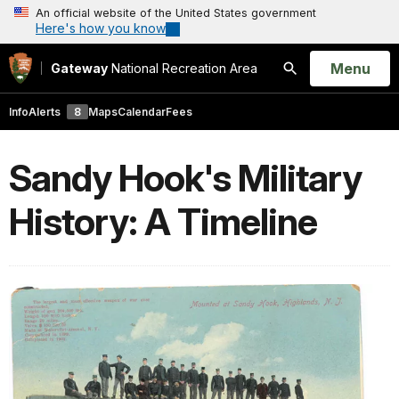
An official website of the United States government
Here's how you know
Open
Menu
Gateway
National Recreation Area
Search
Info
Alerts
8
Maps
Calendar
Fees
Sandy Hook's Military
History: A Timeline