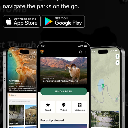
navigate the parks on the go.