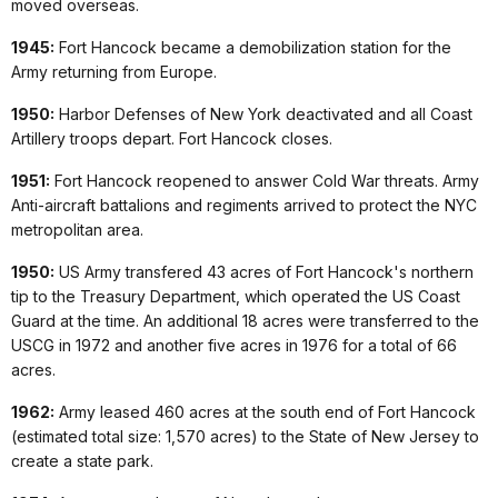
moved overseas.
1945:
Fort Hancock became a demobilization station for the
Army returning from Europe.
1950:
Harbor Defenses of New York deactivated and all Coast
Artillery troops depart. Fort Hancock closes.
1951:
Fort Hancock reopened to answer Cold War threats. Army
Anti-aircraft battalions and regiments arrived to protect the NYC
metropolitan area.
1950:
US Army transfered 43 acres of Fort Hancock's northern
tip to the Treasury Department, which operated the US Coast
Guard at the time. An additional 18 acres were transferred to the
USCG in 1972 and another five acres in 1976 for a total of 66
acres.
1962:
Army leased 460 acres at the south end of Fort Hancock
(estimated total size: 1,570 acres) to the State of New Jersey to
create a state park.