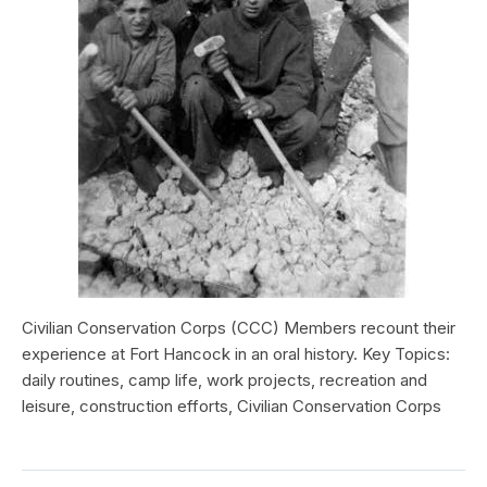
Civilian Conservation Corps (CCC) Members recount their
experience at Fort Hancock in an oral history. Key Topics:
daily routines, camp life, work projects, recreation and
leisure, construction efforts, Civilian Conservation Corps