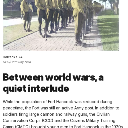
Barracks 74.
NPS/Gateway NRA
Between world wars, a
quiet interlude
While the population of Fort Hancock was reduced during
peacetime, the Fort was still an active Army post. In addition to
soldiers firing large cannon and railway guns, the Civilian
Conservation Corps (CCC) and the Citizens Military Training
Camp (CMTC) brought young men to Fort Hancock in the 1920s