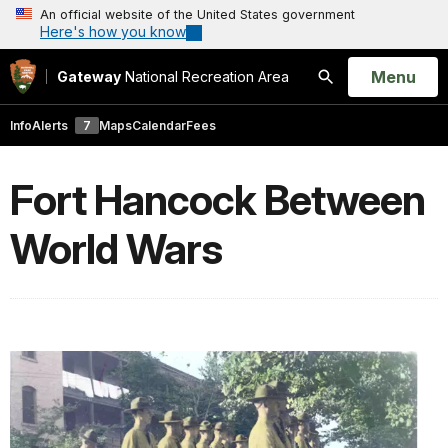
An official website of the United States government
Here's how you know
Open
Menu
Gateway
National Recreation Area
Search
Info
Alerts
7
Maps
Calendar
Fees
Fort Hancock Between
World Wars