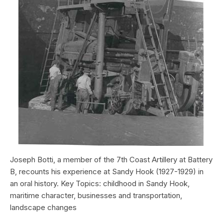
Joseph Botti, a member of the 7th Coast Artillery at Battery
B, recounts his experience at Sandy Hook (1927-1929) in
an oral history. Key Topics: childhood in Sandy Hook,
maritime character, businesses and transportation,
landscape changes