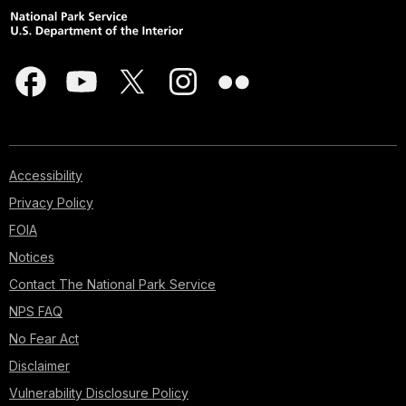
Accessibility
Privacy Policy
FOIA
Notices
Contact The National Park Service
NPS FAQ
No Fear Act
Disclaimer
Vulnerability Disclosure Policy