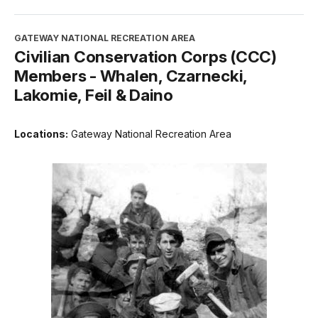
GATEWAY NATIONAL RECREATION AREA
Civilian Conservation Corps (CCC)
Members - Whalen, Czarnecki,
Lakomie, Feil & Daino
Locations:
Gateway National Recreation Area