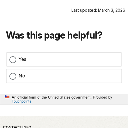
Last updated: March 3, 2026
Was this page helpful?
Yes
No
An official form of the United States government. Provided by
Touchpoints
CONTACT INFO