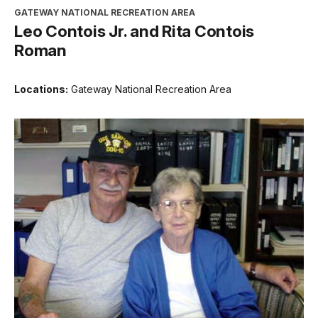
GATEWAY NATIONAL RECREATION AREA
Leo Contois Jr. and Rita Contois
Roman
Locations:
Gateway National Recreation Area