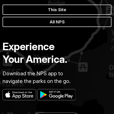
This Site
All NPS
Experience
Your America.
Download the NPS app to
navigate the parks on the go.