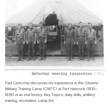
Paul Cavicchia discusses his experience in the Citizens'
Military Training Camp (CMTC) at Fort Hancock (1935-
1936) in an oral history. Key Topics: daily drills, artillery
training, recreation, camp life