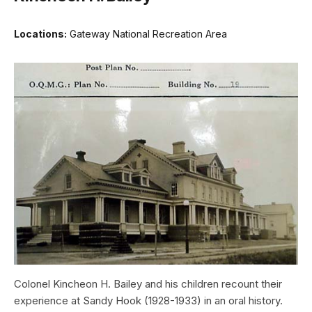
Locations:
Gateway National Recreation Area
Colonel Kincheon H. Bailey and his children recount their
experience at Sandy Hook (1928-1933) in an oral history.