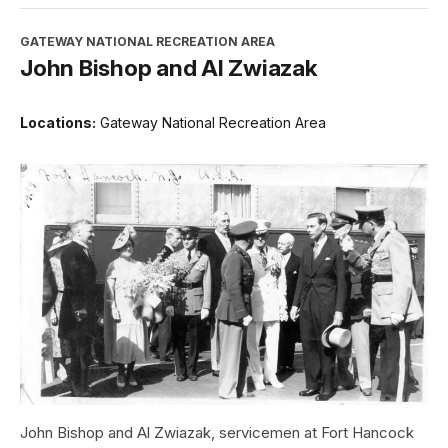
GATEWAY NATIONAL RECREATION AREA
John Bishop and Al Zwiazak
Locations:
Gateway National Recreation Area
John Bishop and Al Zwiazak, servicemen at Fort Hancock