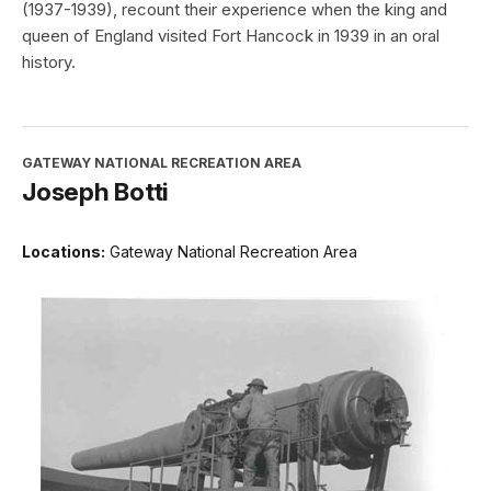
(1937-1939), recount their experience when the king and
queen of England visited Fort Hancock in 1939 in an oral
history.
GATEWAY NATIONAL RECREATION AREA
Joseph Botti
Locations:
Gateway National Recreation Area