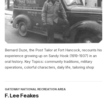
Bernard Duze, the Post Tailor at Fort Hancock, recounts his
experience growing up on Sandy Hook (1919-1937) in an
oral history. Key Topics: community traditions, military
operations, colorful characters, daily life, tailoring shop
GATEWAY NATIONAL RECREATION AREA
F. Lee Feakes