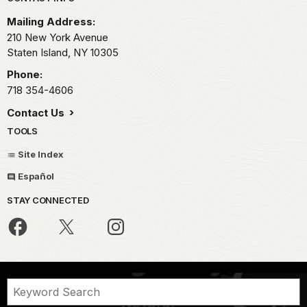
Park footer
Mailing Address:
210 New York Avenue
Staten Island,
NY
10305
Phone:
718 354-4606
Contact Us
TOOLS
Site Index
Español
STAY CONNECTED