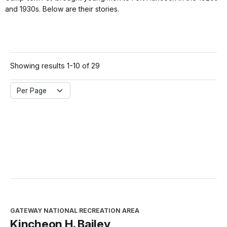
and 1930s. Below are their stories.
Showing results 1-10 of 29
Per Page
GATEWAY NATIONAL RECREATION AREA
Kincheon H. Bailey