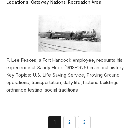
Locations:
Gateway National Recreation Area
F. Lee Feakes, a Fort Hancock employee, recounts his
experience at Sandy Hook (1918-1925) in an oral history.
Key Topics: U.S. Life Saving Service, Proving Ground
operations, transportation, daily life, historic buildings,
ordnance testing, social traditions
You're
page
page
1
2
3
currently
on
page