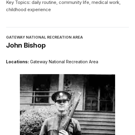
Key Topics: daily routine, community life, medical work,
childhood experience
GATEWAY NATIONAL RECREATION AREA
John Bishop
Locations:
Gateway National Recreation Area