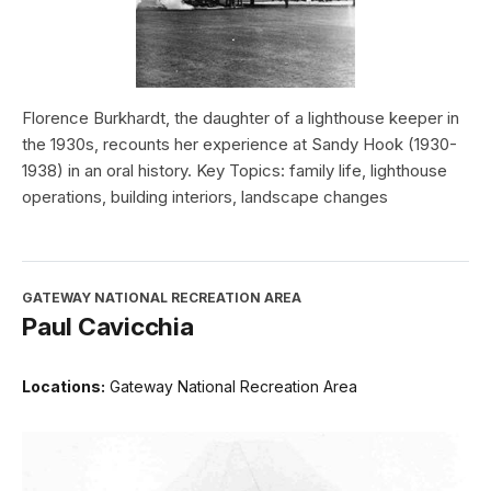
Florence Burkhardt, the daughter of a lighthouse keeper in
the 1930s, recounts her experience at Sandy Hook (1930-
1938) in an oral history. Key Topics: family life, lighthouse
operations, building interiors, landscape changes
GATEWAY NATIONAL RECREATION AREA
Paul Cavicchia
Locations:
Gateway National Recreation Area