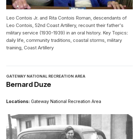
Leo Contois Jr. and Rita Contois Roman, descendants of
Leo Contois, 52nd Coast Artillery, recount their father's
military service (1930-1939) in an oral history. Key Topics:
daily life, community traditions, coastal storms, military
training, Coast Artillery
GATEWAY NATIONAL RECREATION AREA
Bernard Duze
Locations:
Gateway National Recreation Area