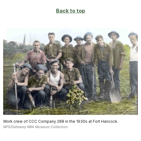
Back to top
Work crew of CCC Company 288 in the 1930s at Fort Hancock.
NPS/Gateway NRA Museum Collection.