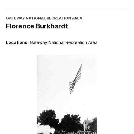
GATEWAY NATIONAL RECREATION AREA
Florence Burkhardt
Locations:
Gateway National Recreation Area