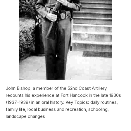
John Bishop, a member of the 52nd Coast Artillery,
recounts his experience at Fort Hancock in the late 1930s
(1937-1939) in an oral history. Key Topics: daily routines,
family life, local business and recreation, schooling,
landscape changes