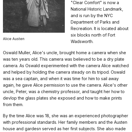
"Clear Comfort" is now a
National Historic Landmark,
and is run by the NYC
Department of Parks and
Recreation. It is located about
six blocks north of Fort
Alice Austen
Wadsworth.
Oswald Muller, Alice's uncle, brought home a camera when she
was ten years old. This camera was believed to be a dry plate
camera. As Oswald experimented with the camera Alice watched
and helped by holding the camera steady on its tripod. Oswald
was a sea captain, and when it was time for him to sail away
again, he gave Alice permission to use the camera. Alice's other
uncle, Peter, was a chemistry professor, and taught her how to
devlop the glass plates she exposed and how to make prints
from them.
By the time Alice was 18, she was an experienced photographer
with professional standards. Her family members and the Austen
house and gardesn served as her first subjects. She also made