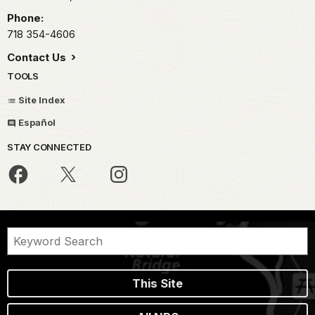
Phone:
718 354-4606
Contact Us
TOOLS
Site Index
Español
STAY CONNECTED
This Site