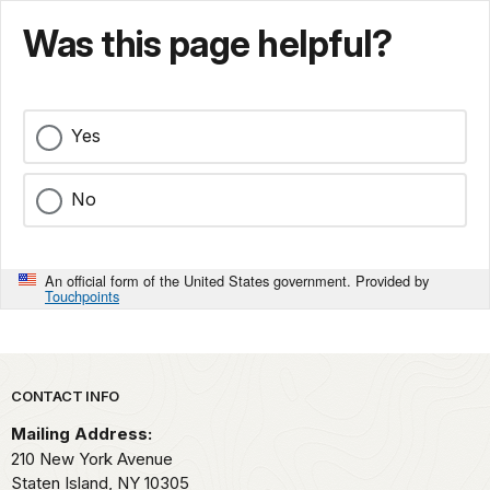
Was this page helpful?
Yes
No
An official form of the United States government. Provided by
Touchpoints
Park footer
CONTACT INFO
Mailing Address:
210 New York Avenue
Staten Island,
NY
10305