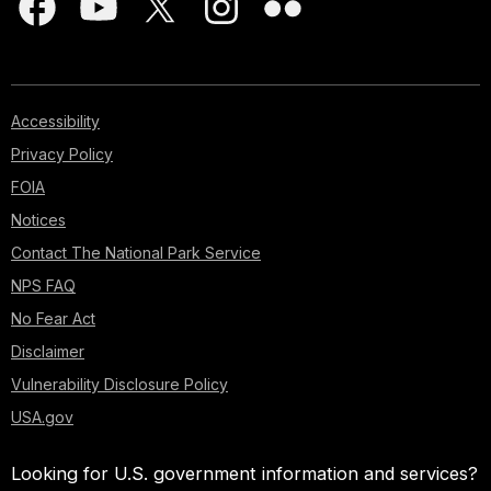
Accessibility
Privacy Policy
FOIA
Notices
Contact The National Park Service
NPS FAQ
No Fear Act
Disclaimer
Vulnerability Disclosure Policy
USA.gov
Looking for U.S. government information and services?