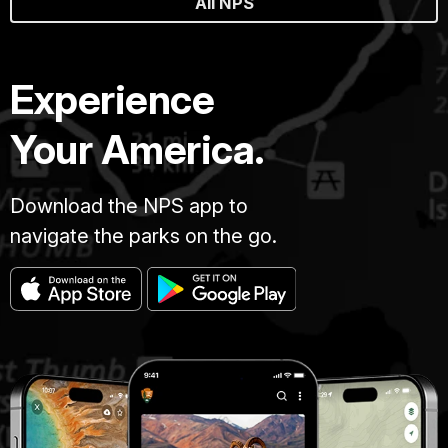
All NPS
Experience
Your America.
Download the NPS app to
navigate the parks on the go.