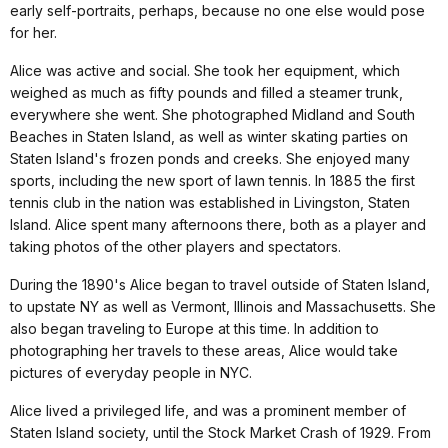
early self-portraits, perhaps, because no one else would pose
for her.
Alice was active and social. She took her equipment, which
weighed as much as fifty pounds and filled a steamer trunk,
everywhere she went. She photographed Midland and South
Beaches in Staten Island, as well as winter skating parties on
Staten Island's frozen ponds and creeks. She enjoyed many
sports, including the new sport of lawn tennis. In 1885 the first
tennis club in the nation was established in Livingston, Staten
Island. Alice spent many afternoons there, both as a player and
taking photos of the other players and spectators.
During the 1890's Alice began to travel outside of Staten Island,
to upstate NY as well as Vermont, Illinois and Massachusetts. She
also began traveling to Europe at this time. In addition to
photographing her travels to these areas, Alice would take
pictures of everyday people in NYC.
Alice lived a privileged life, and was a prominent member of
Staten Island society, until the Stock Market Crash of 1929. From