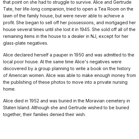
that point on she had to struggle to survive. Alice and Gertrude
Tate, her life-long companion, tried to open a Tea Room on the
lawn of the family house, but were never able to achieve a
profit. She began to sell off her possessions, and mortgaged her
house several times until she lost it in 1945. She sold off all of the
remaining items in the house to a dealer in NJ, except for her
glass-plate negatives.
Alice declared herself a pauper in 1950 and was admitted to the
local poor house. At the same time Alice's negatives were
discovered by a group planning to write a book on the history
of American women. Alice was able to make enough money from
the publishing of these photos to move into a private nursing
home.
Alice died in 1952 and was buried in the Moravian cemetery in
Staten Island. Although she and Gertrude wished to be buried
together, their families denied their wish.