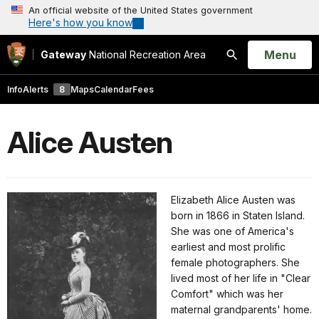
An official website of the United States government
Here's how you know
Open
Menu
Gateway
National Recreation Area
Search
Info
Alerts
8
Maps
Calendar
Fees
Alice Austen
Elizabeth Alice Austen was
born in 1866 in Staten Island.
She was one of America's
earliest and most prolific
female photographers. She
lived most of her life in "Clear
Comfort" which was her
maternal grandparents' home.