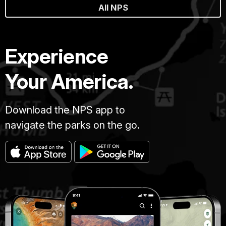
All NPS
Experience
Your America.
Download the NPS app to
navigate the parks on the go.