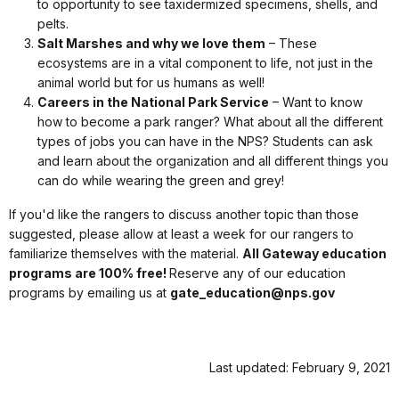
to opportunity to see taxidermized specimens, shells, and
pelts.
Salt Marshes and why we love them
– These
ecosystems are in a vital component to life, not just in the
animal world but for us humans as well!
Careers in the National Park Service
– Want to know
how to become a park ranger? What about all the different
types of jobs you can have in the NPS? Students can ask
and learn about the organization and all different things you
can do while wearing the green and grey!
If you'd like the rangers to discuss another topic than those
suggested, please allow at least a week for our rangers to
familiarize themselves with the material.
All Gateway education
programs are 100% free!
Reserve any of our education
programs by emailing us at
gate_education@nps.gov
Last updated: February 9, 2021