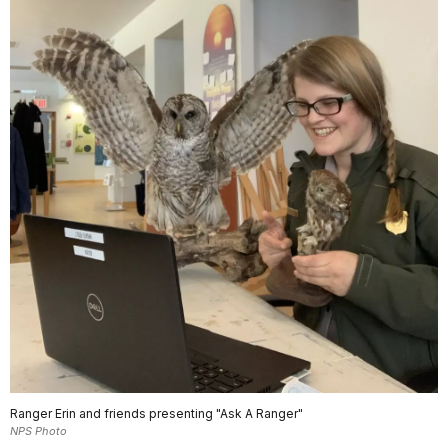
Ranger Erin and friends presenting "Ask A Ranger"
NPS Photo