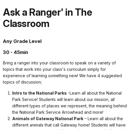
Ask a Ranger' in The
Classroom
Any Grade Level
30 - 45min
Bring a ranger into your classroom to speak on a variety of
topics that work into your class's curriculum simply for
experience of learning something new! We have 4 suggested
topics of discussion;
Intro to the National Parks
-Learn all about the National
Park Service! Students will learn about our mission, all
different types of places we represent, the meaning behind
the National Park Service Arrowhead and more!
Animals of Gateway National Park
– Learn all about the
different animals that call Gateway home! Students will have