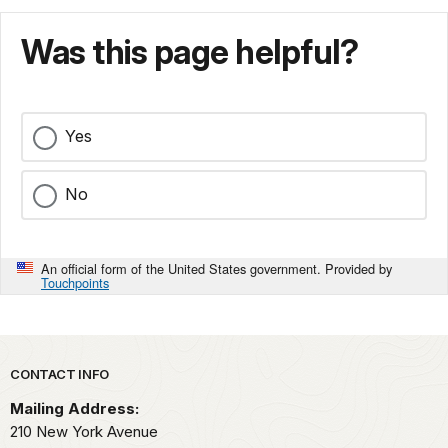
Was this page helpful?
Yes
No
An official form of the United States government. Provided by
Touchpoints
Park footer
CONTACT INFO
Mailing Address:
210 New York Avenue