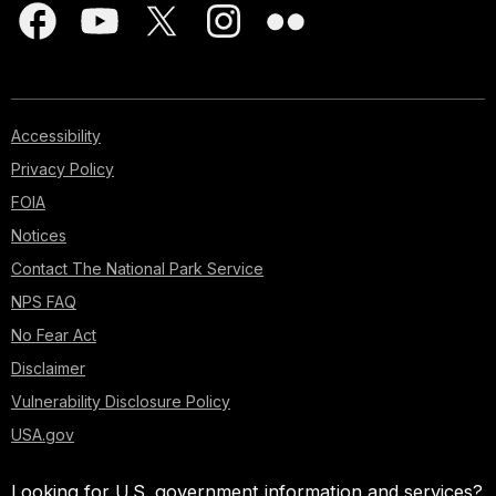
Accessibility
Privacy Policy
FOIA
Notices
Contact The National Park Service
NPS FAQ
No Fear Act
Disclaimer
Vulnerability Disclosure Policy
USA.gov
Looking for U.S. government information and services?