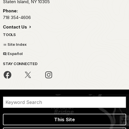
Staten Island,
NY
10305
Phone:
718 354-4606
Contact Us
TOOLS
Site Index
Español
STAY CONNECTED
This Site