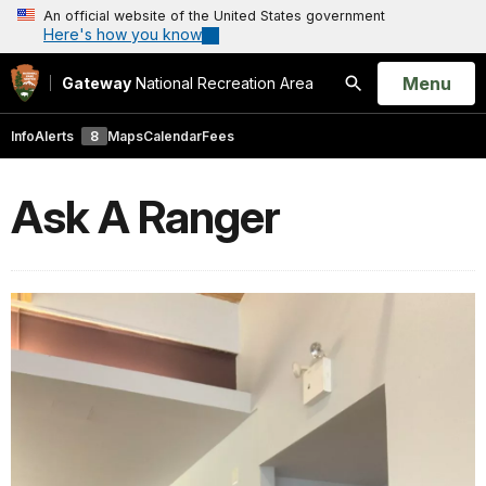
An official website of the United States government
Here's how you know
Open
Menu
Gateway
National Recreation Area
Search
Info
Alerts
8
Maps
Calendar
Fees
Ask A Ranger