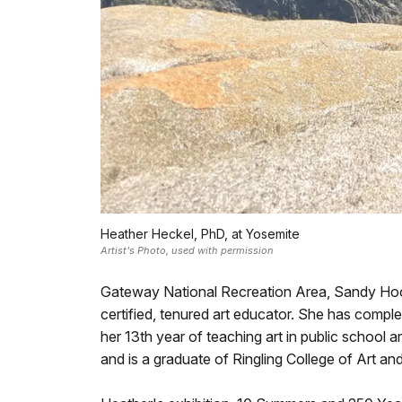
Heather Heckel, PhD, at Yosemite
Artist's Photo, used with permission
Gateway National Recreation Area, Sandy Hook 
certified, tenured art educator. She has compl
her 13th year of teaching art in public school ar
and is a graduate of Ringling College of Art a