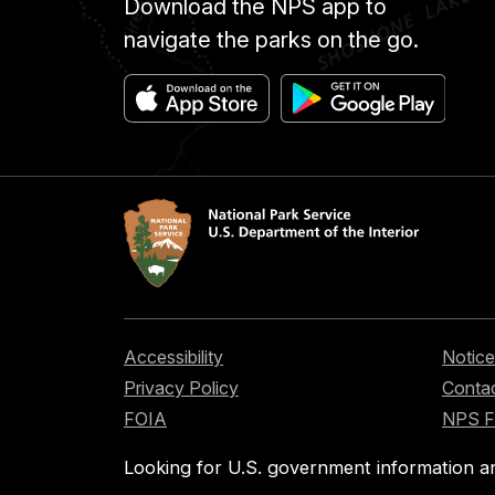
Download the NPS app to
navigate the parks on the go.
Accessibility
Notice
Privacy Policy
Contac
FOIA
NPS 
Looking for U.S. government information a