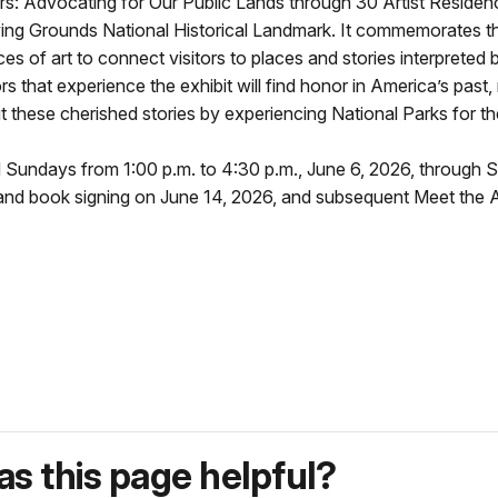
s: Advocating for Our Public Lands through 30 Artist Residen
ng Grounds National Historical Landmark. It commemorates the
 of art to connect visitors to places and stories interpreted 
 that experience the exhibit will find honor in America’s past, 
these cherished stories by experiencing National Parks for t
d Sundays from 1:00 p.m. to 4:30 p.m., June 6, 2026, through 
and book signing on June 14, 2026, and subsequent Meet the Ar
s this page helpful?