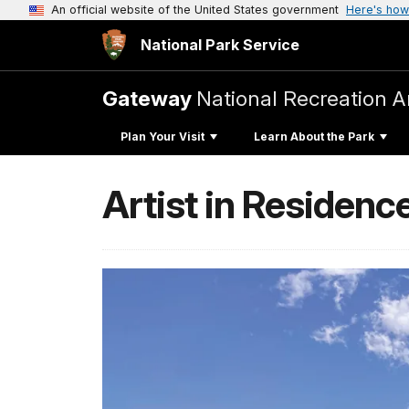
An official website of the United States government
Here's how
National Park Service
Gateway
National Recreation A
Plan Your Visit
Learn About the Park
Artist in Residenc