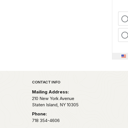
Park footer
CONTACT INFO
Mailing Address:
210 New York Avenue
Staten Island,
NY
10305
Phone:
718 354-4606