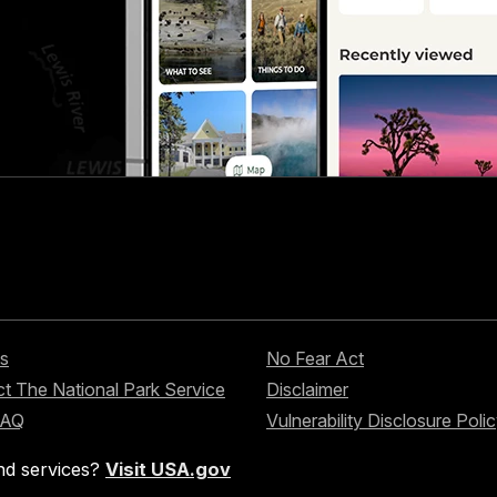
s
No Fear Act
t The National Park Service
Disclaimer
FAQ
Vulnerability Disclosure Poli
nd services?
Visit USA.gov