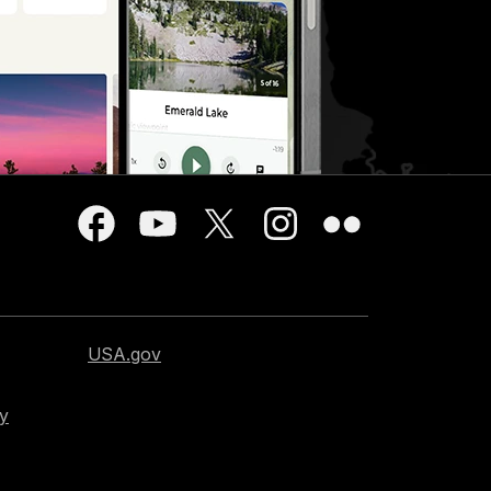
USA.gov
cy