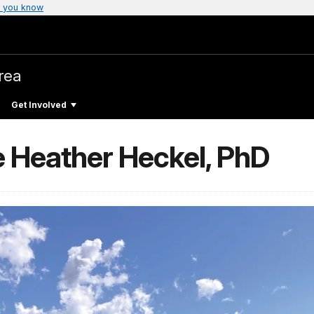
 you know
rea
Get Involved
e Heather Heckel, PhD