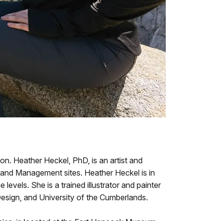
n. Heather Heckel, PhD, is an artist and
 Land Management sites. Heather Heckel is in
levels. She is a trained illustrator and painter
Design, and University of the Cumberlands.