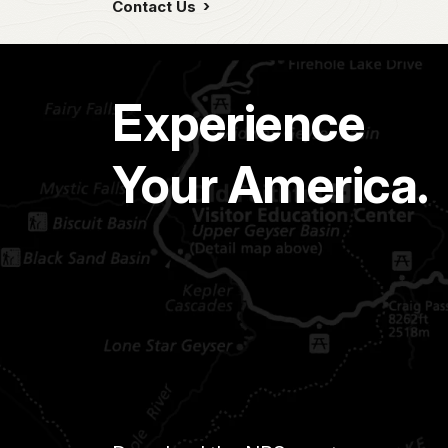
Contact Us
Experience
Your America.