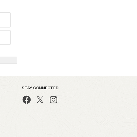
STAY CONNECTED