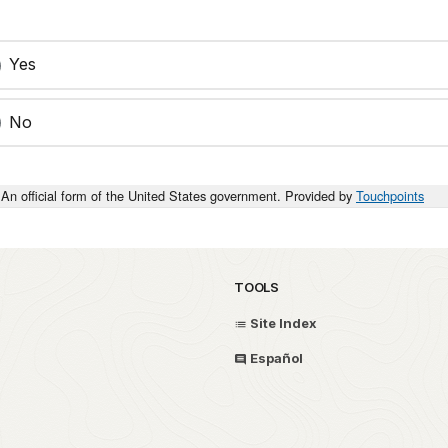
Yes
No
An official form of the United States government. Provided by
Touchpoints
TOOLS
Site Index
Español