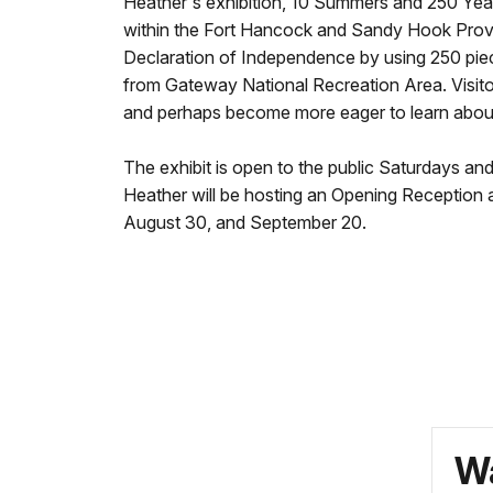
Heather's exhibition, 10 Summers and 250 Year
within the Fort Hancock and Sandy Hook Provi
Declaration of Independence by using 250 pieces
from Gateway National Recreation Area. Visitors
and perhaps become more eager to learn about 
The exhibit is open to the public Saturdays an
Heather will be hosting an Opening Reception 
August 30, and September 20.
Wa