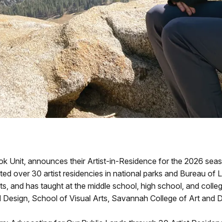
Unit, announces their Artist-in-Residence for the 2026 seaso
eted over 30 artist residencies in national parks and Bureau of
ts, and has taught at the middle school, high school, and college 
nd Design, School of Visual Arts, Savannah College of Art and 