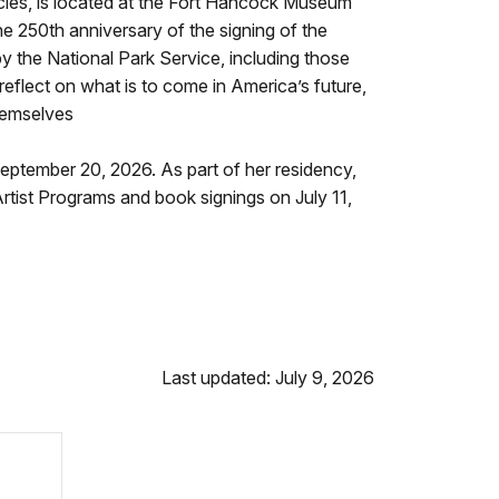
cies, is located at the Fort Hancock Museum
 250th anniversary of the signing of the
by the National Park Service, including those
reflect on what is to come in America’s future,
hemselves
September 20, 2026. As part of her residency,
tist Programs and book signings on July 11,
Last updated: July 9, 2026