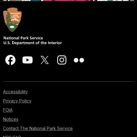
Accessibility
Privacy Policy
FOIA
Notices
Contact The National Park Service