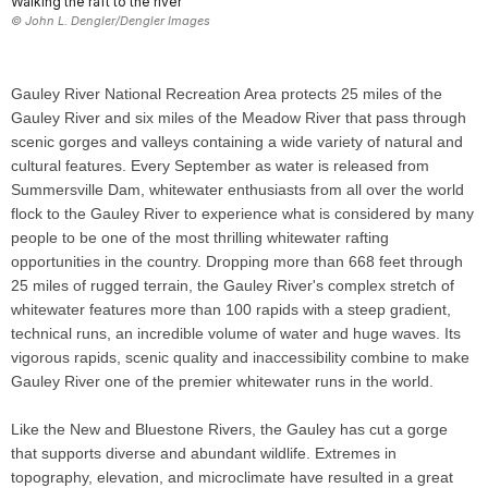
Walking the raft to the river
© John L. Dengler/Dengler Images
Gauley River National Recreation Area protects 25 miles of the
Gauley River and six miles of the Meadow River that pass through
scenic gorges and valleys containing a wide variety of natural and
cultural features. Every September as water is released from
Summersville Dam, whitewater enthusiasts from all over the world
flock to the Gauley River to experience what is considered by many
people to be one of the most thrilling whitewater rafting
opportunities in the country. Dropping more than 668 feet through
25 miles of rugged terrain, the Gauley River's complex stretch of
whitewater features more than 100 rapids with a steep gradient,
technical runs, an incredible volume of water and huge waves. Its
vigorous rapids, scenic quality and inaccessibility combine to make
Gauley River one of the premier whitewater runs in the world.
Like the New and Bluestone Rivers, the Gauley has cut a gorge
that supports diverse and abundant wildlife. Extremes in
topography, elevation, and microclimate have resulted in a great