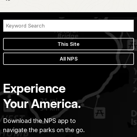
This Site
All NPS
Experience
Your America.
Download the NPS app to
navigate the parks on the go.