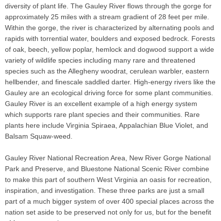
diversity of plant life. The Gauley River flows through the gorge for
approximately 25 miles with a stream gradient of 28 feet per mile.
Within the gorge, the river is characterized by alternating pools and
rapids with torrential water, boulders and exposed bedrock. Forests
of oak, beech, yellow poplar, hemlock and dogwood support a wide
variety of wildlife species including many rare and threatened
species such as the Allegheny woodrat, cerulean warbler, eastern
hellbender, and finescale saddled darter. High-energy rivers like the
Gauley are an ecological driving force for some plant communities.
Gauley River is an excellent example of a high energy system
which supports rare plant species and their communities. Rare
plants here include Virginia Spiraea, Appalachian Blue Violet, and
Balsam Squaw-weed.
Gauley River National Recreation Area, New River Gorge National
Park and Preserve, and Bluestone National Scenic River combine
to make this part of southern West Virginia an oasis for recreation,
inspiration, and investigation. These three parks are just a small
part of a much bigger system of over 400 special places across the
nation set aside to be preserved not only for us, but for the benefit