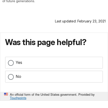
of future generations.
Last updated: February 23, 2021
Was this page helpful?
Yes
No
An official form of the United States government. Provided by
Touchpoints