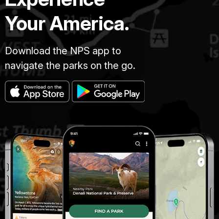
Your America.
Download the NPS app to
navigate the parks on the go.