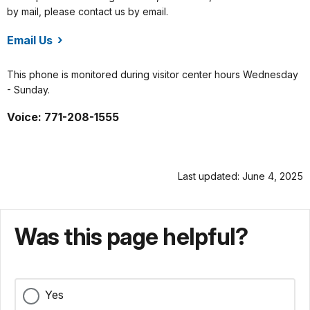
by mail, please contact us by email.
Email Us
/fowa/index.htm
This phone is monitored during visitor center hours Wednesday
- Sunday.
Voice: 771-208-1555
Last updated: June 4, 2025
Was this page helpful?
Yes