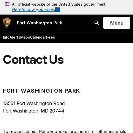
An official website of the United States government
Here's how you know
Open
Menu
Fort Washington
Park
Search
Info
Alerts
Maps
Calendar
Fees
Contact Us
FORT WASHINGTON PARK
13551 Fort Washington Road
Fort Washington, MD 20744
To request Junior Ranger books, brochures, or other materials