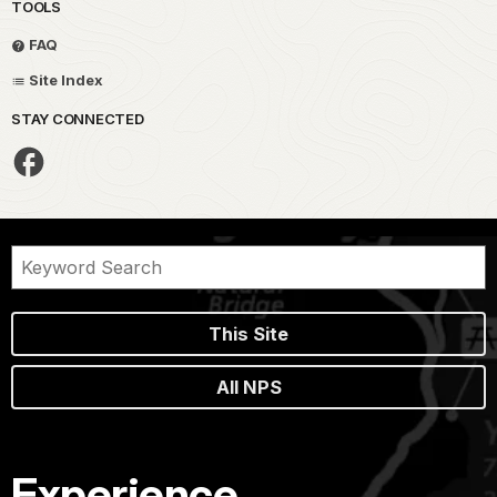
TOOLS
FAQ
Site Index
STAY CONNECTED
This Site
All NPS
Experience