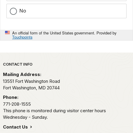
No
An official form of the United States government. Provided by
Touchpoints
Park footer
CONTACT INFO
Mailing Address:
13551 Fort Washington Road
Fort Washington,
MD
20744
Phone:
771-208-1555
This phone is monitored during visitor center hours
Wednesday - Sunday.
Contact Us