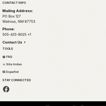
Park footer
CONTACT INFO
Mailing Address:
PO Box 127
Watrous,
NM
87753
Phone:
505-425-8025
x1
Contact Us
TOOLS
FAQ
Site Index
Español
STAY CONNECTED