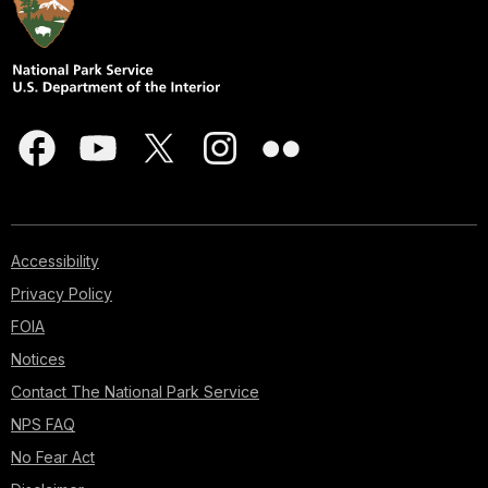
Accessibility
Privacy Policy
FOIA
Notices
Contact The National Park Service
NPS FAQ
No Fear Act