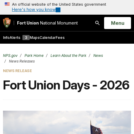
An official website of the United States government
Here's how you know
Open
Menu
Fort Union
National Monument
Search
Info
Alerts
3
Maps
Calendar
Fees
NPS.gov
Park Home
Learn About the Park
News
News Releases
NEWS RELEASE
Fort Union Days - 2026