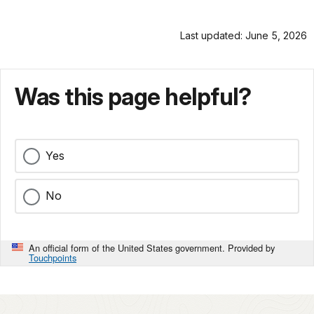
Last updated: June 5, 2026
Was this page helpful?
Yes
No
An official form of the United States government. Provided by
Touchpoints