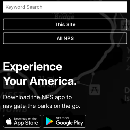
This Site
All NPS
Experience
Your America.
Download the NPS app to
navigate the parks on the go.