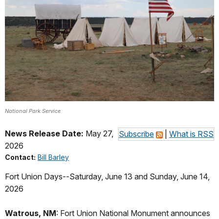
National Park Service
News Release Date:
May 27,
Subscribe
|
What is RSS
2026
Contact:
Bill Barley
Fort Union Day
s--Saturday, June 13 and Sunday, June 14,
2026
Watrous, NM
: Fort Union National Monument announces