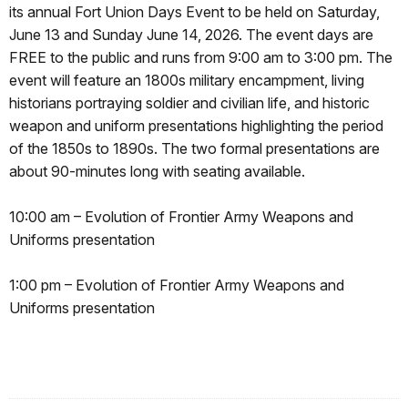
its annual Fort Union Days Event to be held on Saturday,
June 13 and Sunday June 14, 2026. The event days are
FREE to the public and runs from 9:00 am to 3:00 pm. The
event will feature an 1800s military encampment, living
historians portraying soldier and civilian life, and historic
weapon and uniform presentations highlighting the period
of the 1850s to 1890s. The two formal presentations are
about 90-minutes long with seating available.
10:00 am – Evolution of Frontier Army Weapons and
Uniforms presentation
1:00 pm – Evolution of Frontier Army Weapons and
Uniforms presentation