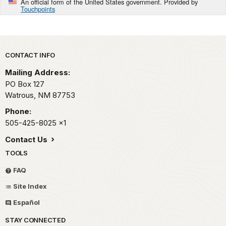
An official form of the United States government. Provided by
Touchpoints
Park footer
CONTACT INFO
Mailing Address:
PO Box 127
Watrous,
NM
87753
Phone:
505-425-8025
x1
Contact Us
TOOLS
FAQ
Site Index
Español
STAY CONNECTED