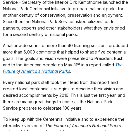
Service – Secretary of the Interior Dirk Kempthorne launched the
National Park Centennial Initiative to prepare national parks for
another century of conservation, preservation and enjoyment.
Since then the National Park Service asked citizens, park
partners, experts and other stakeholders what they envisioned
for a second century of national parks.
A nationwide series of more than 40 listening sessions produced
more than 6,000 comments that helped to shape five centennial
goals. The goals and vision were presented to President Bush
st
and to the American people on May 31
in a report called
The
Future of America’s National Parks
.
Every national park staff took their lead from this report and
created local centennial strategies to describe their vision and
desired accomplishments by 2016. This is just the first year, and
there are many great things to come as the National Park
Service prepares to celebrate 100 years!
To keep up with the Centennial Initiative and to experience the
interactive version of
The Future of America’s National Parks