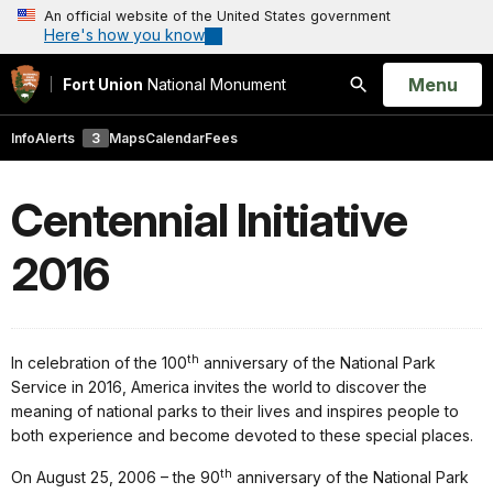
An official website of the United States government
Here's how you know
Open
Menu
Fort Union
National Monument
Search
Info
Alerts
3
Maps
Calendar
Fees
Centennial Initiative
2016
th
In celebration of the 100
anniversary of the National Park
Service in 2016, America invites the world to discover the
meaning of national parks to their lives and inspires people to
both experience and become devoted to these special places.
th
On August 25, 2006 – the 90
anniversary of the National Park