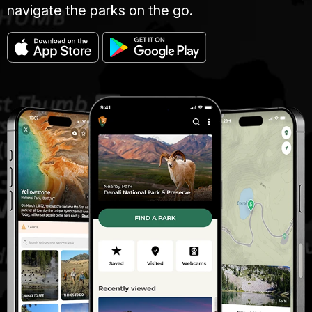
navigate the parks on the go.