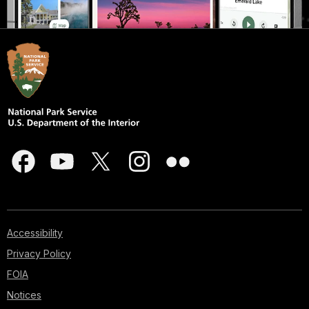
Accessibility
Privacy Policy
FOIA
Notices