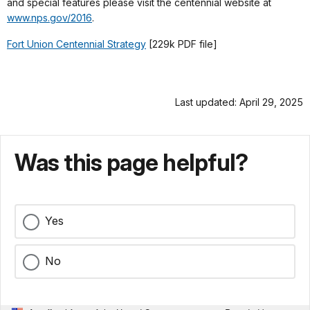
and special features please visit the centennial website at
www.nps.gov/2016
.
Fort Union Centennial Strategy
[229k PDF file]
Last updated: April 29, 2025
Was this page helpful?
Yes
No