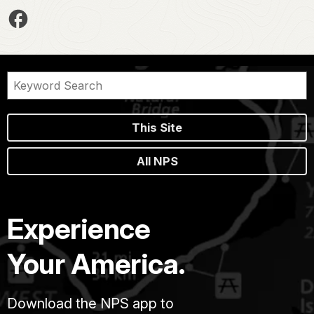
This Site
All NPS
Experience
Your America.
Download the NPS app to