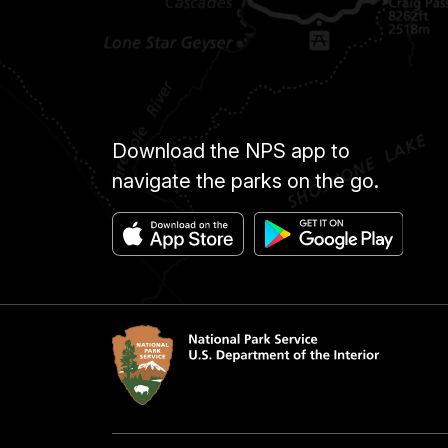
Download the NPS app to
navigate the parks on the go.