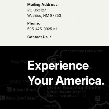
Mailing Address:
PO Box 127
Watrous,
NM
87753
Phone:
505-425-8025
x1
Contact Us
Experience
Your America.