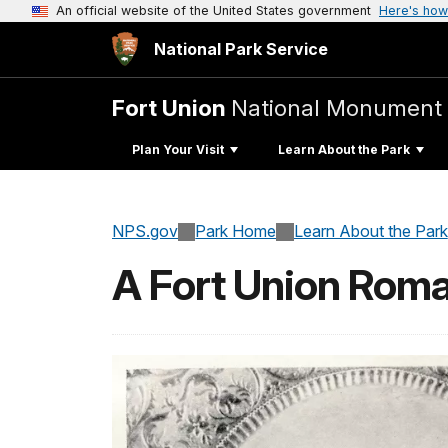
An official website of the United States government
Here's how
National Park Service
Fort Union
National Monument
Plan Your Visit
Learn About the Park
NPS.gov
Park Home
Learn About the Park
A Fort Union Rom