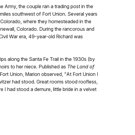
e Army, the couple ran a trading post in the
miles southwest of Fort Union. Several years
n Colorado, where they homesteaded in the
tonewall, Colorado. During the rancorous and
-Civil War era, 49-year-old Richard was
rips along the Santa Fe Trail in the 1930s (by
emoirs to her niece. Published as
The Land of
to Fort Union, Marion observed, "At Fort Union I
witzer had stood. Great rooms stood roofless,
 I had stood a demure, little bride in a velvet