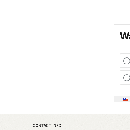
Wa
Park footer
CONTACT INFO