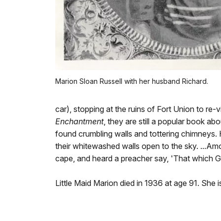
Marion Sloan Russell with her husband Richard.
car), stopping at the ruins of Fort Union to re-
Enchantment
, they are still a popular book ab
found crumbling walls and tottering chimneys.
their whitewashed walls open to the sky. ...Amon
cape, and heard a preacher say, 'That which Go
Little Maid Marion died in 1936 at age 91. She 