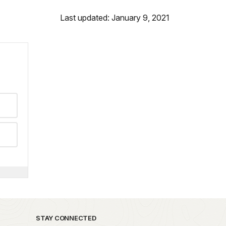
Last updated: January 9, 2021
STAY CONNECTED