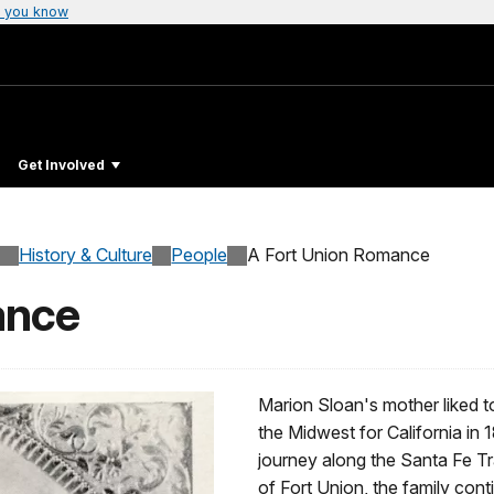
 you know
Get Involved
History & Culture
People
A Fort Union Romance
ance
Marion Sloan's mother liked to
the Midwest for California in 
journey along the Santa Fe Tr
of Fort Union, the family cont