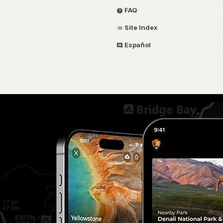
FAQ
Site Index
Español