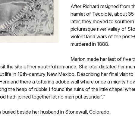
After Richard resigned from th
hamlet of Tecolote, about 35 
later, they moved to souther
picturesque river valley of S
violent land wars of the post
murdered in 1888.
Marion made her last of five t
visit the site of her youthful romance. She later dictated her m
out life in 19th-century New Mexico. Describing her final visit 
 Here and there a tottering adobe wall where once a mighty ho
g the heap of rubble I found the ruins of the little chapel where
d hath joined together let no man put asunder'."
is buried beside her husband in Stonewall, Colorado.