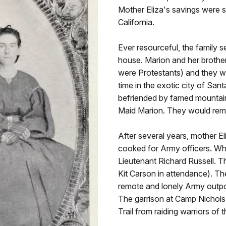
Mother Eliza's savings were st
California.
Ever resourceful, the family s
house. Marion and her brothe
were Protestants) and they w
time in the exotic city of Sa
befriended by famed mountain
Maid Marion. They would remai
After several years, mother E
cooked for Army officers. Whil
Lieutenant Richard Russell. Th
Kit Carson in attendance). T
remote and lonely Army outpo
The garrison at Camp Nichols
Trail from raiding warriors o