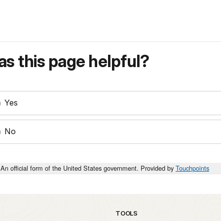
s this page helpful?
Yes
No
An official form of the United States government. Provided by
Touchpoints
TOOLS