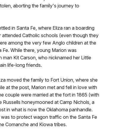
olen, aborting the family's journey to
ettled in Santa Fe, where Eliza ran a boarding
r attended Catholic schools (even though they
ere among the very few Anglo children at the
nta Fe. While there, young Marion was
 man Kit Carson, who nicknamed her Little
n life-long friends.
liza moved the family to Fort Union, where she
e at the post, Marion met and fell in love with
e couple were married at the fort in 1865 (with
he Russells honeymooned at Camp Nichols, a
st in what is now the Oklahoma panhandle.
 was to protect wagon traffic on the Santa Fe
f the Comanche and Kiowa tribes.