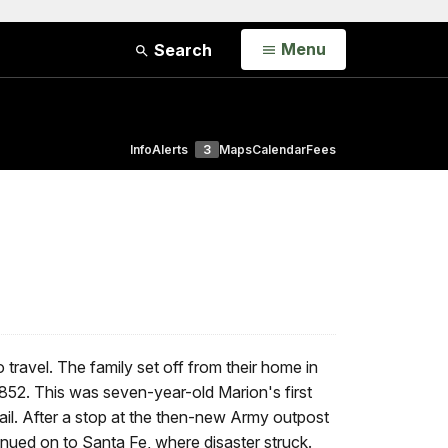
Open
Menu
Search
Info
Alerts
3
Maps
Calendar
Fees
 travel. The family set off from their home in
1852. This was seven-year-old Marion's first
ail. After a stop at the then-new Army outpost
inued on to Santa Fe, where disaster struck.