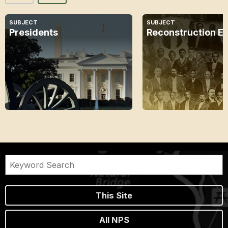
SUBJECT
SUBJECT
Presidents
Reconstruction E
This Site
All NPS