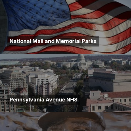
National Mall and Memorial Parks
Pennsylvania Avenue NHS