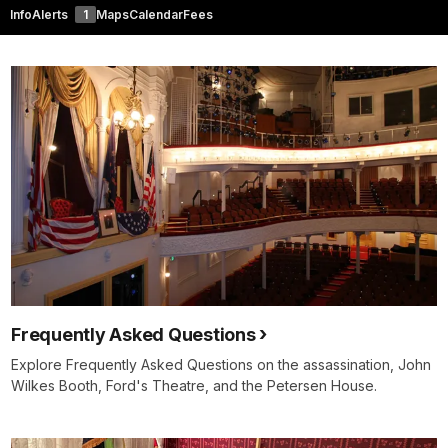
Info
Alerts
1
Maps
Calendar
Fees
Frequently Asked Questions
Explore Frequently Asked Questions on the assassination, John
Wilkes Booth, Ford's Theatre, and the Petersen House.