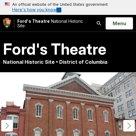
An official website of the United States government
Here's how you know
Ford's Theatre
National Historic
Open
Menu
Site
Search
Ford's Theatre
National Historic Site • District of Columbia