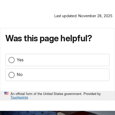
Last updated: November 28, 2025
Was this page helpful?
Yes
No
An official form of the United States government. Provided by
Touchpoints