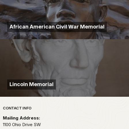
African American Civil War Memorial
Lincoln Memorial
Park footer
CONTACT INFO
Mailing Address:
1100 Ohio Drive SW