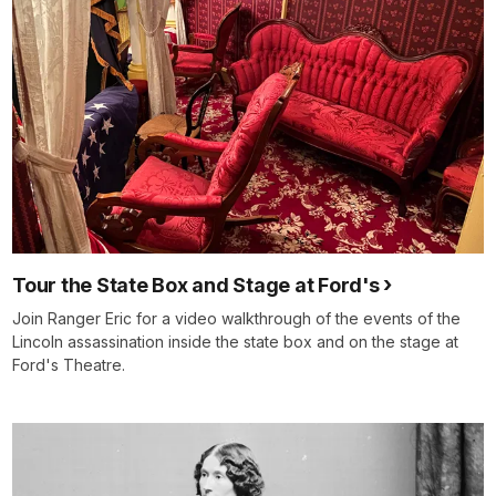
Tour the State Box and Stage at Ford's
Join Ranger Eric for a video walkthrough of the events of the
Lincoln assassination inside the state box and on the stage at
Ford's Theatre.