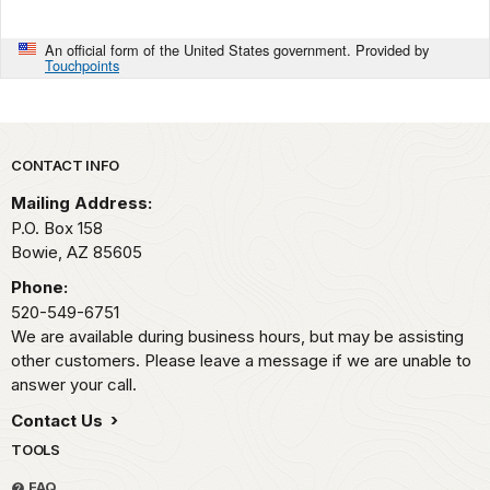
An official form of the United States government. Provided by
Touchpoints
Park footer
CONTACT INFO
Mailing Address:
P.O. Box 158
Bowie,
AZ
85605
Phone:
520-549-6751
We are available during business hours, but may be assisting
other customers. Please leave a message if we are unable to
answer your call.
Contact Us
TOOLS
FAQ