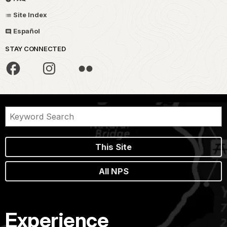
Site Index
Español
STAY CONNECTED
This Site
All NPS
Experience