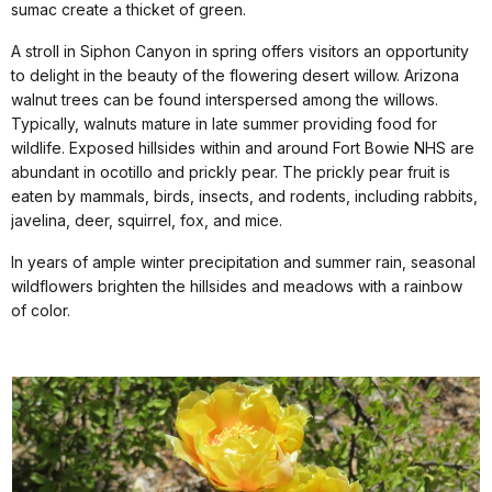
sumac create a thicket of green.
A stroll in Siphon Canyon in spring offers visitors an opportunity
to delight in the beauty of the flowering desert willow. Arizona
walnut trees can be found interspersed among the willows.
Typically, walnuts mature in late summer providing food for
wildlife. Exposed hillsides within and around Fort Bowie NHS are
abundant in ocotillo and prickly pear. The prickly pear fruit is
eaten by mammals, birds, insects, and rodents, including rabbits,
javelina, deer, squirrel, fox, and mice.
In years of ample winter precipitation and summer rain, seasonal
wildflowers brighten the hillsides and meadows with a rainbow
of color.