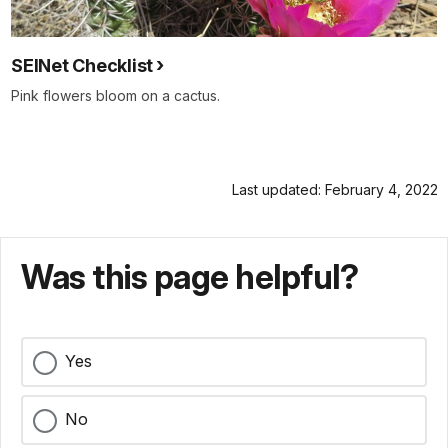
SEINet Checklist
Pink flowers bloom on a cactus.
Last updated: February 4, 2022
Was this page helpful?
Yes
No