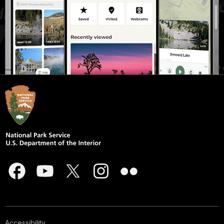
Accessibility