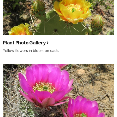
Plant Photo Gallery
Yellow flowers in bloom on cacti.