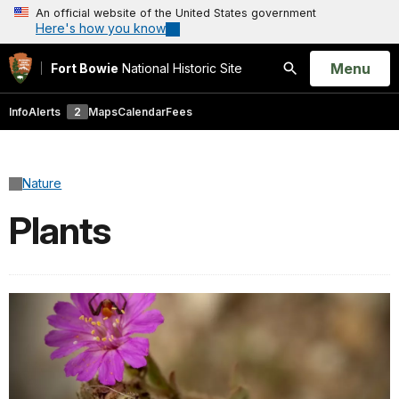
An official website of the United States government
Here's how you know
Open
Menu
Fort Bowie
National Historic Site
Search
Info
Alerts
2
Maps
Calendar
Fees
Nature
Plants