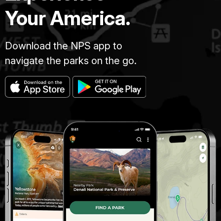
Your America.
Download the NPS app to
navigate the parks on the go.