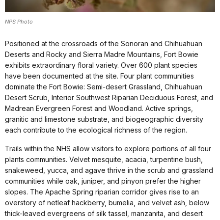
NPS Photo
Positioned at the crossroads of the Sonoran and Chihuahuan
Deserts and Rocky and Sierra Madre Mountains, Fort Bowie
exhibits extraordinary floral variety. Over 600 plant species
have been documented at the site. Four plant communities
dominate the Fort Bowie: Semi-desert Grassland, Chihuahuan
Desert Scrub, Interior Southwest Riparian Deciduous Forest, and
Madrean Evergreen Forest and Woodland. Active springs,
granitic and limestone substrate, and biogeographic diversity
each contribute to the ecological richness of the region.
Trails within the NHS allow visitors to explore portions of all four
plants communities. Velvet mesquite, acacia, turpentine bush,
snakeweed, yucca, and agave thrive in the scrub and grassland
communities while oak, juniper, and pinyon prefer the higher
slopes. The Apache Spring riparian corridor gives rise to an
overstory of netleaf hackberry, bumelia, and velvet ash, below
thick-leaved evergreens of silk tassel, manzanita, and desert