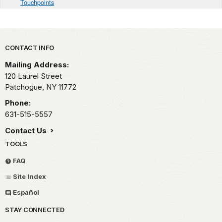
Touchpoints
Park footer
CONTACT INFO
Mailing Address:
120 Laurel Street
Patchogue,
NY
11772
Phone:
631-515-5557
Contact Us
TOOLS
FAQ
Site Index
Español
STAY CONNECTED