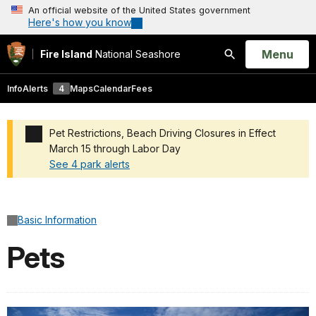
An official website of the United States government
Here's how you know
Open
Menu
Fire Island
National Seashore
Search
Info
Alerts
4
Maps
Calendar
Fees
Pet Restrictions, Beach Driving Closures in Effect
March 15 through Labor Day
See 4 park alerts
Added a park alert before the page title
Basic Information
Pets