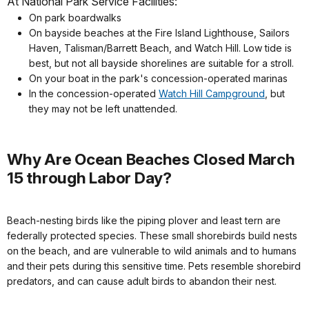
At National Park Service Facilities:
On park boardwalks
On bayside beaches at the Fire Island Lighthouse, Sailors
Haven, Talisman/Barrett Beach, and Watch Hill. Low tide is
best, but not all bayside shorelines are suitable for a stroll.
On your boat in the park's concession-operated marinas
In the concession-operated
Watch Hill Campground
, but
they may not be left unattended.
Why Are Ocean Beaches Closed March
15 through Labor Day?
Beach-nesting birds like the piping plover and least tern are
federally protected species. These small shorebirds build nests
on the beach, and are vulnerable to wild animals and to humans
and their pets during this sensitive time. Pets resemble shorebird
predators, and can cause adult birds to abandon their nest.