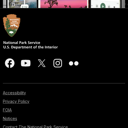
Accessibility
Privacy Policy
FOIA
Notices
Contact The National Park Service