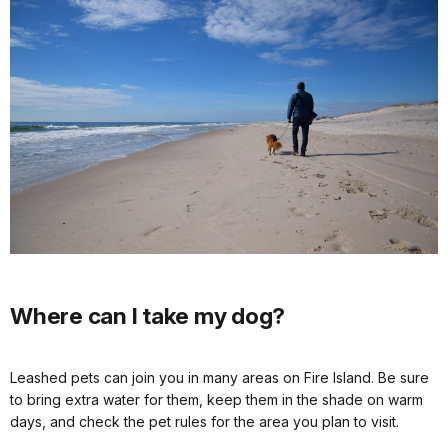
Where can I take my dog?
Leashed pets can join you in many areas on Fire Island. Be sure
to bring extra water for them, keep them in the shade on warm
days, and check the pet rules for the area you plan to visit.