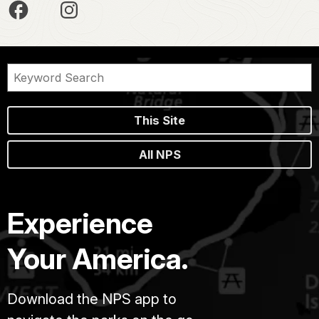
This Site
All NPS
Experience
Your America.
Download the NPS app to