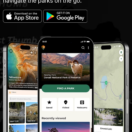
navigate the parks on the go.