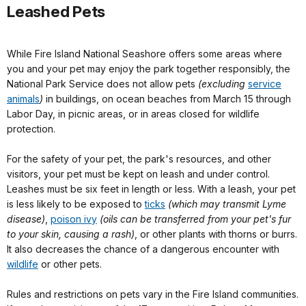
Leashed Pets
While Fire Island National Seashore offers some areas where
you and your pet may enjoy the park together responsibly, the
National Park Service does not allow pets
(excluding
service
animals
)
in buildings, on ocean beaches from March 15 through
Labor Day, in picnic areas, or in areas closed for wildlife
protection.
For the safety of your pet, the park's resources, and other
visitors, your pet must be kept on leash and under control.
Leashes must be six feet in length or less. With a leash, your pet
is less likely to be exposed to
ticks
(which may transmit Lyme
disease)
,
poison ivy
(oils can be transferred from your pet's fur
to your skin, causing a rash)
, or other plants with thorns or burrs.
It also decreases the chance of a dangerous encounter with
wildlife
or other pets.
Rules and restrictions on pets vary in the Fire Island communities.