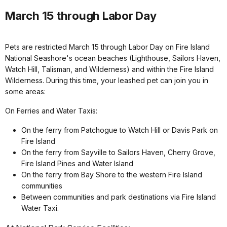
March 15 through Labor Day
Pets are restricted March 15 through Labor Day on Fire Island
National Seashore's ocean beaches (Lighthouse, Sailors Haven,
Watch Hill, Talisman, and Wilderness) and within the Fire Island
Wilderness. During this time, your leashed pet can join you in
some areas:
On Ferries and Water Taxis:
On the ferry from Patchogue to Watch Hill or Davis Park on
Fire Island
On the ferry from Sayville to Sailors Haven, Cherry Grove,
Fire Island Pines and Water Island
On the ferry from Bay Shore to the western Fire Island
communities
Between communities and park destinations via Fire Island
Water Taxi.