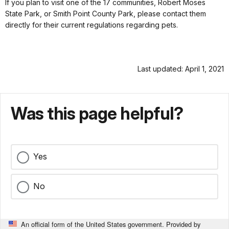
If you plan to visit one of the 17 communities, Robert Moses
State Park, or Smith Point County Park, please contact them
directly for their current regulations regarding pets.
Last updated: April 1, 2021
Was this page helpful?
Yes
No
An official form of the United States government. Provided by