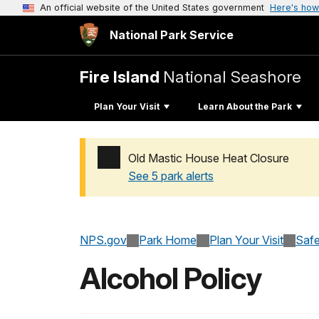
An official website of the United States government
Here's how
National Park Service
Fire Island
National Seashore
Plan Your Visit
Learn About the Park
Old Mastic House Heat Closure
See 5 park alerts
Added a park alert before the page title
NPS.gov
Park Home
Plan Your Visit
Safe
Alcohol Policy