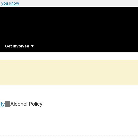
 you know
Get Involved
ty
Alcohol Policy