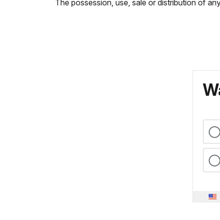
The possession, use, sale or distribution of any
Wa