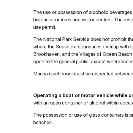
The use or possession of alcoholic beverages o
historic structures and visitor centers. The res
use permit.
The National Park Service does not prohibit th
where the Seashore boundaries overlap with t
Brookhaven, and the Villages of Ocean Beach a
open to the general public, except where licens
Marina quiet hours must be respected between 1
Operating a boat or motor vehicle while un
with an open container of alcohol within acces
The possession or use of glass containers is p
beaches.