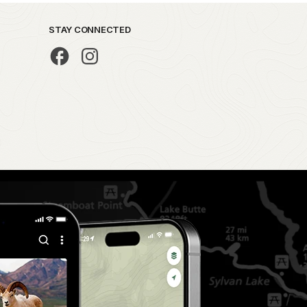
STAY CONNECTED