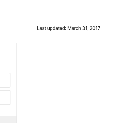
Last updated: March 31, 2017