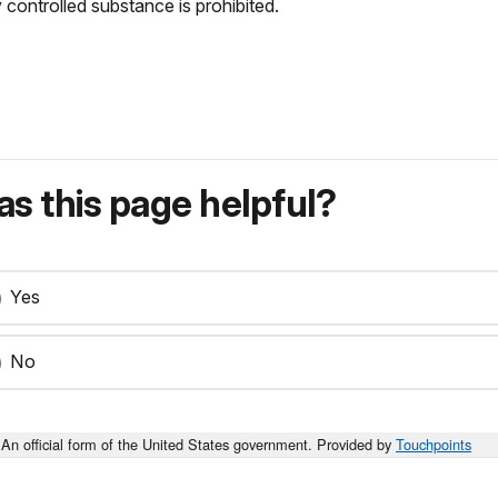
 controlled substance is prohibited.
s this page helpful?
Yes
No
An official form of the United States government. Provided by
Touchpoints