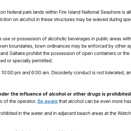
n federal park lands within Fire Island National Seashore is al
triction on alcohol in these structures may be waived during spe
e use or possession of alcoholic beverages in public areas wit
own boundaries, town ordinances may be enforced by other ag
nd Saltaire prohibit the possession of open containers or the
ed or specially permitted.
0:00 pm and 6:00 am. Disorderly conduct is not tolerated, and 
der the influence of alcohol or other drugs is prohibited
s of the operator.
Be aware
that alcohol can be even more haz
rohibited in the water and in adjacent beach areas at the Watch