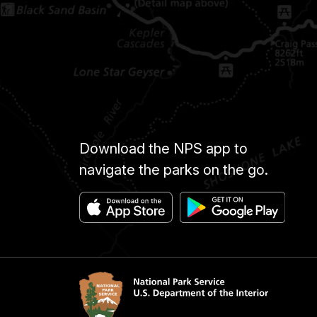
Download the NPS app to
navigate the parks on the go.