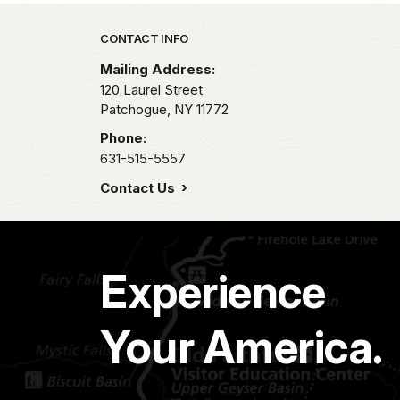
Park footer
CONTACT INFO
Mailing Address:
120 Laurel Street
Patchogue,
NY
11772
Phone:
631-515-5557
Contact Us
Experience
Your America.