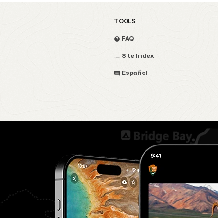
TOOLS
FAQ
Site Index
Español