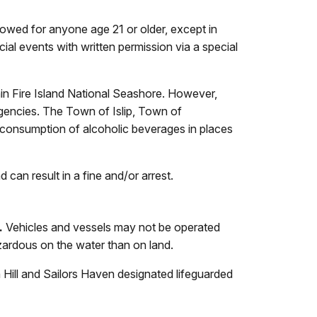
lowed for anyone age 21 or older, except in
cial events with written permission via a special
hin Fire Island National Seashore. However,
encies. The Town of Islip, Town of
 consumption of alcoholic beverages in places
can result in a fine and/or arrest.
.
Vehicles and vessels may not be operated
ardous on the water than on land.
 Hill and Sailors Haven designated lifeguarded