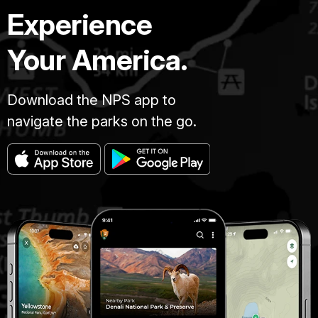
Experience
Your America.
Download the NPS app to
navigate the parks on the go.