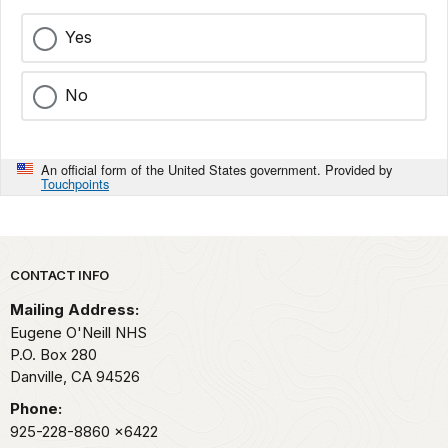
Yes
No
An official form of the United States government. Provided by
Touchpoints
Park footer
CONTACT INFO
Mailing Address:
Eugene O'Neill NHS
P.O. Box 280
Danville,
CA
94526
Phone:
925-228-8860
x6422