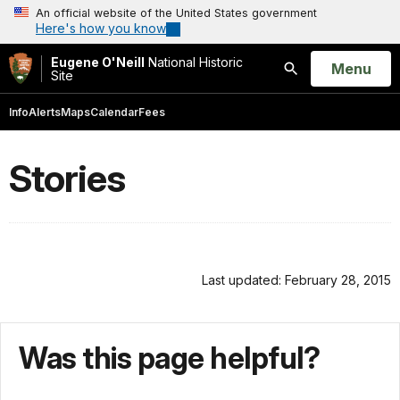
An official website of the United States government
Here's how you know
Eugene O'Neill
National Historic
Open
Menu
Site
Search
Info
Alerts
Maps
Calendar
Fees
Stories
Last updated: February 28, 2015
Was this page helpful?