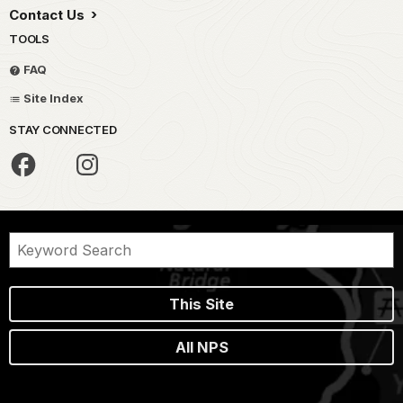
Contact Us
TOOLS
FAQ
Site Index
STAY CONNECTED
This Site
All NPS