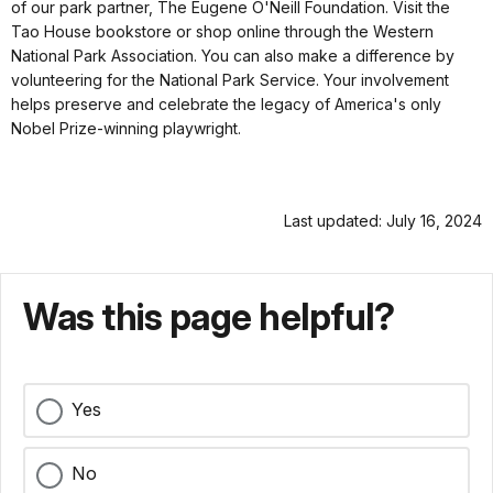
of our park partner, The Eugene O'Neill Foundation. Visit the
Tao House bookstore or shop online through the Western
National Park Association. You can also make a difference by
volunteering for the National Park Service. Your involvement
helps preserve and celebrate the legacy of America's only
Nobel Prize-winning playwright.
Last updated: July 16, 2024
Was this page helpful?
Yes
No