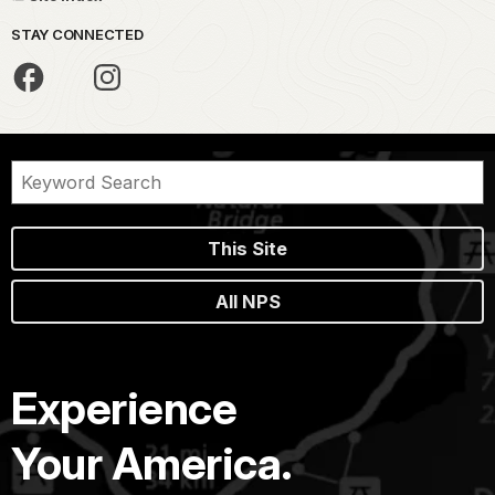
STAY CONNECTED
This Site
All NPS
Experience
Your America.