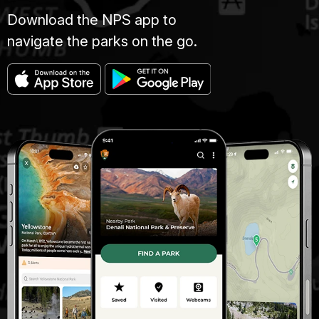
Download the NPS app to
navigate the parks on the go.