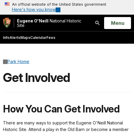
An official website of the United States government
Here's how you know
Eugene O'Neill
National Historic
Open
Menu
Site
Search
Info
Alerts
Maps
Calendar
Fees
Park Home
Get Involved
How You Can Get Involved
There are many ways to support the Eugene O'Neill National
Historic Site. Attend a play in the Old Barn or become a member