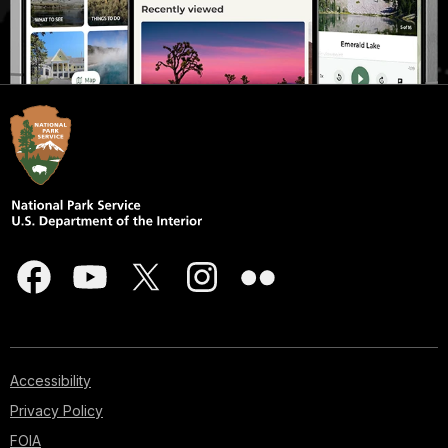
Accessibility
Privacy Policy
FOIA