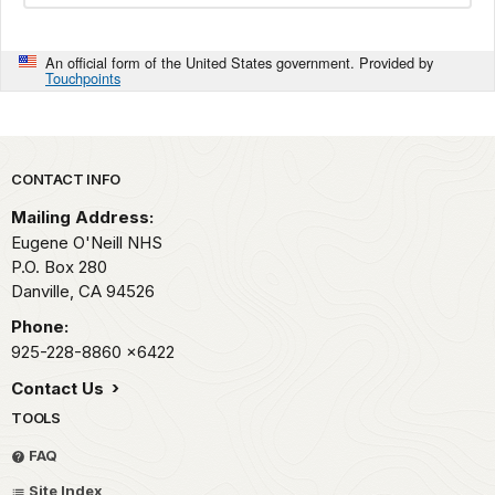
An official form of the United States government. Provided by
Touchpoints
Park footer
CONTACT INFO
Mailing Address:
Eugene O'Neill NHS
P.O. Box 280
Danville,
CA
94526
Phone:
925-228-8860
x6422
Contact Us
TOOLS
FAQ
Site Index