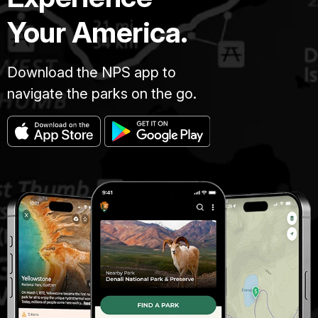
Your America.
Download the NPS app to
navigate the parks on the go.