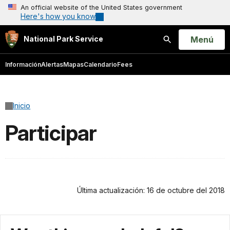
An official website of the United States government
Here's how you know
Open
Menú
National Park Service
Buscar
Información
Alertas
Mapas
Calendario
Fees
Inicio
Participar
Última actualización: 16 de octubre del 2018