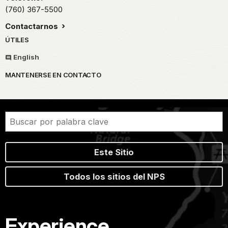
(760) 367-5500
Contactarnos
ÚTILES
English
MANTENERSE EN CONTACTO
Este Sitio
Todos los sitios del NPS
Experience