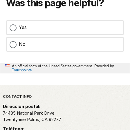
Was this page helpful?
Yes
No
An official form of the United States government. Provided by
Touchpoints
Park footer
CONTACT INFO
Dirección postal:
74485 National Park Drive
Twentynine Palms,
CA
92277
Teléfono: