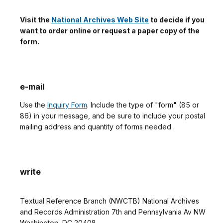
Visit the
National Archives Web Site
to decide if you
want to order online or request a paper copy of the
form.
e-mail
Use the
Inquiry Form
. Include the type of "form" (85 or
86) in your message, and be sure to include your postal
mailing address and quantity of forms needed .
write
Textual Reference Branch (NWCTB) National Archives
and Records Administration 7th and Pennsylvania Av NW
Washington, DC 20408