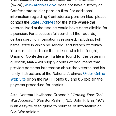
(NARA),
www.archives.gov
, does not have custody of
Confederate soldier pension files. For additional
information regarding Confederate pension files, please
contact the
State Archives
for the state where the
veteran lived at the time he would have been eligible for
a pension. For a successful search of the records,
certain specific information is required, including: Full
name, state in which he served, and branch of military.
You must also indicate the side on which he fought,
Union or Confederate. If a file is found for the veteran in
question, NARA will supply copies of documents that
provide pertinent information about the veteran and his
family. Instructions at the National Archives
Order Online
Web Site
or on the NATF Forms 85 and 86 explain the
payment procedure for copies.
Also, Bertram Hawthorne Groene's
"Tracing Your Civil
War Ancestor"
(Winston-Salem, N.C.: John F. Blair, 1973)
is an easy-to-read guide to sources of information on
Civil War soldiers.