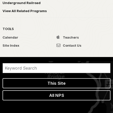
Underground Railroad
View All Related Programs
TOOLS
Calendar
Teachers
Site Index
Contact Us
This Site
All NPS