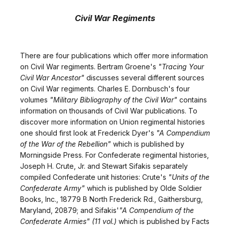
Civil War Regiments
There are four publications which offer more information
on Civil War regiments. Bertram Groene's
"Tracing Your
Civil War Ancestor"
discusses several different sources
on Civil War regiments. Charles E. Dornbusch's four
volumes
"Military Bibliography of the Civil War"
contains
information on thousands of Civil War publications. To
discover more information on Union regimental histories
one should first look at Frederick Dyer's
"A Compendium
of the War of the Rebellion"
which is published by
Morningside Press. For Confederate regimental histories,
Joseph H. Crute, Jr. and Stewart Sifakis separately
compiled Confederate unit histories: Crute's
"Units of the
Confederate Army"
which is published by Olde Soldier
Books, Inc., 18779 B North Frederick Rd., Gaithersburg,
Maryland, 20879; and Sifakis'
"A Compendium of the
Confederate Armies" (11 vol.)
which is published by Facts