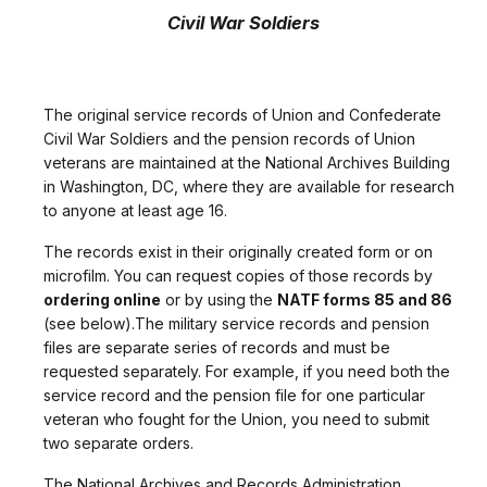
Civil War Soldiers
The original service records of Union and Confederate
Civil War Soldiers and the pension records of Union
veterans are maintained at the National Archives Building
in Washington, DC, where they are available for research
to anyone at least age 16.
The records exist in their originally created form or on
microfilm. You can request copies of those records by
ordering online
or by using the
NATF forms 85 and 86
(see below).The military service records and pension
files are separate series of records and must be
requested separately. For example, if you need both the
service record and the pension file for one particular
veteran who fought for the Union, you need to submit
two separate orders.
The National Archives and Records Administration