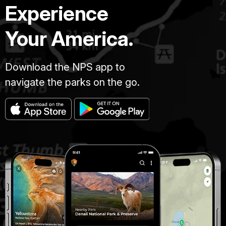
Experience
Your America.
Download the NPS app to
navigate the parks on the go.