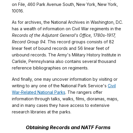
on File, 460 Park Avenue South, New York, New York,
10016.
As for archives, the National Archives in Washington, D.C.
has a wealth of information on Civil War regiments in the
Records of the Adjutant General's Office, 1780s-1917,
Record Group 94
. This record groups consists of 82
linear feet of bound records and 56 linear feet of
unbound records. The Army's Military History Institute in
Carlisle, Pennsylvania also contains several thousand
reference bibliographies on regiments.
And finally, one may uncover information by visiting or
writing to any one of the National Park Service's
Civil
War-Related National Parks
. The rangers offer
information through talks, walks, films, dioramas, maps,
and in many cases they have access to extensive
research libraries at the parks.
Obtaining Records and NATF Forms