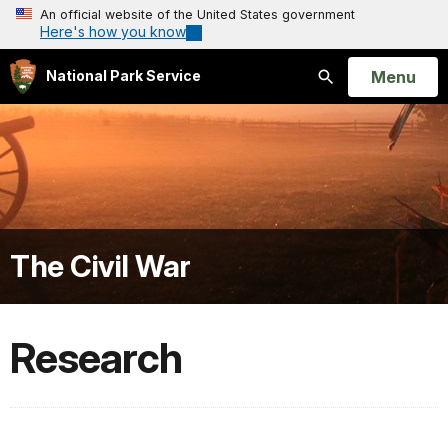
An official website of the United States government
Here's how you know
Open
Menu
National Park Service
Search
The Civil War
Research