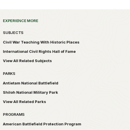
EXPERIENCE MORE
SUBJECTS
Civil War Teaching With Historic Places
International Civil Rights Hall of Fame
View All Related Subjects
PARKS
Antietam National Battlefield
Shiloh National Military Park
View All Related Parks
PROGRAMS
American Battlefield Protection Program