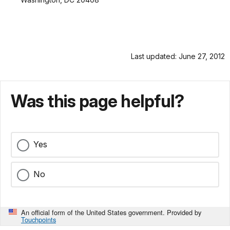
Last updated: June 27, 2012
Was this page helpful?
Yes
No
An official form of the United States government. Provided by
Touchpoints