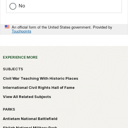
No
An official form of the United States government. Provided by
Touchpoints
EXPERIENCE MORE
SUBJECTS
Civil War Teaching With Historic Places
International Civil Rights Hall of Fame
View All Related Subjects
PARKS
Antietam National Battlefield
Shiloh National Military Park