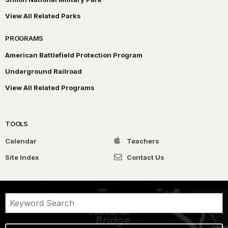
View All Related Parks
PROGRAMS
American Battlefield Protection Program
Underground Railroad
View All Related Programs
TOOLS
Calendar
Teachers
Site Index
Contact Us