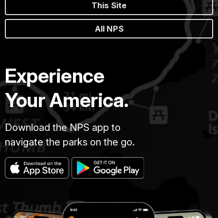
This Site
All NPS
Experience
Your America.
Download the NPS app to
navigate the parks on the go.