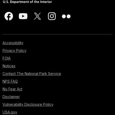
Accessibility
Privacy Policy
FOIA
Notices
Contact The National Park Service
NPS FAQ
No Fear Act
Disclaimer
Vulnerability Disclosure Policy
USA.gov