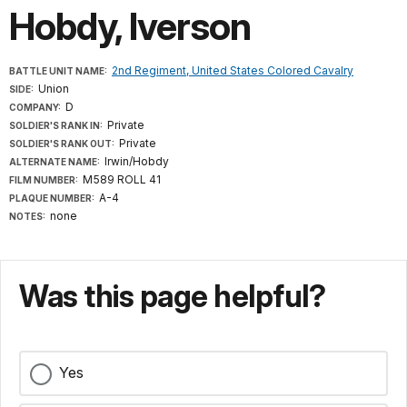
Hobdy, Iverson
2nd Regiment, United States Colored Cavalry
BATTLE UNIT NAME:
Union
SIDE:
D
COMPANY:
Private
SOLDIER'S RANK IN:
Private
SOLDIER'S RANK OUT:
Irwin/Hobdy
ALTERNATE NAME:
M589 ROLL 41
FILM NUMBER:
A-4
PLAQUE NUMBER:
none
NOTES:
Was this page helpful?
Yes