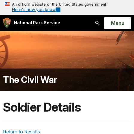
An official website of the United States government
Here's how you know
Open
Menu
National Park Service
Search
The Civil War
Soldier Details
Return to Results