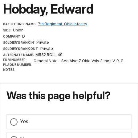
Hobday, Edward
7th Regiment, Ohio Infantry
BATTLE UNIT NAME:
Union
SIDE:
D
COMPANY:
Private
SOLDIER'S RANK IN:
Private
SOLDIER'S RANK OUT:
M552 ROLL 49
ALTERNATE NAME:
FILM NUMBER:
General Note - See Also 7 Ohio Vols 3 mos V. R. C.
PLAQUE NUMBER:
NOTES:
Was this page helpful?
Yes