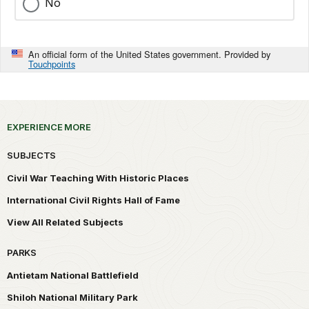
No
An official form of the United States government. Provided by
Touchpoints
EXPERIENCE MORE
SUBJECTS
Civil War Teaching With Historic Places
International Civil Rights Hall of Fame
View All Related Subjects
PARKS
Antietam National Battlefield
Shiloh National Military Park