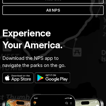
All NPS
Experience
Your America.
Download the NPS app to
navigate the parks on the go.