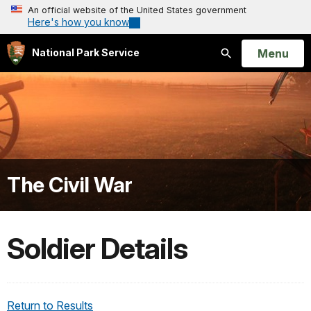
An official website of the United States government
Here's how you know
Open
Menu
National Park Service
Search
The Civil War
Soldier Details
Return to Results