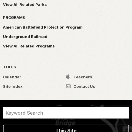
View All Related Parks
PROGRAMS
American Battlefield Protection Program
Underground Railroad
View All Related Programs
TOOLS
Calendar
Teachers
Site Index
Contact Us
This Site