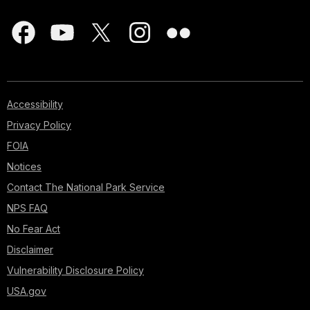
Accessibility
Privacy Policy
FOIA
Notices
Contact The National Park Service
NPS FAQ
No Fear Act
Disclaimer
Vulnerability Disclosure Policy
USA.gov