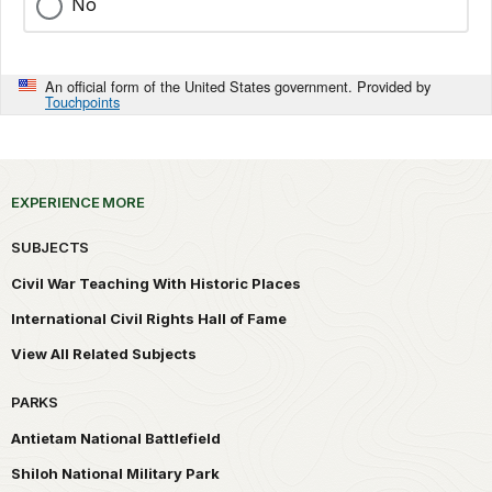
No
An official form of the United States government. Provided by
Touchpoints
EXPERIENCE MORE
SUBJECTS
Civil War Teaching With Historic Places
International Civil Rights Hall of Fame
View All Related Subjects
PARKS
Antietam National Battlefield
Shiloh National Military Park