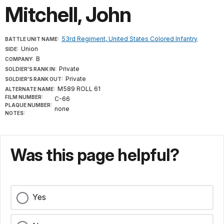
Mitchell, John
53rd Regiment, United States Colored Infantry
BATTLE UNIT NAME:
Union
SIDE:
B
COMPANY:
Private
SOLDIER'S RANK IN:
Private
SOLDIER'S RANK OUT:
M589 ROLL 61
ALTERNATE NAME:
FILM NUMBER:
C-66
PLAQUE NUMBER:
none
NOTES:
Was this page helpful?
Yes