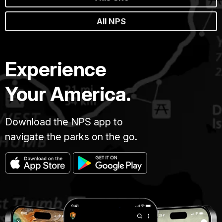
All NPS
Experience
Your America.
Download the NPS app to
navigate the parks on the go.