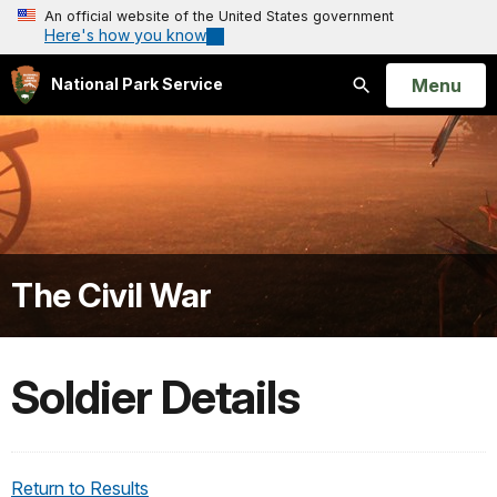
An official website of the United States government
Here's how you know
Open
Menu
National Park Service
Search
The Civil War
Soldier Details
Return to Results