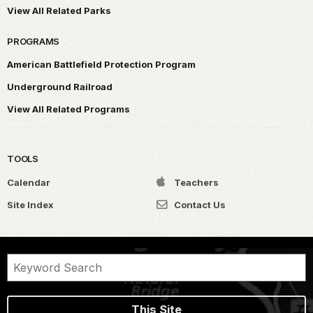
View All Related Parks
PROGRAMS
American Battlefield Protection Program
Underground Railroad
View All Related Programs
TOOLS
Calendar
Teachers
Site Index
Contact Us
This Site