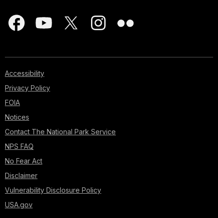
Accessibility
Privacy Policy
FOIA
Notices
Contact The National Park Service
NPS FAQ
No Fear Act
Disclaimer
Vulnerability Disclosure Policy
USA.gov