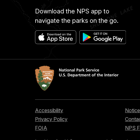
Download the NPS app to
navigate the parks on the go.
Accessibility
Notice
Privacy Policy
Contac
FOIA
NPS 