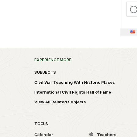
EXPERIENCE MORE
SUBJECTS
Civil War Teaching With Historic Places
International Civil Rights Hall of Fame
View All Related Subjects
TOOLS
Calendar
Teachers