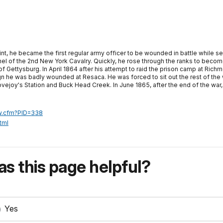
, he became the first regular army officer to be wounded in battle while serv
lonel of the 2nd New York Cavalry. Quickly, he rose through the ranks to becom
 of Gettysburg. In April 1864 after his attempt to raid the prison camp at Rich
ign he was badly wounded at Resaca. He was forced to sit out the rest of t
ejoy's Station and Buck Head Creek. In June 1865, after the end of the war,
ew.cfm?PID=338
tml
s this page helpful?
Yes