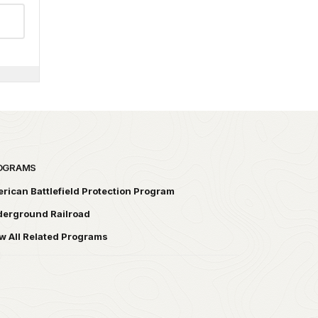
OGRAMS
rican Battlefield Protection Program
erground Railroad
w All Related Programs