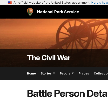
An official website of the United States government
Here's how
National Park Service
The Civil War
Home
Stories
People
Places
Collectio
Battle Person Detai