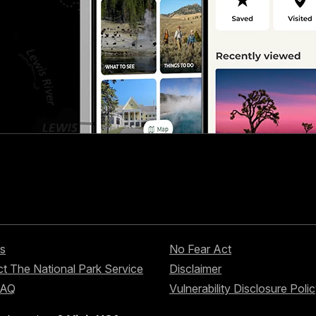
s
No Fear Act
t The National Park Service
Disclaimer
FAQ
Vulnerability Disclosure Poli