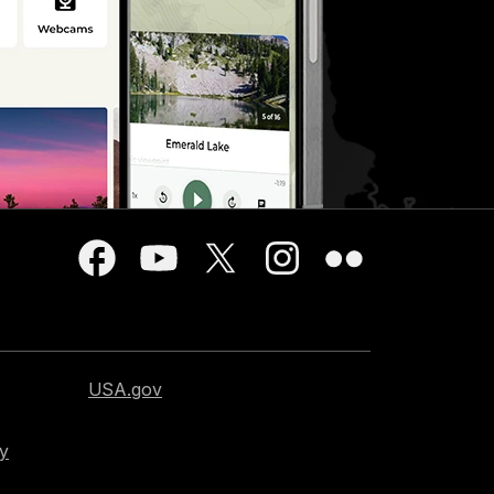
USA.gov
cy