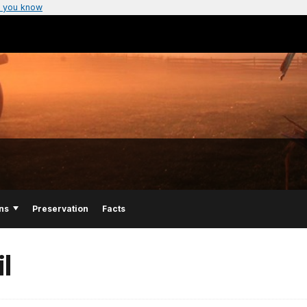
 you know
ns
Preservation
Facts
l