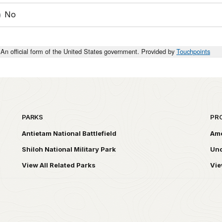
No
An official form of the United States government. Provided by
Touchpoints
PARKS
PR
Antietam National Battlefield
Ame
Shiloh National Military Park
Und
View All Related Parks
Vie