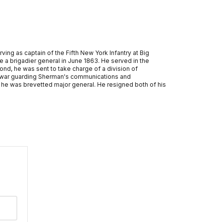
ing as captain of the Fifth New York Infantry at Big
e a brigadier general in June 1863. He served in the
mond, he was sent to take charge of a division of
he war guarding Sherman's communications and
 he was brevetted major general. He resigned both of his