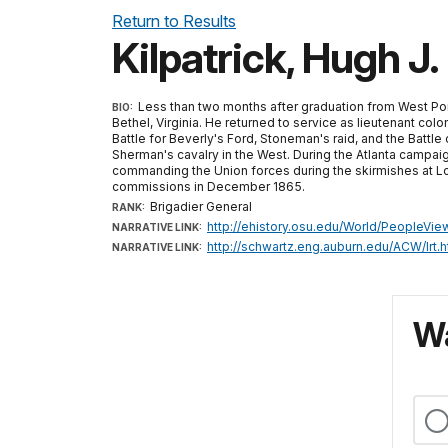
Return to Results
Kilpatrick, Hugh J.
Less than two months after graduation from West Point
BIO:
Bethel, Virginia. He returned to service as lieutenant co
Battle for Beverly's Ford, Stoneman's raid, and the Battle
Sherman's cavalry in the West. During the Atlanta campa
commanding the Union forces during the skirmishes at Lov
commissions in December 1865.
Brigadier General
RANK:
http://ehistory.osu.edu/World/PeopleVi
NARRATIVE LINK:
http://schwartz.eng.auburn.edu/ACW/lrt.h
NARRATIVE LINK:
Wa