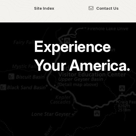
Site Index
Contact Us
Experience
Your America.