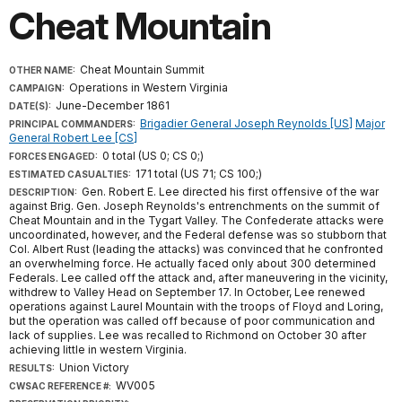
Cheat Mountain
Cheat Mountain Summit
OTHER NAME:
Operations in Western Virginia
CAMPAIGN:
June-December 1861
DATE(S):
Brigadier General Joseph Reynolds [US]
Major
PRINCIPAL COMMANDERS:
General Robert Lee [CS]
0 total (US 0; CS 0;)
FORCES ENGAGED:
171 total (US 71; CS 100;)
ESTIMATED CASUALTIES:
Gen. Robert E. Lee directed his first offensive of the war
DESCRIPTION:
against Brig. Gen. Joseph Reynolds's entrenchments on the summit of
Cheat Mountain and in the Tygart Valley. The Confederate attacks were
uncoordinated, however, and the Federal defense was so stubborn that
Col. Albert Rust (leading the attacks) was convinced that he confronted
an overwhelming force. He actually faced only about 300 determined
Federals. Lee called off the attack and, after maneuvering in the vicinity,
withdrew to Valley Head on September 17. In October, Lee renewed
operations against Laurel Mountain with the troops of Floyd and Loring,
but the operation was called off because of poor communication and
lack of supplies. Lee was recalled to Richmond on October 30 after
achieving little in western Virginia.
Union Victory
RESULTS:
WV005
CWSAC REFERENCE #: