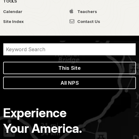
TOOLS
Calendar
Teachers
Site Index
Contact Us
This Site
All NPS
Experience
Your America.