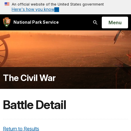
An official website of the United States government
Here's how you know
Open
Menu
National Park Service
Search
The Civil War
Battle Detail
Return to Results