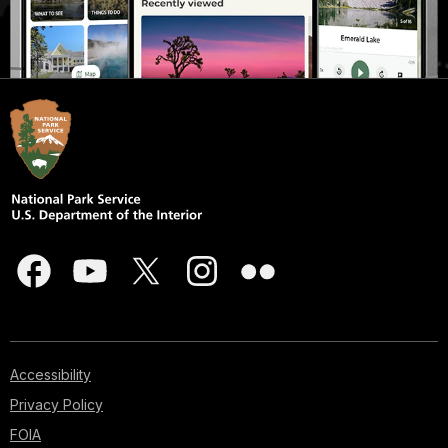
Accessibility
Privacy Policy
FOIA