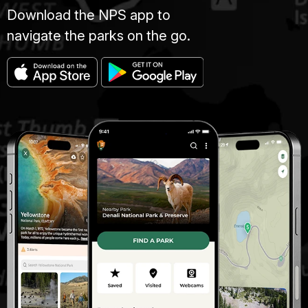
Download the NPS app to
navigate the parks on the go.