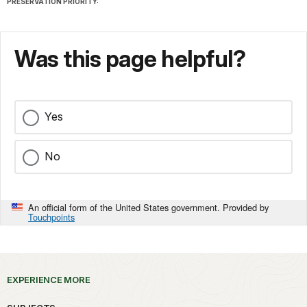
PRESERVATION PRIORITY:
Was this page helpful?
Yes
No
An official form of the United States government. Provided by
Touchpoints
EXPERIENCE MORE