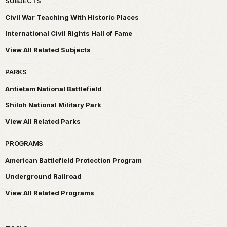
SUBJECTS
Civil War Teaching With Historic Places
International Civil Rights Hall of Fame
View All Related Subjects
PARKS
Antietam National Battlefield
Shiloh National Military Park
View All Related Parks
PROGRAMS
American Battlefield Protection Program
Underground Railroad
View All Related Programs