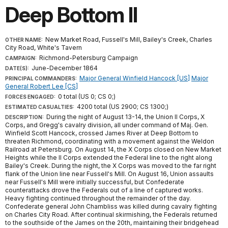
Deep Bottom II
New Market Road, Fussell's Mill, Bailey's Creek, Charles
OTHER NAME:
City Road, White's Tavern
Richmond-Petersburg Campaign
CAMPAIGN:
June-December 1864
DATE(S):
Major General Winfield Hancock [US]
Major
PRINCIPAL COMMANDERS:
General Robert Lee [CS]
0 total (US 0; CS 0;)
FORCES ENGAGED:
4200 total (US 2900; CS 1300;)
ESTIMATED CASUALTIES:
During the night of August 13-14, the Union II Corps, X
DESCRIPTION:
Corps, and Gregg's cavalry division, all under command of Maj. Gen.
Winfield Scott Hancock, crossed James River at Deep Bottom to
threaten Richmond, coordinating with a movement against the Weldon
Railroad at Petersburg. On August 14, the X Corps closed on New Market
Heights while the II Corps extended the Federal line to the right along
Bailey's Creek. During the night, the X Corps was moved to the far right
flank of the Union line near Fussell's Mill. On August 16, Union assaults
near Fussell's Mill were initially successful, but Confederate
counterattacks drove the Federals out of a line of captured works.
Heavy fighting continued throughout the remainder of the day.
Confederate general John Chambliss was killed during cavalry fighting
on Charles City Road. After continual skirmishing, the Federals returned
to the southside of the James on the 20th, maintaining their bridgehead