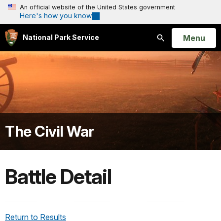
An official website of the United States government
Here's how you know
Open
Menu
National Park Service
Search
The Civil War
Battle Detail
Return to Results