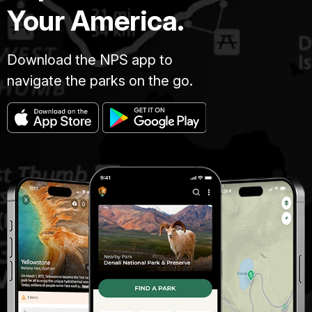
Your America.
Download the NPS app to
navigate the parks on the go.