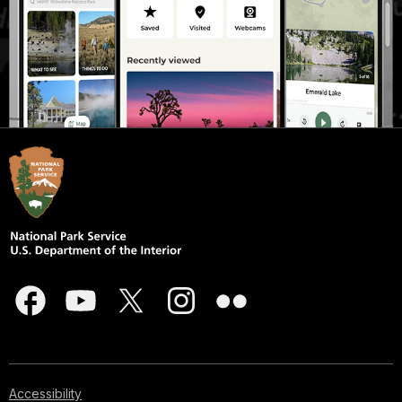
Accessibility