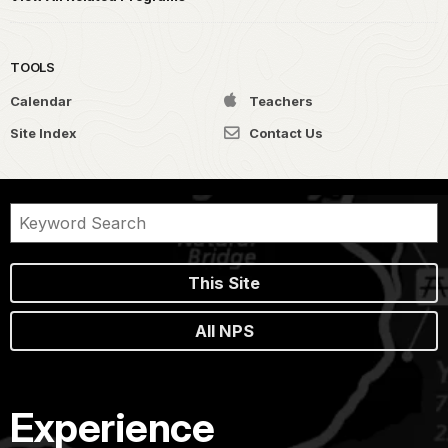
TOOLS
Calendar
Teachers
Site Index
Contact Us
This Site
All NPS
Experience