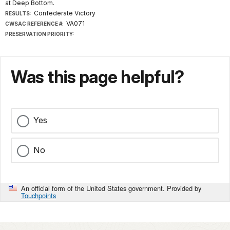
at Deep Bottom.
Confederate Victory
RESULTS:
VA071
CWSAC REFERENCE #:
PRESERVATION PRIORITY:
Was this page helpful?
Yes
No
An official form of the United States government. Provided by
Touchpoints