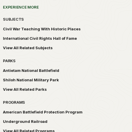
EXPERIENCE MORE
SUBJECTS
Civil War Teaching With Historic Places
International Civil Rights Hall of Fame
View All Related Subjects
PARKS
Antietam National Battlefield
Shiloh National Military Park
View All Related Parks
PROGRAMS
American Battlefield Protection Program
Underground Railroad
View All Related Programs