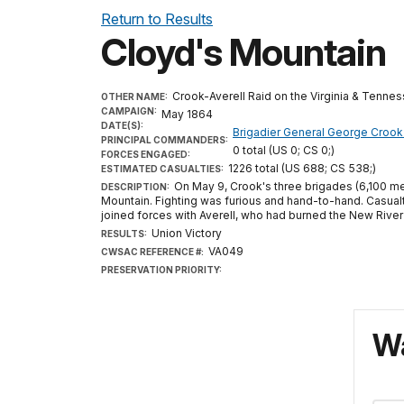
Return to Results
Cloyd's Mountain
Crook-Averell Raid on the Virginia & Tenne
OTHER NAME:
CAMPAIGN:
May 1864
DATE(S):
Brigadier General George Crook
PRINCIPAL COMMANDERS:
0 total (US 0; CS 0;)
FORCES ENGAGED:
1226 total (US 688; CS 538;)
ESTIMATED CASUALTIES:
On May 9, Crook's three brigades (6,100 me
DESCRIPTION:
Mountain. Fighting was furious and hand-to-hand. Casua
joined forces with Averell, who had burned the New River
Union Victory
RESULTS:
VA049
CWSAC REFERENCE #:
PRESERVATION PRIORITY:
Wa