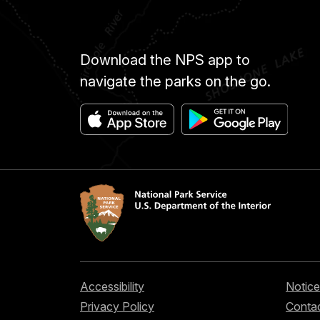
Download the NPS app to
navigate the parks on the go.
Accessibility
Notice
Privacy Policy
Contac