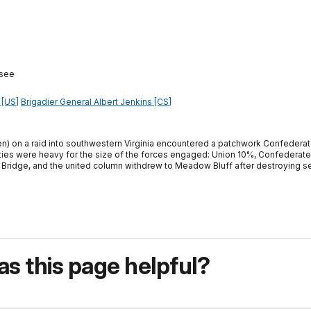
ssee
 [US]
Brigadier General Albert Jenkins [CS]
n) on a raid into southwestern Virginia encountered a patchwork Confederate
lties were heavy for the size of the forces engaged: Union 10%, Confedera
 Bridge, and the united column withdrew to Meadow Bluff after destroying sev
s this page helpful?