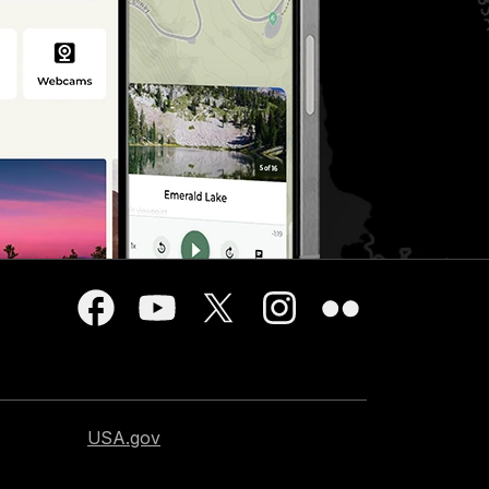
USA.gov