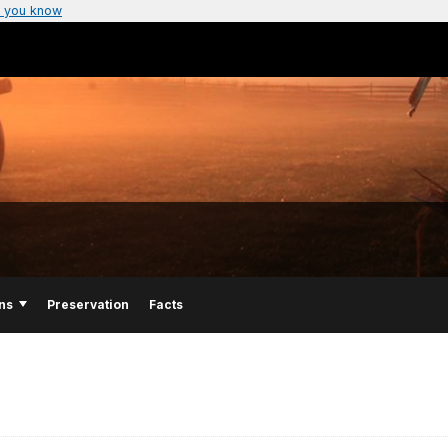
 you know
ns
Preservation
Facts