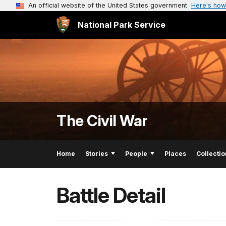
An official website of the United States government
Here's how
National Park Service
The Civil War
Home
Stories
People
Places
Collectio
Battle Detail