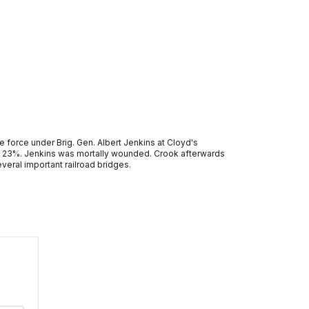
 force under Brig. Gen. Albert Jenkins at Cloyd's
te 23%. Jenkins was mortally wounded. Crook afterwards
eral important railroad bridges.