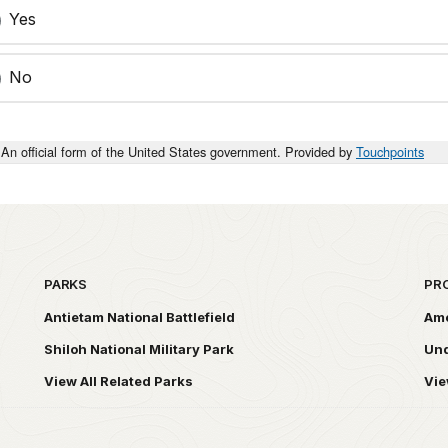
Yes
No
An official form of the United States government. Provided by
Touchpoints
PARKS
PR
Antietam National Battlefield
Ame
Shiloh National Military Park
Und
View All Related Parks
Vie