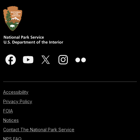
Accessibility
Privacy Policy
FOIA
Notices
Contact The National Park Service
NPS FAQ