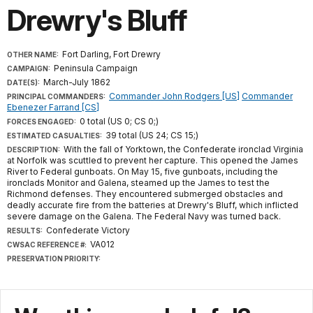
Drewry's Bluff
Fort Darling, Fort Drewry
OTHER NAME:
Peninsula Campaign
CAMPAIGN:
March-July 1862
DATE(S):
Commander John Rodgers [US]
Commander
PRINCIPAL COMMANDERS:
Ebenezer Farrand [CS]
0 total (US 0; CS 0;)
FORCES ENGAGED:
39 total (US 24; CS 15;)
ESTIMATED CASUALTIES:
With the fall of Yorktown, the Confederate ironclad Virginia
DESCRIPTION:
at Norfolk was scuttled to prevent her capture. This opened the James
River to Federal gunboats. On May 15, five gunboats, including the
ironclads Monitor and Galena, steamed up the James to test the
Richmond defenses. They encountered submerged obstacles and
deadly accurate fire from the batteries at Drewry's Bluff, which inflicted
severe damage on the Galena. The Federal Navy was turned back.
Confederate Victory
RESULTS:
VA012
CWSAC REFERENCE #:
PRESERVATION PRIORITY: