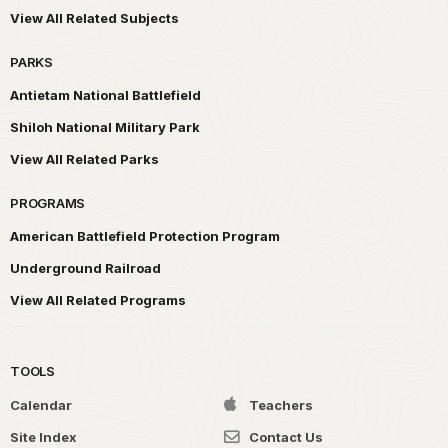
View All Related Subjects
PARKS
Antietam National Battlefield
Shiloh National Military Park
View All Related Parks
PROGRAMS
American Battlefield Protection Program
Underground Railroad
View All Related Programs
TOOLS
Calendar
Teachers
Site Index
Contact Us