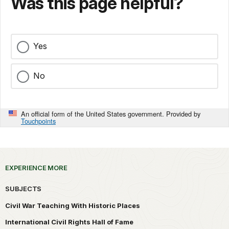
Was this page helpful?
Yes
No
An official form of the United States government. Provided by
Touchpoints
EXPERIENCE MORE
SUBJECTS
Civil War Teaching With Historic Places
International Civil Rights Hall of Fame