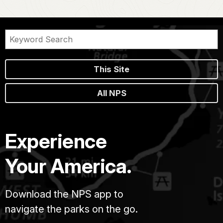
This Site
All NPS
Experience
Your America.
Download the NPS app to
navigate the parks on the go.