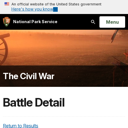
An official website of the United States government
Here's how you know
Open
Menu
National Park Service
Search
The Civil War
Battle Detail
Return to Results