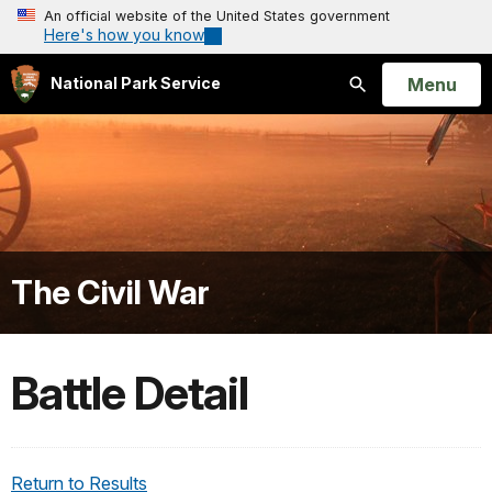
An official website of the United States government
Here's how you know
Open
Menu
National Park Service
Search
The Civil War
Battle Detail
Return to Results