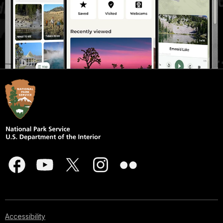
Accessibility