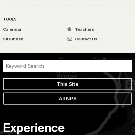
TOOLS
Calendar
Teachers
Site Index
Contact Us
This Site
All NPS
Experience