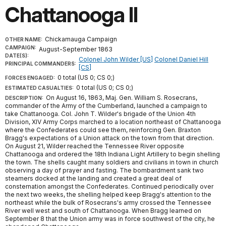
Chattanooga II
Chickamauga Campaign
OTHER NAME:
CAMPAIGN:
August-September 1863
DATE(S):
Colonel John Wilder [US]
Colonel Daniel Hill
PRINCIPAL COMMANDERS:
[CS]
0 total (US 0; CS 0;)
FORCES ENGAGED:
0 total (US 0; CS 0;)
ESTIMATED CASUALTIES:
On August 16, 1863, Maj. Gen. William S. Rosecrans,
DESCRIPTION:
commander of the Army of the Cumberland, launched a campaign to
take Chattanooga. Col. John T. Wilder's brigade of the Union 4th
Division, XIV Army Corps marched to a location northeast of Chattanooga
where the Confederates could see them, reinforcing Gen. Braxton
Bragg's expectations of a Union attack on the town from that direction.
On August 21, Wilder reached the Tennessee River opposite
Chattanooga and ordered the 18th Indiana Light Artillery to begin shelling
the town. The shells caught many soldiers and civilians in town in church
observing a day of prayer and fasting. The bombardment sank two
steamers docked at the landing and created a great deal of
consternation amongst the Confederates. Continued periodically over
the next two weeks, the shelling helped keep Bragg's attention to the
northeast while the bulk of Rosecrans's army crossed the Tennessee
River well west and south of Chattanooga. When Bragg learned on
September 8 that the Union army was in force southwest of the city, he