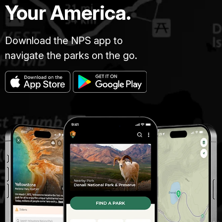
Your America.
Download the NPS app to
navigate the parks on the go.