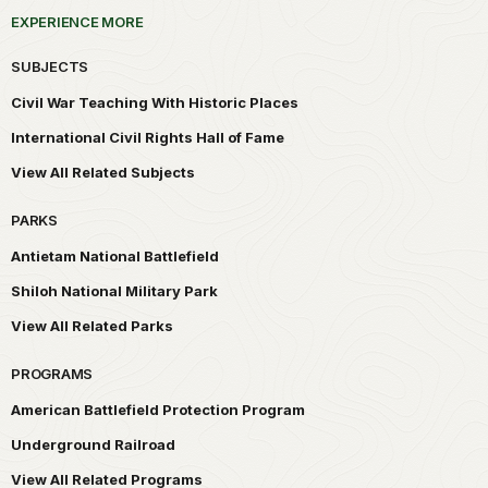
EXPERIENCE MORE
SUBJECTS
Civil War Teaching With Historic Places
International Civil Rights Hall of Fame
View All Related Subjects
PARKS
Antietam National Battlefield
Shiloh National Military Park
View All Related Parks
PROGRAMS
American Battlefield Protection Program
Underground Railroad
View All Related Programs