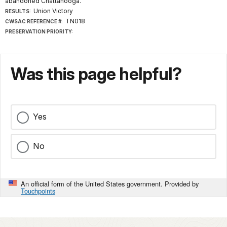
abandoned Chattanooga.
Union Victory
RESULTS:
TN018
CWSAC REFERENCE #:
PRESERVATION PRIORITY:
Was this page helpful?
Yes
No
An official form of the United States government. Provided by
Touchpoints