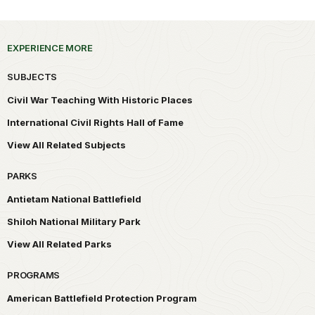
EXPERIENCE MORE
SUBJECTS
Civil War Teaching With Historic Places
International Civil Rights Hall of Fame
View All Related Subjects
PARKS
Antietam National Battlefield
Shiloh National Military Park
View All Related Parks
PROGRAMS
American Battlefield Protection Program