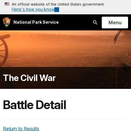
An official website of the United States government
Here's how you know
Open
Menu
National Park Service
Search
The Civil War
Battle Detail
Return to Results