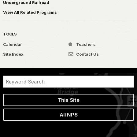
Underground Railroad
View All Related Programs
TOOLS
Calendar
Teachers
Site Index
Contact Us
This Site
All NPS