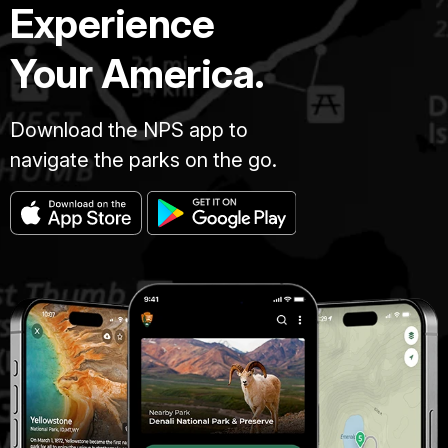
Experience
Your America.
Download the NPS app to
navigate the parks on the go.