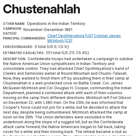
Chustenahlah
Operations in the Indian Territory
OTHER NAME:
CAMPAIGN:
November-December 1861
DATE(S):
Chief Opothleyahola [US]
Colonel James
PRINCIPAL COMMANDERS:
McIntosh [CS]
0 total (US 0; CS 0;)
FORCES ENGAGED:
251 total (US 211; CS 40;)
ESTIMATED CASUALTIES:
Confederate troops had undertaken a campaign to subdue
DESCRIPTION:
the Native American Union sympathizers in Indian Territory and
consolidate control. They had attacked Chief Opothleyahola's band of
Creeks and Seminoles earlier at Round Mountain and Chusto-Talasah.
Now, they wanted to finish them off by assaulting them in their camp at
Chustenahlah in a well-protected cove on Battle Creek. Col. James
McQueen McIntosh and Col. Douglas H. Cooper, commanding the Indian
Department, planned a combined attack with each of their columns
moving on the camp from different directions. McIntosh left Fort Gibson
on December 22, with 1,380 men. On the 25th, he was informed that
Cooper's force could not join for a while, but he decided to attack the
next day, despite being outnumbered. McIntosh attacked the camp at
noon on the 26th. The Union defenders were secluded in the
underbrush along the slope of a rugged hill, but as the Confederate
attack came forward, the Native Americans began to fall back, taking
cover for a while and then moving back. The retreat became a rout as