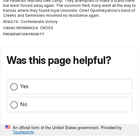
the Federals reached their camp. They attempted to make a stand there
but were forced away again. The survivors fled; many went all the way to
Kansas where they found loyal Unionists. Chief Opothleyahola's band of
Creeks and Seminoles mounted no resistance again.
Confederate Victory
RESULTS:
OK003
CWSAC REFERENCE #:
PRESERVATION PRIORITY:
Was this page helpful?
Yes
No
An official form of the United States government. Provided by
Touchpoints