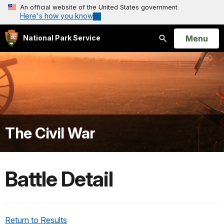
An official website of the United States government
Here's how you know
Open
Menu
National Park Service
Search
The Civil War
Battle Detail
Return to Results