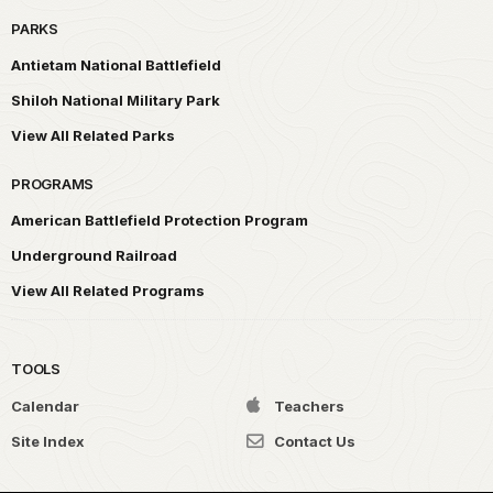
PARKS
Antietam National Battlefield
Shiloh National Military Park
View All Related Parks
PROGRAMS
American Battlefield Protection Program
Underground Railroad
View All Related Programs
TOOLS
Calendar
Teachers
Site Index
Contact Us