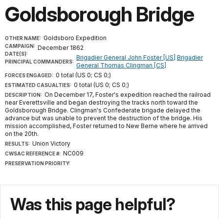
Goldsborough Bridge
Goldsboro Expedition
OTHER NAME:
CAMPAIGN:
December 1862
DATE(S):
Brigadier General John Foster [US]
Brigadier
PRINCIPAL COMMANDERS:
General Thomas Clingman [CS]
0 total (US 0; CS 0;)
FORCES ENGAGED:
0 total (US 0; CS 0;)
ESTIMATED CASUALTIES:
On December 17, Foster's expedition reached the railroad
DESCRIPTION:
near Everettsville and began destroying the tracks north toward the
Goldsborough Bridge. Clingman's Confederate brigade delayed the
advance but was unable to prevent the destruction of the bridge. His
mission accomplished, Foster returned to New Berne where he arrived
on the 20th.
Union Victory
RESULTS:
NC009
CWSAC REFERENCE #:
PRESERVATION PRIORITY:
Was this page helpful?