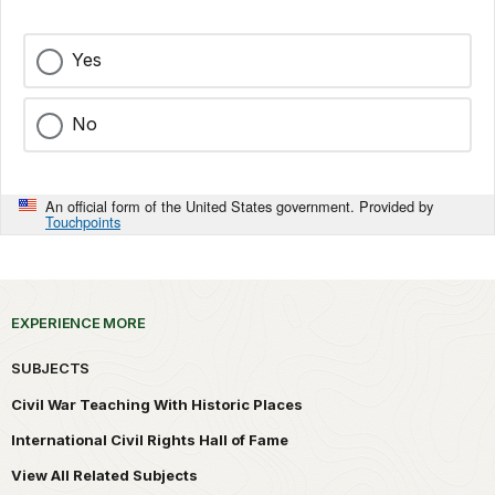
Yes
No
An official form of the United States government. Provided by
Touchpoints
EXPERIENCE MORE
SUBJECTS
Civil War Teaching With Historic Places
International Civil Rights Hall of Fame
View All Related Subjects