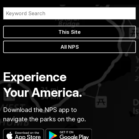
This Site
All NPS
Experience
Your America.
Download the NPS app to
navigate the parks on the go.