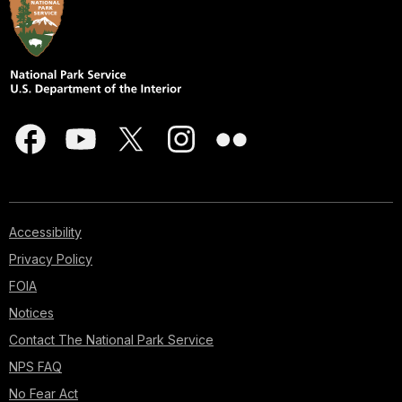
Accessibility
Privacy Policy
FOIA
Notices
Contact The National Park Service
NPS FAQ
No Fear Act