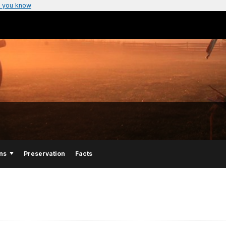
 you know
ns
Preservation
Facts