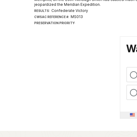
jeopardized the Meridian Expedition.
Confederate Victory
RESULTS:
MS013
CWSAC REFERENCE #:
PRESERVATION PRIORITY:
Wa