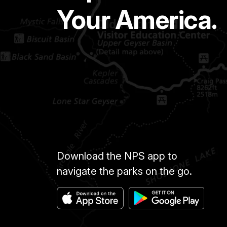
Your America.
Download the NPS app to
navigate the parks on the go.