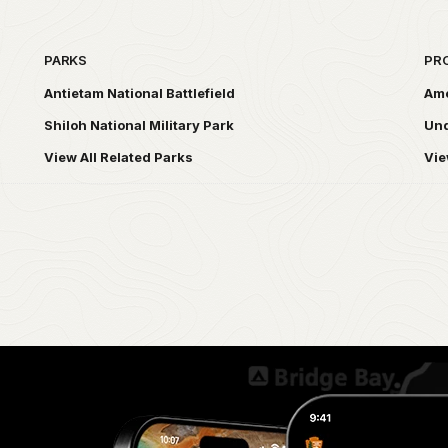
PARKS
PR
Antietam National Battlefield
Ame
Shiloh National Military Park
Und
View All Related Parks
Vie