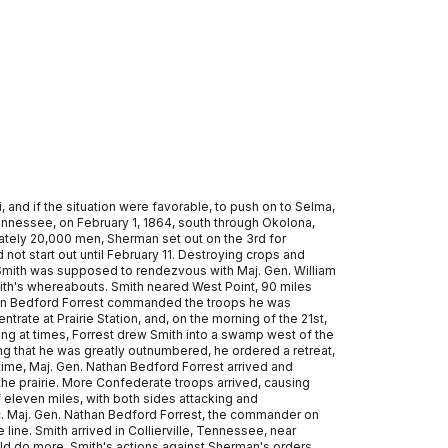
 and if the situation were favorable, to push on to Selma,
nnessee, on February 1, 1864, south through Okolona,
mately 20,000 men, Sherman set out on the 3rd for
not start out until February 11. Destroying crops and
. Smith was supposed to rendezvous with Maj. Gen. William
mith's whereabouts. Smith neared West Point, 90 miles
athan Bedford Forrest commanded the troops he was
ate at Prairie Station, and, on the morning of the 21st,
ing at times, Forrest drew Smith into a swamp west of the
ing that he was greatly outnumbered, he ordered a retreat,
ime, Maj. Gen. Nathan Bedford Forrest arrived and
the prairie. More Confederate troops arrived, causing
of eleven miles, with both sides attacking and
oc. Maj. Gen. Nathan Bedford Forrest, the commander on
 line. Smith arrived in Collierville, Tennessee, near
ld do more. Smith's actions against Sherman's orders