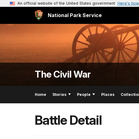
An official website of the United States government
Here's how
National Park Service
The Civil War
Home
Stories
People
Places
Collectio
Battle Detail