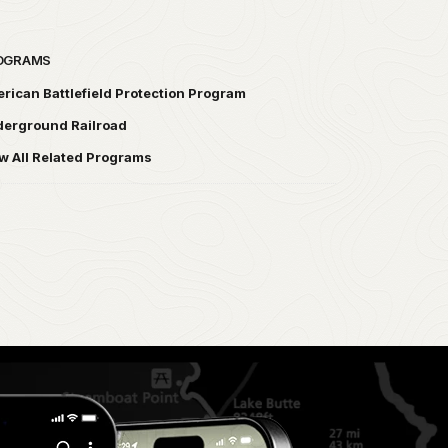
OGRAMS
rican Battlefield Protection Program
erground Railroad
w All Related Programs