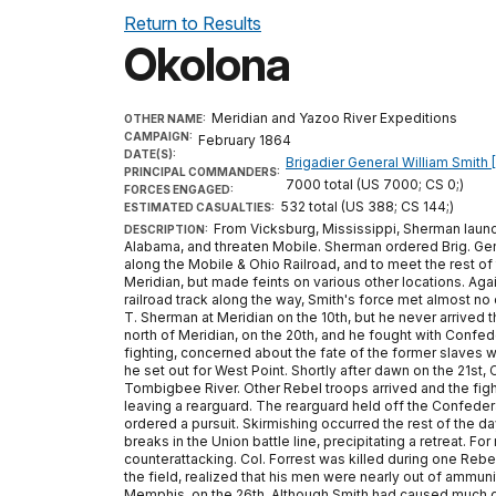
Return to Results
Okolona
Meridian and Yazoo River Expeditions
OTHER NAME:
CAMPAIGN:
February 1864
DATE(S):
Brigadier General William Smith 
PRINCIPAL COMMANDERS:
7000 total (US 7000; CS 0;)
FORCES ENGAGED:
532 total (US 388; CS 144;)
ESTIMATED CASUALTIES:
From Vicksburg, Mississippi, Sherman launch
DESCRIPTION:
Alabama, and threaten Mobile. Sherman ordered Brig. Gen
along the Mobile & Ohio Railroad, and to meet the rest of
Meridian, but made feints on various other locations. Agai
railroad track along the way, Smith's force met almost n
T. Sherman at Meridian on the 10th, but he never arrived 
north of Meridian, on the 20th, and he fought with Conf
fighting, concerned about the fate of the former slaves 
he set out for West Point. Shortly after dawn on the 21st
Tombigbee River. Other Rebel troops arrived and the fight
leaving a rearguard. The rearguard held off the Confeder
ordered a pursuit. Skirmishing occurred the rest of the d
breaks in the Union battle line, precipitating a retreat. F
counterattacking. Col. Forrest was killed during one Reb
the field, realized that his men were nearly out of ammunit
Memphis, on the 26th. Although Smith had caused much de