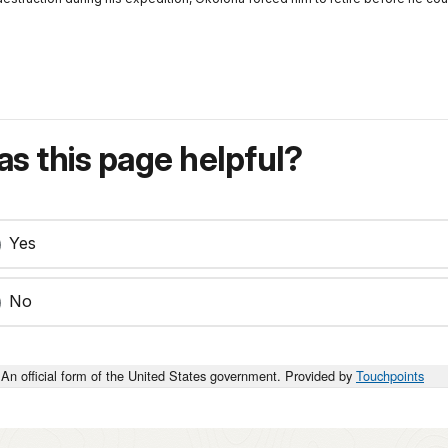
s this page helpful?
Yes
No
An official form of the United States government. Provided by
Touchpoints