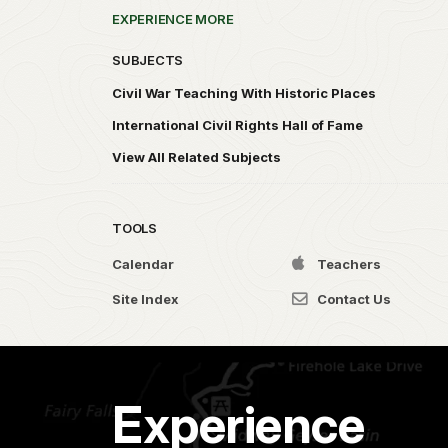
EXPERIENCE MORE
SUBJECTS
Civil War Teaching With Historic Places
International Civil Rights Hall of Fame
View All Related Subjects
TOOLS
Calendar
Teachers
Site Index
Contact Us
Experience