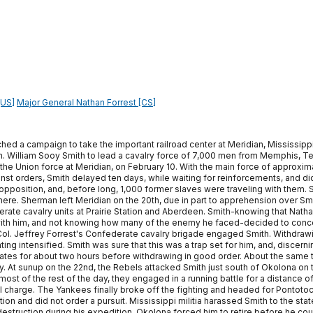
[US]
Major General Nathan Forrest [CS]
ed a campaign to take the important railroad center at Meridian, Mississippi,
. William Sooy Smith to lead a cavalry force of 7,000 men from Memphis, Te
 the Union force at Meridian, on February 10. With the main force of approxi
nst orders, Smith delayed ten days, while waiting for reinforcements, and did 
o opposition, and, before long, 1,000 former slaves were traveling with them
there. Sherman left Meridian on the 20th, due in part to apprehension over S
ederate cavalry units at Prairie Station and Aberdeen. Smith-knowing that N
with him, and not knowing how many of the enemy he faced-decided to concentr
, Col. Jeffrey Forrest's Confederate cavalry brigade engaged Smith. Withdraw
ing intensified. Smith was sure that this was a trap set for him, and, discern
ates for about two hours before withdrawing in good order. About the same t
ay. At sunup on the 22nd, the Rebels attacked Smith just south of Okolona on 
or most of the rest of the day, they engaged in a running battle for a distance 
el charge. The Yankees finally broke off the fighting and headed for Pontot
ion and did not order a pursuit. Mississippi militia harassed Smith to the state
struction during his expedition, Okolona forced him to retire before he cou