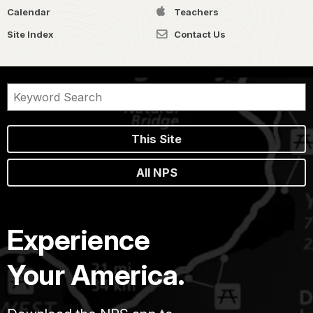
Calendar
Teachers
Site Index
Contact Us
This Site
All NPS
Experience
Your America.