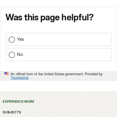
Was this page helpful?
Yes
No
An official form of the United States government. Provided by
Touchpoints
EXPERIENCE MORE
SUBJECTS