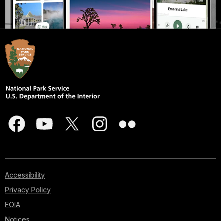
Accessibility
Privacy Policy
FOIA
Notices