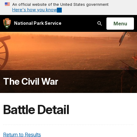
An official website of the United States government
Here's how you know
Open
Menu
National Park Service
Search
The Civil War
Battle Detail
Return to Results