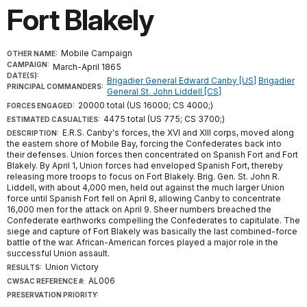
Fort Blakely
Mobile Campaign
OTHER NAME:
CAMPAIGN:
March-April 1865
DATE(S):
Brigadier General Edward Canby [US]
Brigadier
PRINCIPAL COMMANDERS:
General St. John Liddell [CS]
20000 total (US 16000; CS 4000;)
FORCES ENGAGED:
4475 total (US 775; CS 3700;)
ESTIMATED CASUALTIES:
E.R.S. Canby's forces, the XVI and XIII corps, moved along
DESCRIPTION:
the eastern shore of Mobile Bay, forcing the Confederates back into
their defenses. Union forces then concentrated on Spanish Fort and Fort
Blakely. By April 1, Union forces had enveloped Spanish Fort, thereby
releasing more troops to focus on Fort Blakely. Brig. Gen. St. John R.
Liddell, with about 4,000 men, held out against the much larger Union
force until Spanish Fort fell on April 8, allowing Canby to concentrate
16,000 men for the attack on April 9. Sheer numbers breached the
Confederate earthworks compelling the Confederates to capitulate. The
siege and capture of Fort Blakely was basically the last combined-force
battle of the war. African-American forces played a major role in the
successful Union assault.
Union Victory
RESULTS:
AL006
CWSAC REFERENCE #:
PRESERVATION PRIORITY: