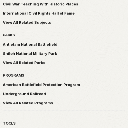
Civil War Teaching With Historic Places
International Civil Rights Hall of Fame
View All Related Subjects
PARKS
Antietam National Battlefield
Shiloh National Military Park
View All Related Parks
PROGRAMS
American Battlefield Protection Program
Underground Railroad
View All Related Programs
TOOLS