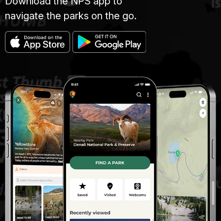
Download the NPS app to
navigate the parks on the go.