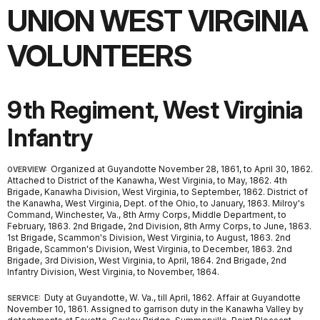
UNION WEST VIRGINIA
VOLUNTEERS
9th Regiment, West Virginia
Infantry
Organized at Guyandotte November 28, 1861, to April 30, 1862.
OVERVIEW:
Attached to District of the Kanawha, West Virginia, to May, 1862. 4th
Brigade, Kanawha Division, West Virginia, to September, 1862. District of
the Kanawha, West Virginia, Dept. of the Ohio, to January, 1863. Milroy's
Command, Winchester, Va., 8th Army Corps, Middle Department, to
February, 1863. 2nd Brigade, 2nd Division, 8th Army Corps, to June, 1863.
1st Brigade, Scammon's Division, West Virginia, to August, 1863. 2nd
Brigade, Scammon's Division, West Virginia, to December, 1863. 2nd
Brigade, 3rd Division, West Virginia, to April, 1864. 2nd Brigade, 2nd
Infantry Division, West Virginia, to November, 1864.
Duty at Guyandotte, W. Va., till April, 1862. Affair at Guyandotte
SERVICE:
November 10, 1861. Assigned to garrison duty in the Kanawha Valley by