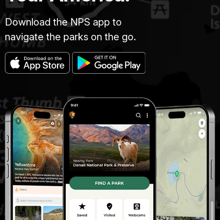
Download the NPS app to
navigate the parks on the go.