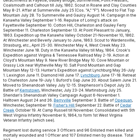
detachments at Fayette, Gauley Bridge, Summerville, Point Pleasant,
Coalsmouth and Calhoun till July, 1862. Scout in Roane and Clay Counties
May 8-21. Affair at Summerville July 25 (Cos. "A," "F"). Moved to Flat Top
Mountain July 28. To Summerville and Gaulcy August 14. Campaign in the
Kanawha Valley September 1-16. Repulse of Loring's attack on
Fayetteville September 10. Cotton Hill, Charleston and Gauley Ferry
September 11. Charleston September 13. At Point Pleasant to January,
1863. Expedition up the Kanawha Valley October 21-November 10, 1862.
At Winchester and Beverly January to June, 1863. Scout to Wardensville,
Strasburg, etc., April 25-30. Winchester May 4, West Creek May 23.
Winchester June 18. Duty in the Kanawha Valley till May, 1864. Crook's
Expedition against Virginia & Tennessee Railroad May 2-19. Action at
Cloyd's Mountain May 9. New River Bridge May 10. Cove Mountain or
Grassy Lick near Wytheville May 10. Salt Pond Mountain and Gap
Mountain May 12-13. Hunter's Expedition against Lynchburg May 26-July
1. Lexington June 11. Diamond Hill June 17.
Lynchburg
June 17-18. Retreat
to Charleston June 19-July 1. Buford's Gap June 20. About Salem June 21.
Moved to Shenandoah Valley July 12-15. Stephenson's Depot July 20.
Battle of
Kernstown
, Winchester, July 23-24. Martinsburg July 25.
Sheridan's Shenandoah Valley Campaign August 6-November 1.
Halltown August 24 and 26.
Berryville
September 3. Battle of
Opequan
,
Winchester, September 19.
Fisher's Hill
September 22. Battle of
Cedar
Creek
October 19. At Camp Russell till November. Consolidated with 5th
West Virginia Infantry November 9, 1864, to form 1st West Virginia
Veteran Infantry (which see).
Regiment lost during service 3 Officers and 96 Enlisted men killed and
mortally wounded and 1 Officer and 107 Enlisted men by disease. Total