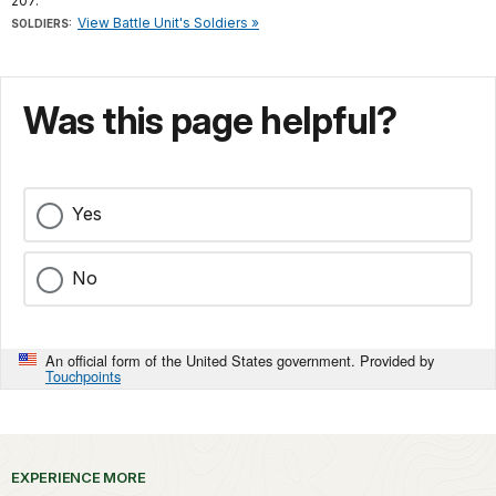
207.
View Battle Unit's Soldiers »
SOLDIERS:
Was this page helpful?
Yes
No
An official form of the United States government. Provided by
Touchpoints
EXPERIENCE MORE