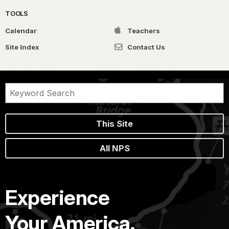
TOOLS
Calendar
Teachers
Site Index
Contact Us
This Site
All NPS
Experience
Your America.