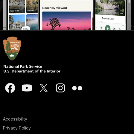
Accessibility
Privacy Policy