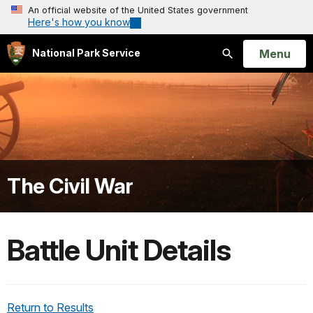
An official website of the United States government
Here's how you know
Open
Menu
National Park Service
Search
The Civil War
Battle Unit Details
Return to Results