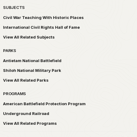
SUBJECTS
Civil War Teaching With Historic Places
International Civil Rights Hall of Fame
View All Related Subjects
PARKS
Antietam National Battlefield
Shiloh National Military Park
View All Related Parks
PROGRAMS
American Battlefield Protection Program
Underground Railroad
View All Related Programs