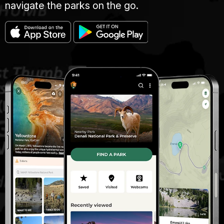
navigate the parks on the go.