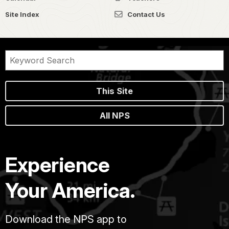
Site Index
Contact Us
This Site
All NPS
Experience
Your America.
Download the NPS app to