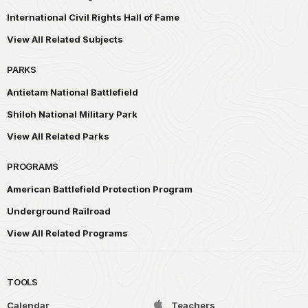
International Civil Rights Hall of Fame
View All Related Subjects
PARKS
Antietam National Battlefield
Shiloh National Military Park
View All Related Parks
PROGRAMS
American Battlefield Protection Program
Underground Railroad
View All Related Programs
TOOLS
Calendar
Teachers