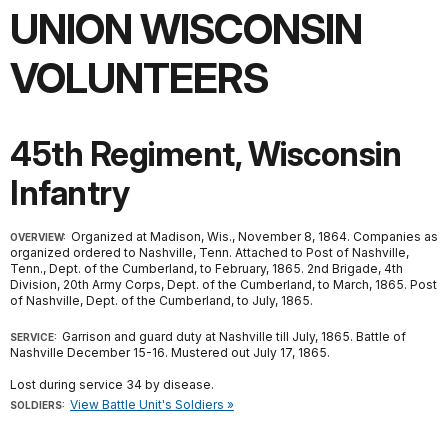
UNION WISCONSIN
VOLUNTEERS
45th Regiment, Wisconsin
Infantry
Organized at Madison, Wis., November 8, 1864. Companies as
OVERVIEW:
organized ordered to Nashville, Tenn. Attached to Post of Nashville,
Tenn., Dept. of the Cumberland, to February, 1865. 2nd Brigade, 4th
Division, 20th Army Corps, Dept. of the Cumberland, to March, 1865. Post
of Nashville, Dept. of the Cumberland, to July, 1865.
Garrison and guard duty at Nashville till July, 1865. Battle of
SERVICE:
Nashville December 15-16. Mustered out July 17, 1865.
Lost during service 34 by disease.
View Battle Unit's Soldiers »
SOLDIERS: