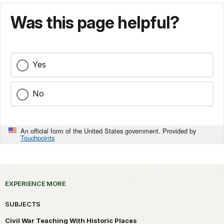
Was this page helpful?
Yes
No
An official form of the United States government. Provided by
Touchpoints
EXPERIENCE MORE
SUBJECTS
Civil War Teaching With Historic Places