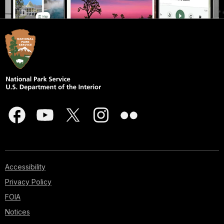
Accessibility
Privacy Policy
FOIA
Notices