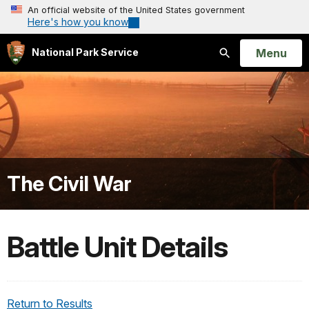
An official website of the United States government
Here's how you know
Open
Menu
National Park Service
Search
The Civil War
Battle Unit Details
Return to Results