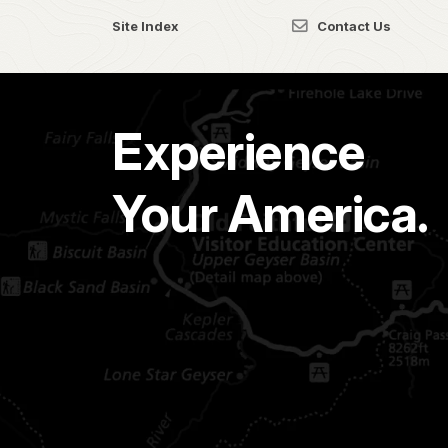
Site Index
Contact Us
Experience
Your America.