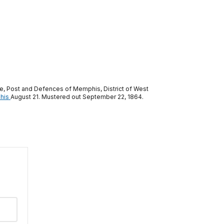
e, Post and Defences of Memphis, District of West
his
August 21. Mustered out September 22, 1864.