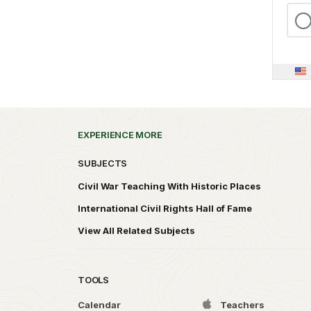
EXPERIENCE MORE
SUBJECTS
Civil War Teaching With Historic Places
International Civil Rights Hall of Fame
View All Related Subjects
TOOLS
Calendar
Teachers