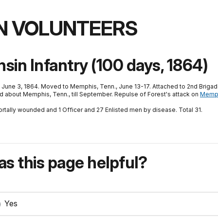
N VOLUNTEERS
in Infantry (100 days, 1864)
 June 3, 1864. Moved to Memphis, Tenn., June 13-17. Attached to 2nd Brigad
nd about Memphis, Tenn., till September. Repulse of Forest's attack on
Memp
ortally wounded and 1 Officer and 27 Enlisted men by disease. Total 31.
s this page helpful?
Yes