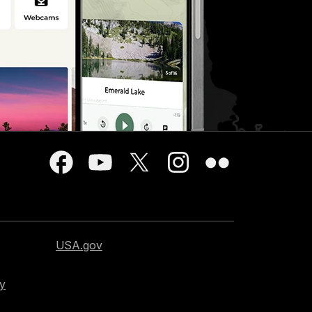
USA.gov
cy