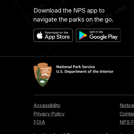
Download the NPS app to
navigate the parks on the go.
Accessibility
Notice
Privacy Policy
Contac
FOIA
NPS 