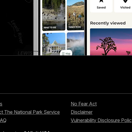
s
No Fear Act
t The National Park Service
Disclaimer
FAQ
Vulnerability Disclosure Poli