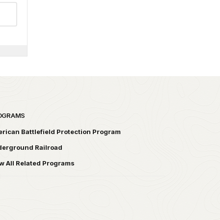
OGRAMS
rican Battlefield Protection Program
erground Railroad
w All Related Programs