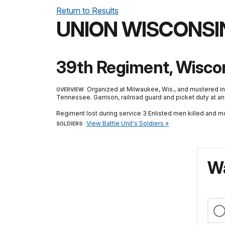
Return to Results
UNION WISCONSI
39th Regiment, Wiscons
Organized at Milwaukee, Wis., and mustered in
OVERVIEW:
Tennessee. Garrison, railroad guard and picket duty at a
Regiment lost during service 3 Enlisted men killed and m
View Battle Unit's Soldiers »
SOLDIERS:
Wa