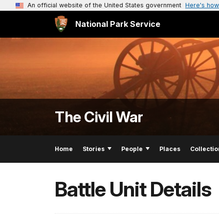
An official website of the United States government
Here's how
National Park Service
The Civil War
Home
Stories
People
Places
Collectio
Battle Unit Details