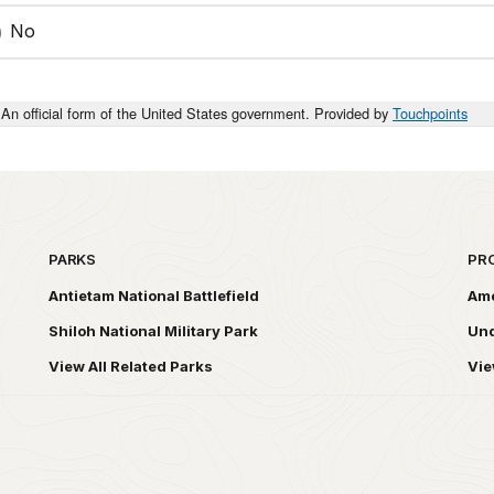
No
An official form of the United States government. Provided by
Touchpoints
PARKS
PR
Antietam National Battlefield
Ame
Shiloh National Military Park
Und
View All Related Parks
Vie