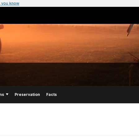
 you know
ns
Preservation
Facts