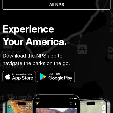
All NPS
Experience
Your America.
Download the NPS app to
navigate the parks on the go.