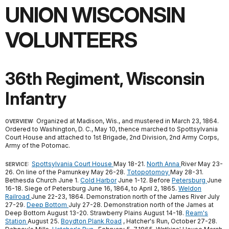
UNION WISCONSIN
VOLUNTEERS
36th Regiment, Wisconsin
Infantry
Organized at Madison, Wis., and mustered in March 23, 1864.
OVERVIEW:
Ordered to Washington, D. C., May 10, thence marched to Spottsylvania
Court House and attached to 1st Brigade, 2nd Division, 2nd Army Corps,
Army of the Potomac.
Spottsylvania Court House
May 18-21.
North Anna
River May 23-
SERVICE:
26. On line of the Pamunkey May 26-28.
Totopotomoy
May 28-31.
Bethesda Church June 1.
Cold Harbor
June 1-12. Before
Petersburg
June
16-18. Siege of Petersburg June 16, 1864, to April 2, 1865.
Weldon
Railroad
June 22-23, 1864. Demonstration north of the James River July
27-29.
Deep Bottom
July 27-28. Demonstration north of the James at
Deep Bottom August 13-20. Strawberry Plains August 14-18.
Ream's
Station
August 25.
Boydton Plank Road
, Hatcher's Run, October 27-28.