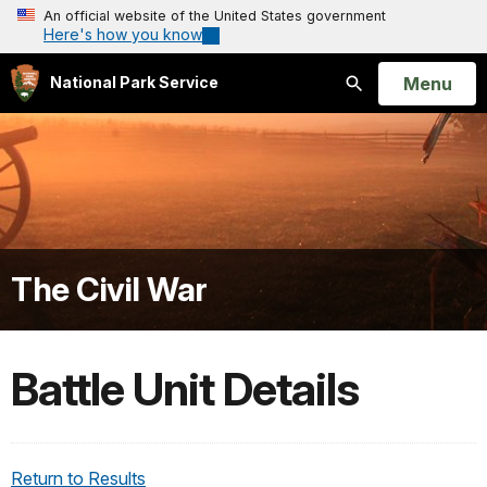
An official website of the United States government
Here's how you know
Open
Menu
National Park Service
Search
The Civil War
Battle Unit Details
Return to Results