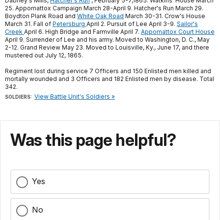
Dabney's Mills,
Hatcher's Run
, February 5-7,1865. Watkins' House March
25. Appomattox Campaign March 28-April 9. Hatcher's Run March 29.
Boydton Plank Road and
White Oak Road
March 30-31. Crow's House
March 31. Fall of
Petersburg
April 2. Pursuit of Lee April 3-9.
Sailor's
Creek
April 6. High Bridge and Farmville April 7.
Appomattox Court House
April 9. Surrender of Lee and his army. Moved to Washington, D. C., May
2-12. Grand Review May 23. Moved to Louisville, Ky., June 17, and there
mustered out July 12, 1865.
Regiment lost during service 7 Officers and 150 Enlisted men killed and
mortally wounded and 3 Officers and 182 Enlisted men by disease. Total
342.
View Battle Unit's Soldiers »
SOLDIERS:
Was this page helpful?
Yes
No