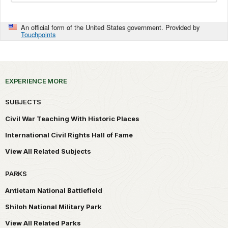
An official form of the United States government. Provided by
Touchpoints
EXPERIENCE MORE
SUBJECTS
Civil War Teaching With Historic Places
International Civil Rights Hall of Fame
View All Related Subjects
PARKS
Antietam National Battlefield
Shiloh National Military Park
View All Related Parks