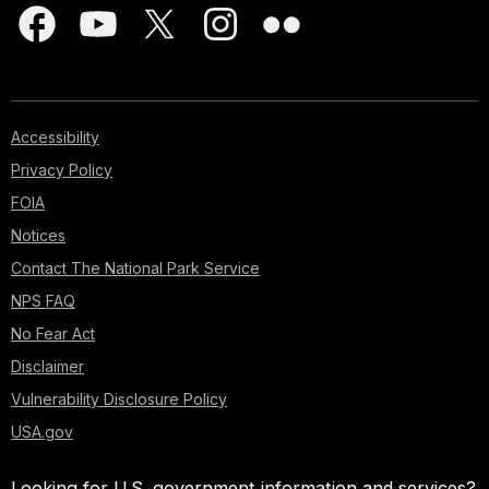
Accessibility
Privacy Policy
FOIA
Notices
Contact The National Park Service
NPS FAQ
No Fear Act
Disclaimer
Vulnerability Disclosure Policy
USA.gov
Looking for U.S. government information and services?