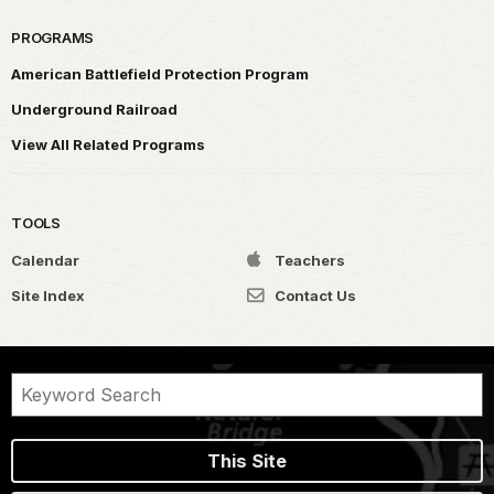
PROGRAMS
American Battlefield Protection Program
Underground Railroad
View All Related Programs
TOOLS
Calendar
Teachers
Site Index
Contact Us
This Site