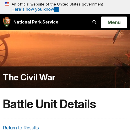
An official website of the United States government
Here's how you know
Open
Menu
National Park Service
Search
The Civil War
Battle Unit Details
Return to Results