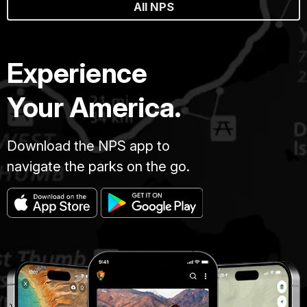
All NPS
Experience
Your America.
Download the NPS app to
navigate the parks on the go.