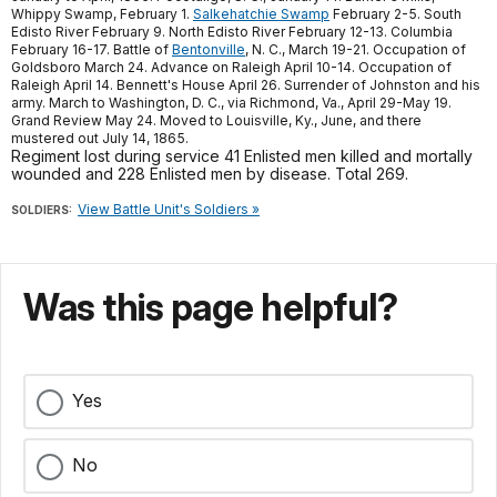
Whippy Swamp, February 1.
Salkehatchie Swamp
February 2-5. South
Edisto River February 9. North Edisto River February 12-13. Columbia
February 16-17. Battle of
Bentonville
, N. C., March 19-21. Occupation of
Goldsboro March 24. Advance on Raleigh April 10-14. Occupation of
Raleigh April 14. Bennett's House April 26. Surrender of Johnston and his
army. March to Washington, D. C., via Richmond, Va., April 29-May 19.
Grand Review May 24. Moved to Louisville, Ky., June, and there
mustered out July 14, 1865.
Regiment lost during service 41 Enlisted men killed and mortally
wounded and 228 Enlisted men by disease. Total 269.
View Battle Unit's Soldiers »
SOLDIERS:
Was this page helpful?
Yes
No