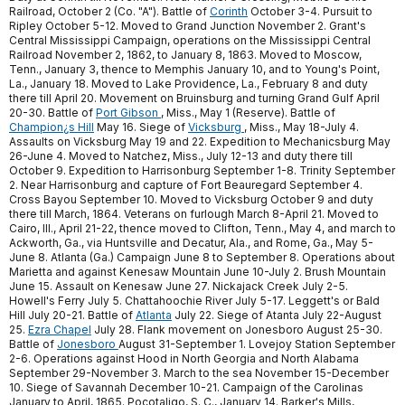
Railroad, October 2 (Co. "A"). Battle of
Corinth
October 3-4. Pursuit to
Ripley October 5-12. Moved to Grand Junction November 2. Grant's
Central Mississippi Campaign, operations on the Mississippi Central
Railroad November 2, 1862, to January 8, 1863. Moved to Moscow,
Tenn., January 3, thence to Memphis January 10, and to Young's Point,
La., January 18. Moved to Lake Providence, La., February 8 and duty
there till April 20. Movement on Bruinsburg and turning Grand Gulf April
20-30. Battle of
Port Gibson
, Miss., May 1 (Reserve). Battle of
Champion¿s Hill
May 16. Siege of
Vicksburg
, Miss., May 18-July 4.
Assaults on Vicksburg May 19 and 22. Expedition to Mechanicsburg May
26-June 4. Moved to Natchez, Miss., July 12-13 and duty there till
October 9. Expedition to Harrisonburg September 1-8. Trinity September
2. Near Harrisonburg and capture of Fort Beauregard September 4.
Cross Bayou September 10. Moved to Vicksburg October 9 and duty
there till March, 1864. Veterans on furlough March 8-April 21. Moved to
Cairo, Ill., April 21-22, thence moved to Clifton, Tenn., May 4, and march to
Ackworth, Ga., via Huntsville and Decatur, Ala., and Rome, Ga., May 5-
June 8. Atlanta (Ga.) Campaign June 8 to September 8. Operations about
Marietta and against Kenesaw Mountain June 10-July 2. Brush Mountain
June 15. Assault on Kenesaw June 27. Nickajack Creek July 2-5.
Howell's Ferry July 5. Chattahoochie River July 5-17. Leggett's or Bald
Hill July 20-21. Battle of
Atlanta
July 22. Siege of Atanta July 22-August
25.
Ezra Chapel
July 28. Flank movement on Jonesboro August 25-30.
Battle of
Jonesboro
August 31-September 1. Lovejoy Station September
2-6. Operations against Hood in North Georgia and North Alabama
September 29-November 3. March to the sea November 15-December
10. Siege of Savannah December 10-21. Campaign of the Carolinas
January to April, 1865. Pocotaligo, S. C., January 14. Barker's Mills,