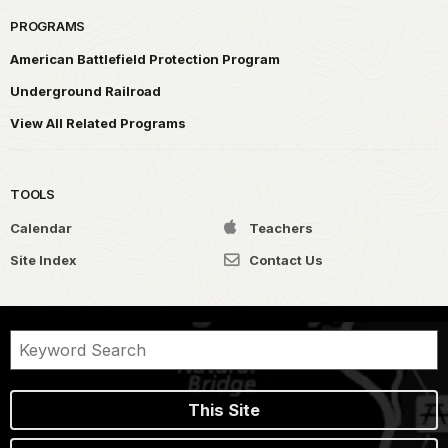
PROGRAMS
American Battlefield Protection Program
Underground Railroad
View All Related Programs
TOOLS
Calendar
Teachers
Site Index
Contact Us
This Site