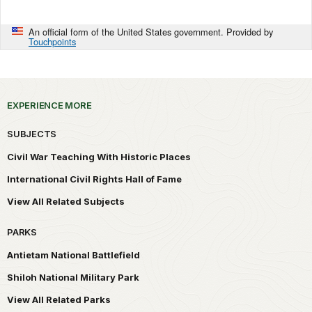
An official form of the United States government. Provided by
Touchpoints
EXPERIENCE MORE
SUBJECTS
Civil War Teaching With Historic Places
International Civil Rights Hall of Fame
View All Related Subjects
PARKS
Antietam National Battlefield
Shiloh National Military Park
View All Related Parks