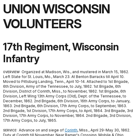
UNION WISCONSIN
VOLUNTEERS
17th Regiment, Wisconsin
Infantry
Organized at Madison, Wis., and mustered in March 15, 1862.
OVERVIEW:
Left State for St. Louis, Mo., March 23. At Benton Barracks till April 10.
Moved to Pittsburg Landing, Tenn., April 10-14. Attached to 1st Brigade,
6th Division, Army of the Tennessee, to July, 1862. 1st Brigade, 6th
Division, District of Corinth, Miss., to November, 1862. 1st Brigade, 6th
Division, Left Wing 13th Army Corps (Old), Dept. of the Tennessee, to
December, 1862. 2nd Brigade, 6th Division, 16th Army Corps, to January,
1863. 2nd Brigade, 6th Division, 17th Army Corps, to September, 1863.
2nd Brigade, 1st Division, 17th Army Corps, to April, 1864. 3rd Brigade, 3rd
Division, 17th Army Corps, to November, 1864. 2nd Brigade, 3rd Division,
17th Army Corps, to July, 1865.
Advance on and siege of
Corinth
, Miss., April 29-May 30, 1862.
SERVICE:
Duty at Corinth till November. Near Ramer's Crossing, Mobile & Ohio