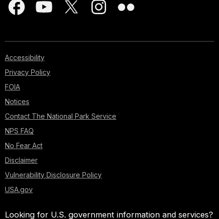
Accessibility
Privacy Policy
FOIA
Notices
Contact The National Park Service
NPS FAQ
No Fear Act
Disclaimer
Vulnerability Disclosure Policy
USA.gov
Looking for U.S. government information and services?