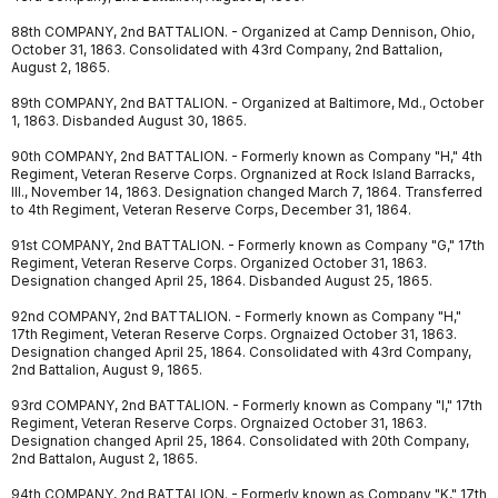
88th COMPANY, 2nd BATTALION. - Organized at Camp Dennison, Ohio,
October 31, 1863. Consolidated with 43rd Company, 2nd Battalion,
August 2, 1865.
89th COMPANY, 2nd BATTALION. - Organized at Baltimore, Md., October
1, 1863. Disbanded August 30, 1865.
90th COMPANY, 2nd BATTALION. - Formerly known as Company "H," 4th
Regiment, Veteran Reserve Corps. Orgnanized at Rock Island Barracks,
Ill., November 14, 1863. Designation changed March 7, 1864. Transferred
to 4th Regiment, Veteran Reserve Corps, December 31, 1864.
91st COMPANY, 2nd BATTALION. - Formerly known as Company "G," 17th
Regiment, Veteran Reserve Corps. Organized October 31, 1863.
Designation changed April 25, 1864. Disbanded August 25, 1865.
92nd COMPANY, 2nd BATTALION. - Formerly known as Company "H,"
17th Regiment, Veteran Reserve Corps. Orgnaized October 31, 1863.
Designation changed April 25, 1864. Consolidated with 43rd Company,
2nd Battalion, August 9, 1865.
93rd COMPANY, 2nd BATTALION. - Formerly known as Company "I," 17th
Regiment, Veteran Reserve Corps. Orgnaized October 31, 1863.
Designation changed April 25, 1864. Consolidated with 20th Company,
2nd Battalon, August 2, 1865.
94th COMPANY, 2nd BATTALION. - Formerly known as Company "K," 17th