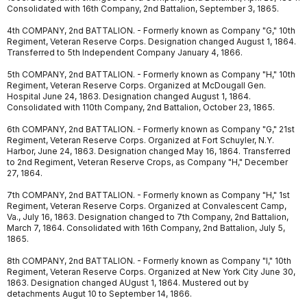
Consolidated with 16th Company, 2nd Battalion, September 3, 1865.
4th COMPANY, 2nd BATTALION. - Formerly known as Company "G," 10th
Regiment, Veteran Reserve Corps. Designation changed August 1, 1864.
Transferred to 5th Independent Company January 4, 1866.
5th COMPANY, 2nd BATTALION. - Formerly known as Company "H," 10th
Regiment, Veteran Reserve Corps. Organized at McDougall Gen.
Hospital June 24, 1863. Designation changed August 1, 1864.
Consolidated with 110th Company, 2nd Battalion, October 23, 1865.
6th COMPANY, 2nd BATTALION. - Formerly known as Company "G," 21st
Regiment, Veteran Reserve Corps. Organized at Fort Schuyler, N.Y.
Harbor, June 24, 1863. Designation changed May 16, 1864. Transferred
to 2nd Regiment, Veteran Reserve Crops, as Company "H," December
27, 1864.
7th COMPANY, 2nd BATTALION. - Formerly known as Company "H," 1st
Regiment, Veteran Reserve Corps. Organized at Convalescent Camp,
Va., July 16, 1863. Designation changed to 7th Company, 2nd Battalion,
March 7, 1864. Consolidated with 16th Company, 2nd Battalion, July 5,
1865.
8th COMPANY, 2nd BATTALION. - Formerly known as Company "I," 10th
Regiment, Veteran Reserve Corps. Organized at New York City June 30,
1863. Designation changed AUgust 1, 1864. Mustered out by
detachments Augut 10 to September 14, 1866.