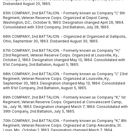
Disbanded August 20, 1865.
65th COMPANY, 2nd BATTALION. - Formerly known as Company "I," 9th
Regiment, Veteran Reserve Corps. Organized at Depot Camp,
Washington, D.C., October 9, 1863. Designation changed April 29, 1864.
Consolidated with 33rd Company, 2nd Battalion, July 28, 1865.
66th COMPANY, 2nd BATTALION. - Organized at Organized at Gallipolis,
Ohio, September 30, 1863. Disbanded August 30, 1865.
67th COMPANY, 2nd BATTALION. - Formerly known as Company "H,"
23rd Regiment, Veteran Reserve Corps. Organized at Louisville, Ky.,
October 2, 1863. Designation changed May 13, 1864. Consolidated with
61st Company, 2nd Battalion, August 5, 1865.
68th COMPANY, 2nd BATTALION. - Formerly known as Company "I," 23rd
Regiment, Veteran Reserve Corps. Organized at Louisville, Ky.,
September 30, 1863. Designation changed May 13, 1864. Consolidated
with 61st Company, 2nd Battalion, August 5, 1865.
69th COMPANY, 2nd BATTALION. - Formerly known as Company "K," 1st
Regiment, Veteran Reserve Corps. Organized at Convalescent Camp,
Va., July 16, 1863. Designation changed March 7, 1864. Consolidated with
39th Company, 2nd Battalion, July 5, 1865.
70th COMPANY, 2nd BATTALION. - Formerly known as Company "K," 8th
Regiment, Veteran Reserve Corps. Orgnaized at Camp Alexandria, St.
Louis, Mo., October 1, 1863. Designation changed March 7, 1864.