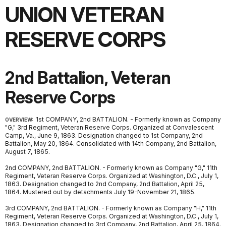
UNION VETERAN
RESERVE CORPS
2nd Battalion, Veteran
Reserve Corps
1st COMPANY, 2nd BATTALION. - Formerly known as Company
OVERVIEW:
"G," 3rd Regiment, Veteran Reserve Corps. Organized at Convalescent
Camp, Va., June 9, 1863. Designation changed to 1st Company, 2nd
Battalion, May 20, 1864. Consolidated with 14th Company, 2nd Battalion,
August 7, 1865.
2nd COMPANY, 2nd BATTALION. - Formerly known as Company "G," 11th
Regiment, Veteran Reserve Corps. Organized at Washington, D.C., July 1,
1863. Designation changed to 2nd Company, 2nd Battalion, April 25,
1864. Mustered out by detachments July 19-November 21, 1865.
3rd COMPANY, 2nd BATTALION. - Formerly known as Company "H," 11th
Regiment, Veteran Reserve Corps. Organized at Washington, D.C., July 1,
1863. Designation changed to 3rd Company, 2nd Battalion, April 25, 1864.