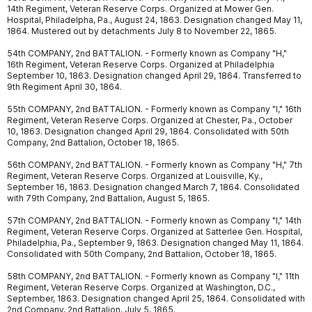
14th Regiment, Veteran Reserve Corps. Organized at Mower Gen.
Hospital, Philadelpha, Pa., August 24, 1863. Designation changed May 11,
1864. Mustered out by detachments July 8 to November 22, 1865.
54th COMPANY, 2nd BATTALION. - Formerly known as Company "H,"
16th Regiment, Veteran Reserve Corps. Organized at Philadelphia
September 10, 1863. Designation changed April 29, 1864. Transferred to
9th Regiment April 30, 1864.
55th COMPANY, 2nd BATTALION. - Formerly known as Company "I," 16th
Regiment, Veteran Reserve Corps. Organized at Chester, Pa., October
10, 1863. Designation changed April 29, 1864. Consolidated with 50th
Company, 2nd Battalion, October 18, 1865.
56th COMPANY, 2nd BATTALION. - Formerly known as Company "H," 7th
Regiment, Veteran Reserve Corps. Organized at Louisville, Ky.,
September 16, 1863. Designation changed March 7, 1864. Consolidated
with 79th Company, 2nd Battalion, August 5, 1865.
57th COMPANY, 2nd BATTALION. - Formerly known as Company "I," 14th
Regiment, Veteran Reserve Corps. Organized at Satterlee Gen. Hospital,
Philadelphia, Pa., September 9, 1863. Designation changed May 11, 1864.
Consolidated with 50th Company, 2nd Battalion, October 18, 1865.
58th COMPANY, 2nd BATTALION. - Formerly known as Company "I," 11th
Regiment, Veteran Reserve Corps. Organized at Washington, D.C.,
September, 1863. Designation changed April 25, 1864. Consolidated with
2nd Company, 2nd Battalion, July 5, 1865.