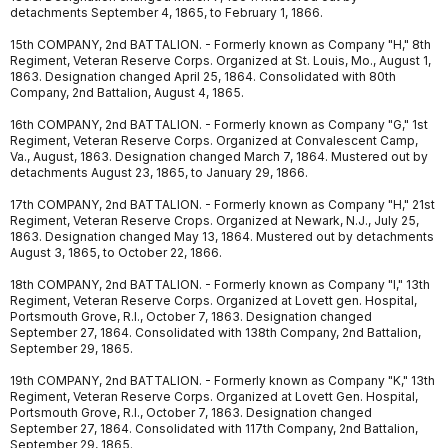
detachments September 4, 1865, to February 1, 1866.
15th COMPANY, 2nd BATTALION. - Formerly known as Company "H," 8th
Regiment, Veteran Reserve Corps. Organized at St. Louis, Mo., August 1,
1863. Designation changed April 25, 1864. Consolidated with 80th
Company, 2nd Battalion, August 4, 1865.
16th COMPANY, 2nd BATTALION. - Formerly known as Company "G," 1st
Regiment, Veteran Reserve Corps. Organized at Convalescent Camp,
Va., August, 1863. Designation changed March 7, 1864. Mustered out by
detachments August 23, 1865, to January 29, 1866.
17th COMPANY, 2nd BATTALION. - Formerly known as Company "H," 21st
Regiment, Veteran Reserve Crops. Organized at Newark, N.J., July 25,
1863. Designation changed May 13, 1864. Mustered out by detachments
August 3, 1865, to October 22, 1866.
18th COMPANY, 2nd BATTALION. - Formerly known as Company "I," 13th
Regiment, Veteran Reserve Corps. Organized at Lovett gen. Hospital,
Portsmouth Grove, R.I., October 7, 1863. Designation changed
September 27, 1864. Consolidated with 138th Company, 2nd Battalion,
September 29, 1865.
19th COMPANY, 2nd BATTALION. - Formerly known as Company "K," 13th
Regiment, Veteran Reserve Corps. Organized at Lovett Gen. Hospital,
Portsmouth Grove, R.I., October 7, 1863. Designation changed
September 27, 1864. Consolidated with 117th Company, 2nd Battalion,
September 29, 1865.