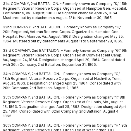
31st COMPANY, 2nd BATTALION. - Formerly known as Company "K," 15th
Regiment, Veteran Reserve Corps. Organized at Hampton Gen. Hospital,
Fort Monroe, Va., August, 1863. Designation changed April 25, 1864.
Mustered out by detachments August 12 to November 30, 1865.
32nd COMPANY, 2nd BATTALION. - Formerly known as Company "K,"
20th Regiment, Veteran Reserve Corps. Organized at Hampton Gen.
Hospital, Fort Monroe, Va., August, 1863. Designation changed May 25,
1864. Mustered out by detachments August 11 to September 28, 1865.
33rd COMPANY, 2nd BATTALION. - Formerly known as Company "G," 9th
Regiment, Veteran Reserve Corps. Organized at Convalescent Camp,
Va., August 24, 1864. Designation changed April 29, 1864. Consolidated
with 36th Company, 2nd Battalion, September 21, 1865.
34th COMPANY, 2nd BATTALION. - Formerly known as Company "G,"
18th Regiment, Veteran Reserve Corps. Organized at Nashville, Tenn.,
August, 1863. Designation changed April 25, 1864. Consolidated with
20th Company, 2nd Battalion, August 2, 1865.
35th COMPANY, 2nd BATTALION. - Formerly known as Company "I," 8th
Regiment, Veteran Reserve Corps. Organized at St. Louis, Mo., August
18, 1863. Designation changed April 25, 1863. Designation changed April
25, 1864. Consolidated with 62nd Company, 2nd Battalion, August 4,
1865.
36th COMPANY, 2nd BATTALION. - Formerly known as Company "H," 9th
Regiment, Veteran Reserve Corps. Organized at Washington, D.C.,