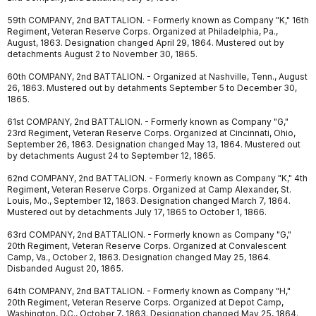
59th COMPANY, 2nd BATTALION. - Formerly known as Company "K," 16th
Regiment, Veteran Reserve Corps. Organized at Philadelphia, Pa.,
August, 1863. Designation changed April 29, 1864. Mustered out by
detachments August 2 to November 30, 1865.
60th COMPANY, 2nd BATTALION. - Organized at Nashville, Tenn., August
26, 1863. Mustered out by detahments September 5 to December 30,
1865.
61st COMPANY, 2nd BATTALION. - Formerly known as Company "G,"
23rd Regiment, Veteran Reserve Corps. Organized at Cincinnati, Ohio,
September 26, 1863. Designation changed May 13, 1864. Mustered out
by detachments August 24 to September 12, 1865.
62nd COMPANY, 2nd BATTALION. - Formerly known as Company "K," 4th
Regiment, Veteran Reserve Corps. Organized at Camp Alexander, St.
Louis, Mo., September 12, 1863. Designation changed March 7, 1864.
Mustered out by detachments July 17, 1865 to October 1, 1866.
63rd COMPANY, 2nd BATTALION. - Formerly known as Company "G,"
20th Regiment, Veteran Reserve Corps. Organized at Convalescent
Camp, Va., October 2, 1863. Designation changed May 25, 1864.
Disbanded August 20, 1865.
64th COMPANY, 2nd BATTALION. - Formerly known as Company "H,"
20th Regiment, Veteran Reserve Corps. Organized at Depot Camp,
Washington, D.C., October 7, 1863. Designation changed May 25, 1864.