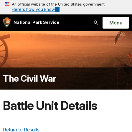
An official website of the United States government
Here's how you know
Open
Menu
National Park Service
Search
The Civil War
Battle Unit Details
Return to Results