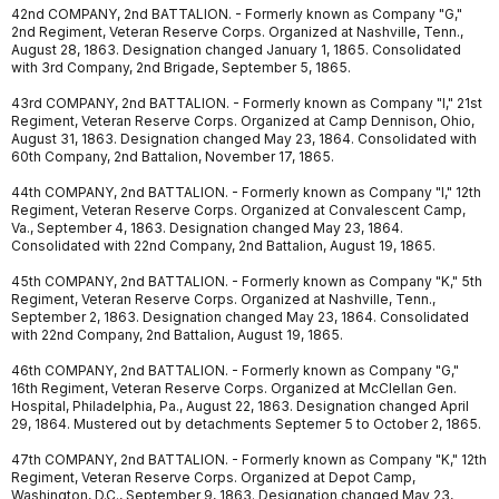
42nd COMPANY, 2nd BATTALION. - Formerly known as Company "G,"
2nd Regiment, Veteran Reserve Corps. Organized at Nashville, Tenn.,
August 28, 1863. Designation changed January 1, 1865. Consolidated
with 3rd Company, 2nd Brigade, September 5, 1865.
43rd COMPANY, 2nd BATTALION. - Formerly known as Company "I," 21st
Regiment, Veteran Reserve Corps. Organized at Camp Dennison, Ohio,
August 31, 1863. Designation changed May 23, 1864. Consolidated with
60th Company, 2nd Battalion, November 17, 1865.
44th COMPANY, 2nd BATTALION. - Formerly known as Company "I," 12th
Regiment, Veteran Reserve Corps. Organized at Convalescent Camp,
Va., September 4, 1863. Designation changed May 23, 1864.
Consolidated with 22nd Company, 2nd Battalion, August 19, 1865.
45th COMPANY, 2nd BATTALION. - Formerly known as Company "K," 5th
Regiment, Veteran Reserve Corps. Organized at Nashville, Tenn.,
September 2, 1863. Designation changed May 23, 1864. Consolidated
with 22nd Company, 2nd Battalion, August 19, 1865.
46th COMPANY, 2nd BATTALION. - Formerly known as Company "G,"
16th Regiment, Veteran Reserve Corps. Organized at McClellan Gen.
Hospital, Philadelphia, Pa., August 22, 1863. Designation changed April
29, 1864. Mustered out by detachments Septemer 5 to October 2, 1865.
47th COMPANY, 2nd BATTALION. - Formerly known as Company "K," 12th
Regiment, Veteran Reserve Corps. Organized at Depot Camp,
Washington, D.C., September 9, 1863. Designation changed May 23,