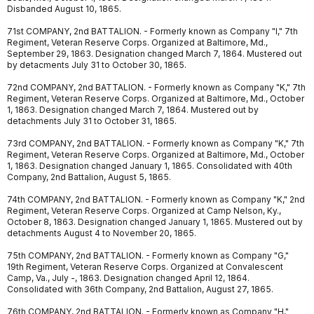
Disbanded August 10, 1865.
71st COMPANY, 2nd BATTALION. - Formerly known as Company "I," 7th
Regiment, Veteran Reserve Corps. Organized at Baltimore, Md.,
September 29, 1863. Designation changed March 7, 1864. Mustered out
by detacments July 31 to October 30, 1865.
72nd COMPANY, 2nd BATTALION. - Formerly known as Company "K," 7th
Regiment, Veteran Reserve Corps. Organized at Baltimore, Md., October
1, 1863. Designation changed March 7, 1864. Mustered out by
detachments July 31 to October 31, 1865.
73rd COMPANY, 2nd BATTALION. - Formerly known as Company "K," 7th
Regiment, Veteran Reserve Corps. Organized at Baltimore, Md., October
1, 1863. Designation changed January 1, 1865. Consolidated with 40th
Company, 2nd Battalion, August 5, 1865.
74th COMPANY, 2nd BATTALION. - Formerly known as Company "K," 2nd
Regiment, Veteran Reserve Corps. Organized at Camp Nelson, Ky.,
October 8, 1863. Designation changed January 1, 1865. Mustered out by
detachments August 4 to November 20, 1865.
75th COMPANY, 2nd BATTALION. - Formerly known as Company "G,"
19th Regiment, Veteran Reserve Corps. Organized at Convalescent
Camp, Va., July -, 1863. Designation changed April 12, 1864.
Consolidated with 36th Company, 2nd Battalion, August 27, 1865.
76th COMPANY, 2nd BATTALION. - Formerly known as Company "H,"