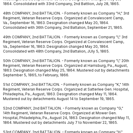
1864. Consolidated with 33rd Company, 2nd Battlion, July 28, 1865.
48th COMPANY, 2nd BATTALION. - Formerly known as Company "H," 3rd
Regiment, Veteran Reserve Corps. Organized at Convalescent Camp,
Va., September 16, 1863. Designation changed May 20, 1864.
Consolidated with 36th Company, 2nd Battalion, September 21, 1865.
49th COMPANY, 2nd BATTALION. - Formerly known as Company "I," 3rd
Regiment, Veteran Reserve Corps. Organized at Convalescent Camp,
Va., September 16, 1863. Designation changed May 20, 1864.
Consolidated with 48th Company, 2nd Battalion, JUly 5, 1865.
50th COMPANY, 2nd BATTALION. - Formerly known as Company "I," 20th
Regiment, Veteran Reserve Corps. Organized at Harrisburg, Pa., August,
1863. Designation changed May 25, 1864. Mustered out by detachments
September 5, 1865, to February, 1866.
51st COMPANY, 2nd BATTALION. - Formerly known as Company "K," 14th
Regiment, Veteran Reserve Corps. Organized at Satterlee Gen. Hospital,
Philadephia, Pa., August, 1863. Designation changed May 11, 1864.
Mustered out by detachments August 14 to September 19, 1865.
52nd COMPANY, 2nd BATTALION. - Formerly known as Company "G,"
14th Regiment, Veteran Reserve Corps. Organized at Mower Gen.
Hospital, Philadelphia, Pa., August 24, 1863. Designation changed May 11,
1864. Mustered out by detachments July 7 to November 22, 1865.
53rd COMPANY, 2nd BATTALION. - Formerly known as Company "H,"