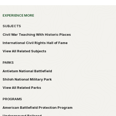
EXPERIENCE MORE
SUBJECTS
Civil War Teaching With Historic Places
International Civil Rights Hall of Fame
View All Related Subjects
PARKS
Antietam National Battlefield
Shiloh National Military Park
View All Related Parks
PROGRAMS
American Battlefield Protection Program
Underground Railroad