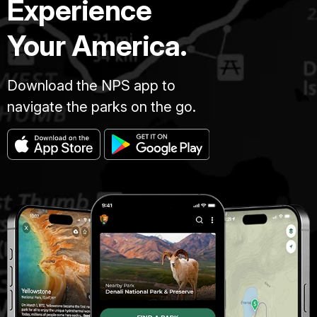
Experience
Your America.
Download the NPS app to
navigate the parks on the go.