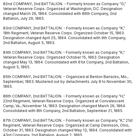
82nd COMPANY, 2nd BATTALION. - Formerly known as Company "G,"
Veteran Reserve Corps. Organized at Washington, D.C. Designation
changed March 26, 1864. Consolidated with 86th Company, 2nd
Battalion, July 29, 1865.
83rd COMPANY, 2nd BATTALION. - Formerly known as Company "K,"
18th Regiment, Veteran Reserve Corps. Organized October 15, 1863.
Designation changed April 25, 1864. Consolidated with 9th Company,
2nd Battalion, August 5, 1863.
84th COMPANY, 2nd BATTALION. - Formerly known as Company "K,"
Veteran Reserve Corps. Organized October 15, 1863. Designation
changed May 13, 1864. Consolidated with 61st Company, 2nd Battalion,
August 5, 1865.
85th COMPANY, 2nd BATTALION. - Organized at Benton Barracks, Mo.,
September, 1863. Mustered out by detachments July 8 to November 30,
1865.
86th COMPANY, 2nd BATTALION. - Formerly known as Company "H,"
22nd Regiment, Veteran Reserve Corps. Organized at Convalescent
Camp, Va., November 14, 1863. Designation changed March 26, 1864.
Consolidated with 8th Company, 2nd Battalion, September 21, 1865.
87th COMPANY, 2nd BATTALION. - Formerly known as Company "K," 21st
Regiment, Veteran Reserve Corps. Organized at Camp Dennison, Ohio,
October 31, 1863. Designation changed May 13, 1864. Consolidated with
43rd Company, 2nd Battalion, August 2, 1865.