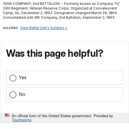
100th COMPANY, 2nd BATTALION. - Formerly known as Company "H,"
24th Regiment, Veteran Reserve Corps. Organized at Convalescent
Camp, Va., December 2, 1863. Designation changed March 26, 1864.
Consolidated with 8th Company, 2nd Battalion, September 2, 1865.
View Battle Unit's Soldiers »
SOLDIERS:
Was this page helpful?
Yes
No
An official form of the United States government. Provided by
Touchpoints