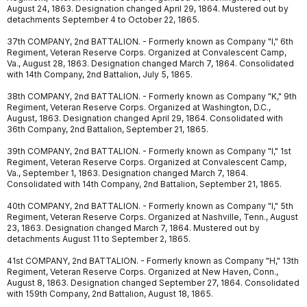
August 24, 1863. Designation changed April 29, 1864. Mustered out by
detachments September 4 to October 22, 1865.
37th COMPANY, 2nd BATTALION. - Formerly known as Company "I," 6th
Regiment, Veteran Reserve Corps. Organized at Convalescent Camp,
Va., August 28, 1863. Designation changed March 7, 1864. Consolidated
with 14th Company, 2nd Battalion, July 5, 1865.
38th COMPANY, 2nd BATTALION. - Formerly known as Company "K," 9th
Regiment, Veteran Reserve Corps. Organized at Washington, D.C.,
August, 1863. Designation changed April 29, 1864. Consolidated with
36th Company, 2nd Battalion, September 21, 1865.
39th COMPANY, 2nd BATTALION. - Formerly known as Company "I," 1st
Regiment, Veteran Reserve Corps. Organized at Convalescent Camp,
Va., September 1, 1863. Designation changed March 7, 1864.
Consolidated with 14th Company, 2nd Battalion, September 21, 1865.
40th COMPANY, 2nd BATTALION. - Formerly known as Company "I," 5th
Regiment, Veteran Reserve Corps. Organized at Nashville, Tenn., August
23, 1863. Designation changed March 7, 1864. Mustered out by
detachments August 11 to September 2, 1865.
41st COMPANY, 2nd BATTALION. - Formerly known as Company "H," 13th
Regiment, Veteran Reserve Corps. Organized at New Haven, Conn.,
August 8, 1863. Designation changed September 27, 1864. Consolidated
with 159th Company, 2nd Battalion, August 18, 1865.