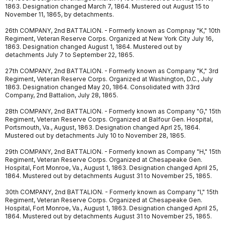
1863. Designation changed March 7, 1864. Mustered out August 15 to
November 11, 1865, by detachments.
26th COMPANY, 2nd BATTALION. - Formerly known as Compnay "K," 10th
Regiment, Veteran Reserve Corps. Organized at New York City July 16,
1863. Designation changed August 1, 1864. Mustered out by
detachments July 7 to September 22, 1865.
27th COMPANY, 2nd BATTALION. - Formerly known as Company "K," 3rd
Regiment, Veteran Reserve Corps. Organized at Washington, D.C., July
1863. Designation changed May 20, 1864. Consolidated with 33rd
Company, 2nd Battalion, July 28, 1865.
28th COMPANY, 2nd BATTALION. - Formerly known as Company "G," 15th
Regiment, Veteran Reserve Corps. Organized at Balfour Gen. Hospital,
Portsmouth, Va., August, 1863. Designation changed Aprl 25, 1864.
Mustered out by detachments July 10 to November 28, 1865.
29th COMPANY, 2nd BATTALION. - Formerly known as Company "H," 15th
Regiment, Veteran Reserve Corps. Organized at Chesapeake Gen.
Hospital, Fort Monroe, Va., August 1, 1863. Designation changed April 25,
1864. Mustered out by detachments August 31 to November 25, 1865.
30th COMPANY, 2nd BATTALION. - Formerly known as Company "I," 15th
Regiment, Veteran Reserve Corps. Organized at Chesapeake Gen.
Hospital, Fort Monroe, Va., August 1, 1863. Designation changed April 25,
1864. Mustered out by detachments August 31 to November 25, 1865.