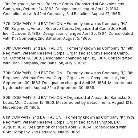
19th Regiment, Veteran Reserve Corps. Organized at Convalescent
Camp, Va., October 14, 1863. Designation changed April 12, 1864.
Consolidated with 42nd Company, 2nd Battalion, August 27, 1865.
77th COMPANY, 2nd BATTALION. - Formerly known as Company "H,"
18th Regiment, Veteran Reserve Corps. Organized at Camp Joe Holt,
Ind., October 3, 1863. Designation changed April 25, 1864. Consolidated
with 11th Company, 2nd Battalion, August 5, 1865.
78th COMPANY, 2nd BATTALION. - Formerly known as Company "I," 19th
Regiment, Veteran Reserve Corps. Organized at Convalescent Camp,
Va., October 19, 1863. Designation changed April 12, 1864. Consolidated
with 39th Company, 2nd Battalion, July 5, 1865.
79th COMPANY, 2nd BATTALION. - Formerly known as Company "I," 18th
Regiment, Veteran Reserve Corps. Organized at Camp Joe Holt, Ind.,
September 30, 1863. Designation changed April 25, 1864. Mustered out
by detachments August 22 to September 30, 1865.
80th COMPANY, 2nd BATTALION. - Organized at Alexander Barracks, St.
Louis, Mo., October 15, 1863. Mustered out by detachments August 12 to
November 30, 1865.
81st COMPANY, 2nd BATTALION. - Formerly known as Company "K," 19th
Regiment, Veteran Reserve Corps. Organized at Washington, D.C.,
August, 1863. Designation changed April 12, 1864. Consolidated with
86th Company, 2nd Battalion, July 29, 1865.