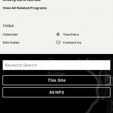
View All Related Programs
TOOLS
Calendar
Teachers
Site Index
Contact Us
This Site
All NPS