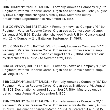
20th COMPANY, 2nd BATTALION. - Formerly known as Company "H," 5th
Regiment, Veteran Reserve Corps. Organized at Nashville, Tenn., August
7, 1863. Designation changed March 7, 1864. Mustered out by
detachments September 2 to November 14, 1865.
21st COMPANY, 2nd BATTALION. - Formerly known as Company "G," 6th
Regiment, Veteran Reserve Corps. Organized at Convalescent Camp,
Va., August 10, 1863. Designation changed March 7, 1864. Consolidated
with 22nd Company, 2nd Battalion, September 21, 1865.
22nd COMPANY, 2nd BATTALION. - Formerly known as Company "K," 11th
Regiment, Veteran Reserve Corps. Organized at Convalescent Camp,
Va., August 17, 1863. Designation changed April 25, 1864. Mustered out
by detachments August 9 to November 21, 1865.
23rd COMPANY, 2nd BATTALION. - Formerly known as Company "H," 6th
Regiment, Veteran Reserve Corps. Organized at Convalescent Camp,
Va., August 17, 1863.
24th COMPANY, 2nd BATTALION. - Formerly known as Company "G," 13th
Regiment, Veteran Reserve Corps. Organized at Brattleboro, Vt., August
11, 1863. Designation changed September 27, 1864. Mustered out by
detachments August 9 to December 1, 1865.
25th COMPANY, 2nd BATTALION. - Formerly known as Company "G," 5th
Regiment, Veteran Reserve Corps. Organized at Nashville, Tenn., August
15, 1863. Designation changed March 7, 1864. Mustered out August 15,