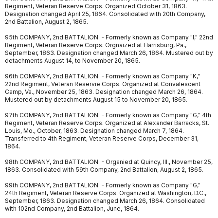
Regiment, Veteran Reserve Corps. Organized October 31, 1863.
Designation changed April 25, 1864. Consolidated with 20th Company,
2nd Battalion, August 2, 1865.
95th COMPANY, 2nd BATTALION. - Formerly known as Company "I," 22nd
Regiment, Veteran Reserve Corps. Orgnaized at Harrisburg, Pa.,
September, 1863. Designation changed March 26, 1864. Mustered out by
detachments August 14, to November 20, 1865.
96th COMPANY, 2nd BATTALION. - Formerly known as Company "K,"
22nd Regiment, Veteran Reservie Corps. Organized at Convalescent
Camp, Va., November 25, 1863. Designation changed March 26, 1864.
Mustered out by detachments August 15 to November 20, 1865.
97th COMPANY, 2nd BATTALION. - Formerly known as Company "G," 4th
Regiment, Veteran Reserve Corps. Organized at Alexander Barracks, St.
Louis, Mo., October, 1863. Designation changed March 7, 1864.
Transferred to 4th Regiment, Veteran Reserve Corps, December 31,
1864.
98th COMPANY, 2nd BATTALION. - Organied at Quincy, Ill., November 25,
1863. Consolidated with 59th Company, 2nd Battalion, August 2, 1865.
99th COMPANY, 2nd BATTALION. - Formerly known as Company "G,"
24th Regiment, Veteran Reserve Corps. Organized at Washington, D.C.,
September, 1863. Designation changed March 26, 1864. Consolidated
with 102nd Company, 2nd Battalion, June, 1864.