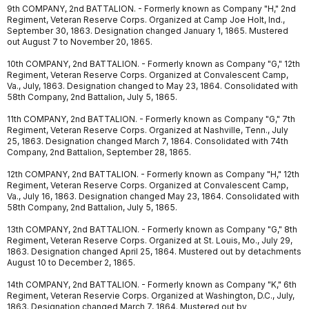
9th COMPANY, 2nd BATTALION. - Formerly known as Company "H," 2nd
Regiment, Veteran Reserve Corps. Organized at Camp Joe Holt, Ind.,
September 30, 1863. Designation changed January 1, 1865. Mustered
out August 7 to November 20, 1865.
10th COMPANY, 2nd BATTALION. - Formerly known as Company "G," 12th
Regiment, Veteran Reserve Corps. Organized at Convalescent Camp,
Va., July, 1863. Designation changed to May 23, 1864. Consolidated with
58th Company, 2nd Battalion, July 5, 1865.
11th COMPANY, 2nd BATTALION. - Formerly known as Company "G," 7th
Regiment, Veteran Reserve Corps. Organized at Nashville, Tenn., July
25, 1863. Designation changed March 7, 1864. Consolidated with 74th
Company, 2nd Battalion, September 28, 1865.
12th COMPANY, 2nd BATTALION. - Formerly known as Company "H," 12th
Regiment, Veteran Reserve Corps. Organized at Convalescent Camp,
Va., July 16, 1863. Designation changed May 23, 1864. Consolidated with
58th Company, 2nd Battalion, July 5, 1865.
13th COMPANY, 2nd BATTALION. - Formerly known as Company "G," 8th
Regiment, Veteran Reserve Corps. Organized at St. Louis, Mo., July 29,
1863. Designation changed April 25, 1864. Mustered out by detachments
August 10 to December 2, 1865.
14th COMPANY, 2nd BATTALION. - Formerly known as Company "K," 6th
Regiment, Veteran Reservie Corps. Organized at Washington, D.C., July,
1863. Designation changed March 7, 1864. Mustered out by