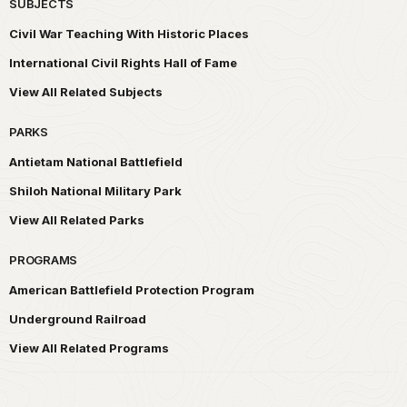
SUBJECTS
Civil War Teaching With Historic Places
International Civil Rights Hall of Fame
View All Related Subjects
PARKS
Antietam National Battlefield
Shiloh National Military Park
View All Related Parks
PROGRAMS
American Battlefield Protection Program
Underground Railroad
View All Related Programs