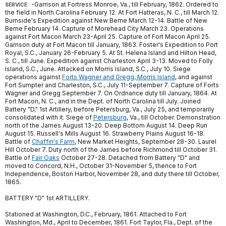
-Garrison at Fortress Monroe, Va., till February, 1862. Ordered to
SERVICE:
the field in North Carolina February 12. At Fort Hatteras, N. C., till March 12.
Burnside's Expedition against New Berne March 12-14. Battle of New
Berne February 14. Capture of Morehead City March 23. Operations
against Fort Macon March 23-April 25. Capture of Fort Macon April 25.
Garrison duty at Fort Macon till January, 1863. Foster's Expedition to Port
Royal, S.C., January 26-February 5. At St. Helena Island and Hilton Head,
S. C., till June. Expedition against Charleston April 3-13. Moved to Folly
Island, S.C., June. Attacked on Morris Island, S.C., July 10. Siege
operations against
Forts Wagner and Gregg, Morris Island
, and against
Fort Sumpter and Charleston, S.C., July 11-September 7. Capture of Forts
Wagner and Gregg September 7. On Ordnance duty till January, 1864. At
Fort Macon, N. C., and in the Dept. of North Carolina till July. Joined
Battery "D," 1st Artillery, before Petersburg, Va., July 25, and temporarily
consolidated with it. Siege of
Petersburg
, Va., till October. Demonstration
north of the James August 13-20. Deep Bottom August 14. Deep Run
August 15. Russell's Mills August 16. Strawberry Plains August 16-18.
Battle of
Chaffin's Farm
, New Market Heights, September 28-30. Laurel
Hill October 7. Duty north of the James before Richmond till October 31.
Battle of
Fair Oaks
October 27-28. Detached from Battery "D" and
moved to Concord, N.H., October 31-November 5, thence to Fort
Independence, Boston Harbor, November 28, and duty there till October,
1865.
BATTERY "D" 1st ARTILLERY.
Stationed at Washington, D.C., February, 1861. Attached to Fort
Washington, Md., April to December, 1861. Fort Taylor, Fla., Dept. of the