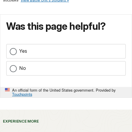
View Battle Unit's Soldiers »
SOLDIERS:
Was this page helpful?
Yes
No
An official form of the United States government. Provided by
Touchpoints
EXPERIENCE MORE