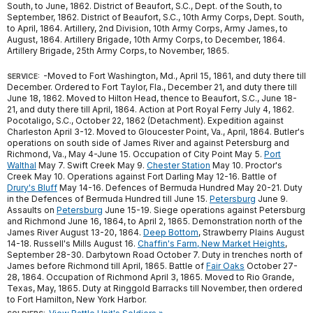
South, to June, 1862. District of Beaufort, S.C., Dept. of the South, to
September, 1862. District of Beaufort, S.C., 10th Army Corps, Dept. South,
to April, 1864. Artillery, 2nd Division, 10th Army Corps, Army James, to
August, 1864. Artillery Brigade, 10th Army Corps, to December, 1864.
Artillery Brigade, 25th Army Corps, to November, 1865.
-Moved to Fort Washington, Md., April 15, 1861, and duty there till
SERVICE:
December. Ordered to Fort Taylor, Fla., December 21, and duty there till
June 18, 1862. Moved to Hilton Head, thence to Beaufort, S.C., June 18-
21, and duty there till April, 1864. Action at Port Royal Ferry July 4, 1862.
Pocotaligo, S.C., October 22, 1862 (Detachment). Expedition against
Charleston April 3-12. Moved to Gloucester Point, Va., April, 1864. Butler's
operations on south side of James River and against Petersburg and
Richmond, Va., May 4-June 15. Occupation of City Point May 5.
Port
Walthal
May 7. Swift Creek May 9.
Chester Station
May 10. Proctor's
Creek May 10. Operations against Fort Darling May 12-16. Battle of
Drury's Bluff
May 14-16. Defences of Bermuda Hundred May 20-21. Duty
in the Defences of Bermuda Hundred till June 15.
Petersburg
June 9.
Assaults on
Petersburg
June 15-19. Siege operations against Petersburg
and Richmond June 16, 1864, to April 2, 1865. Demonstration north of the
James River August 13-20, 1864.
Deep Bottom
, Strawberry Plains August
14-18. Russell's Mills August 16.
Chaffin's Farm, New Market Heights
,
September 28-30. Darbytown Road October 7. Duty in trenches north of
James before Richmond till April, 1865. Battle of
Fair Oaks
October 27-
28, 1864. Occupation of Richmond April 3, 1865. Moved to Rio Grande,
Texas, May, 1865. Duty at Ringgold Barracks till November, then ordered
to Fort Hamilton, New York Harbor.