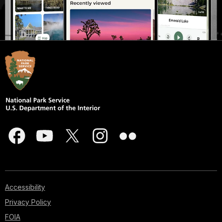
Accessibility
Privacy Policy
FOIA