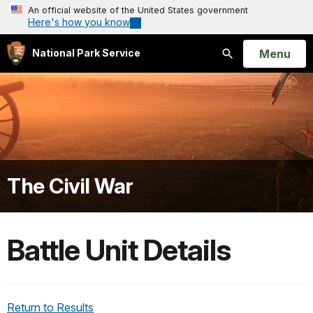
An official website of the United States government
Here's how you know
Open
Menu
National Park Service
Search
The Civil War
Battle Unit Details
Return to Results