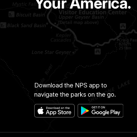
Your America.
Download the NPS app to
navigate the parks on the go.