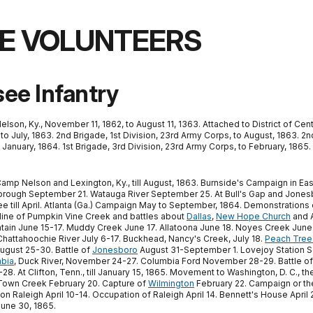
E VOLUNTEERS
ee Infantry
n, Ky., November 11, 1862, to August 11, 1363. Attached to District of Centr
 to July, 1863. 2nd Brigade, 1st Division, 23rd Army Corps, to August, 1863. 2
January, 1864. 1st Brigade, 3rd Division, 23rd Army Corps, to February, 1865. 
Camp Nelson and Lexington, Ky., till August, 1863. Burnside's Campaign in Eas
rough September 21. Watauga River September 25. At Bull's Gap and Jones
ee till April. Atlanta (Ga.) Campaign May to September, 1864. Demonstrations
 line of Pumpkin Vine Creek and battles about
Dallas
,
New Hope Church
and A
tain June 15-17. Muddy Creek June 17. Allatoona June 18. Noyes Creek June 
 Chattahoochie River July 6-17. Buckhead, Nancy's Creek, July 18.
Peach Tree
gust 25-30. Battle of
Jonesboro
August 31-September 1. Lovejoy Station S
bia
, Duck River, November 24-27. Columbia Ford November 28-29. Battle o
. At Clifton, Tenn., till January 15, 1865. Movement to Washington, D. C., t
 Town Creek February 20. Capture of
Wilmington
February 22. Campaign or th
 Raleigh April 10-14. Occupation of Raleigh April 14. Bennett's House April 
 June 30, 1865.