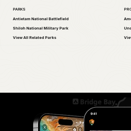
PARKS
PR
Antietam National Battlefield
Ame
Shiloh National Military Park
Und
View All Related Parks
Vie