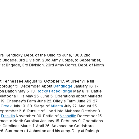
al Kentucky, Dept. of the Ohio, to June, 1863. 2nd
nd Brigade, 3rd Division, 23rd Army Corps, to September,
1st Brigade, 3rd Division, 23rd Army Corps, Dept. of North
t Tennessee August 16-October 17. At Greenville till
borough till December. About
Dandridge
January 16-17,
 on Dalton May 5-13.
Rocky Faced Ridge
May 8-11. Battle
llatoona Hills May 25-June 5. Operations about Marietta
19. Cheyney's Farm June 22. Olley's Farm June 26-27.
 Creek
July 19-30. Siege of
Atlanta
July 22-August 25.
eptember 2-6. Pursuit of Hood into Alabama October 3-
f
Franklin
November 30. Battle of
Nashville
December 15-
hence to North Carolina January 15-February 9. Operations
e Carolinas March 1-April 26. Advance on Goldsboro
26. Surrender of Johnston and his army. Duty at Raleigh