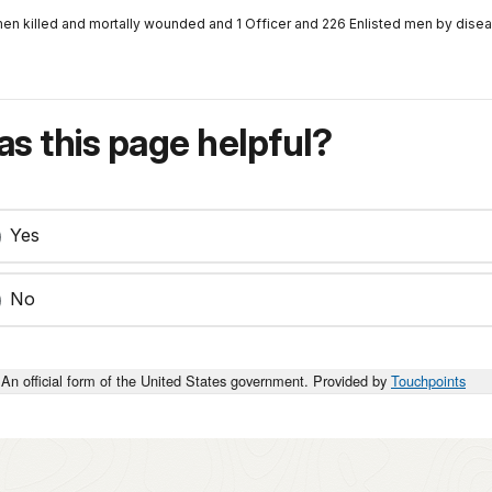
men killed and mortally wounded and 1 Officer and 226 Enlisted men by disea
s this page helpful?
Yes
No
An official form of the United States government. Provided by
Touchpoints