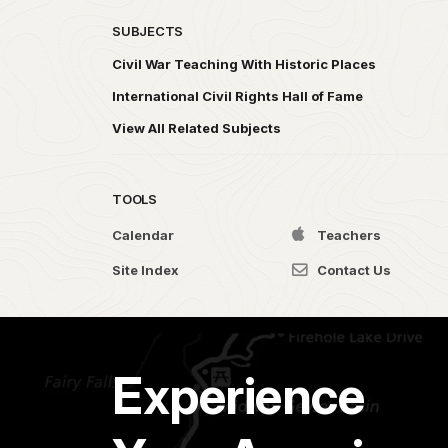
SUBJECTS
Civil War Teaching With Historic Places
International Civil Rights Hall of Fame
View All Related Subjects
TOOLS
Calendar
Teachers
Site Index
Contact Us
Experience