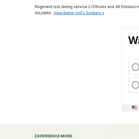
Regiment lost during service 2 Officers and 48 Enlisted 
View Battle Unit's Soldiers »
SOLDIERS:
Wa
EXPERIENCE MORE