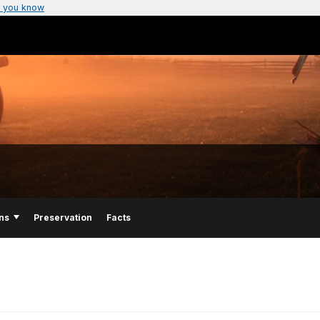
 you know
ns
Preservation
Facts