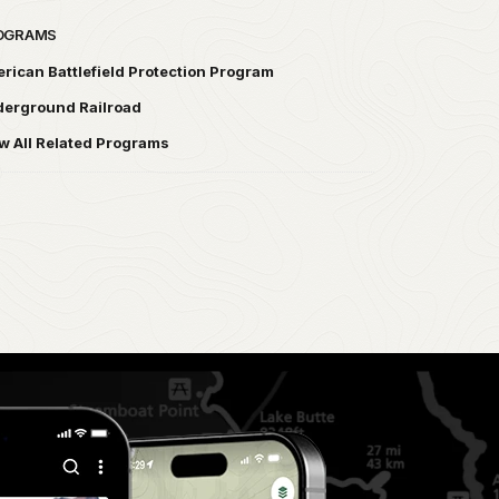
OGRAMS
rican Battlefield Protection Program
erground Railroad
w All Related Programs