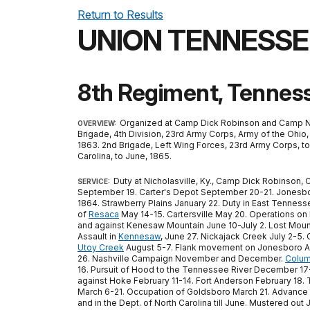
Return to Results
UNION TENNESSE
8th Regiment, Tenness
Organized at Camp Dick Robinson and Camp Nelso
OVERVIEW:
Brigade, 4th Division, 23rd Army Corps, Army of the Ohio,
1863. 2nd Brigade, Left Wing Forces, 23rd Army Corps, to 
Carolina, to June, 1865.
Duty at Nicholasville, Ky., Camp Dick Robinson, 
SERVICE:
September 19. Carter's Depot September 20-21. Jonesbo
1864. Strawberry Plains January 22. Duty in East Tenness
of
Resaca
May 14-15. Cartersville May 20. Operations on
and against Kenesaw Mountain June 10-July 2. Lost Moun
Assault in
Kennesaw
, June 27. Nickajack Creek July 2-5.
Utoy Creek
August 5-7. Flank movement on Jonesboro Au
26. Nashville Campaign November and December.
Colum
16. Pursuit of Hood to the Tennessee River December 17-28
against Hoke February 11-14. Fort Anderson February 18.
March 6-21. Occupation of Goldsboro March 21. Advance on
and in the Dept. of North Carolina till June. Mustered out