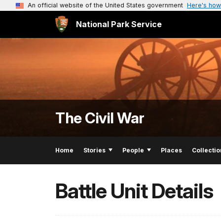
An official website of the United States government
Here's how
National Park Service
The Civil War
Home
Stories
People
Places
Collectio
Battle Unit Details