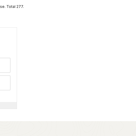
se. Total 277.