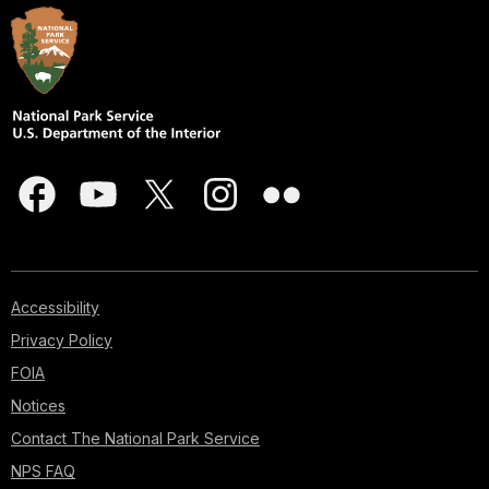
Accessibility
Privacy Policy
FOIA
Notices
Contact The National Park Service
NPS FAQ