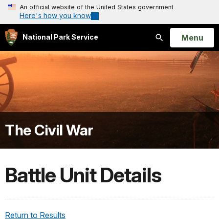
An official website of the United States government
Here's how you know
Open
Menu
National Park Service
Search
The Civil War
Battle Unit Details
Return to Results