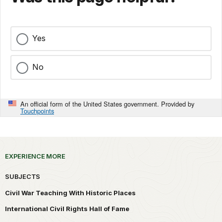
Yes
No
An official form of the United States government. Provided by
Touchpoints
EXPERIENCE MORE
SUBJECTS
Civil War Teaching With Historic Places
International Civil Rights Hall of Fame