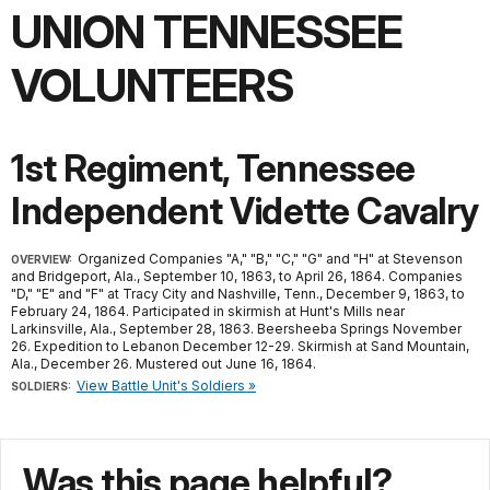
UNION TENNESSEE
VOLUNTEERS
1st Regiment, Tennessee
Independent Vidette Cavalry
Organized Companies "A," "B," "C," "G" and "H" at Stevenson
OVERVIEW:
and Bridgeport, Ala., September 10, 1863, to April 26, 1864. Companies
"D," "E" and "F" at Tracy City and Nashville, Tenn., December 9, 1863, to
February 24, 1864. Participated in skirmish at Hunt's Mills near
Larkinsville, Ala., September 28, 1863. Beersheeba Springs November
26. Expedition to Lebanon December 12-29. Skirmish at Sand Mountain,
Ala., December 26. Mustered out June 16, 1864.
View Battle Unit's Soldiers »
SOLDIERS:
Was this page helpful?