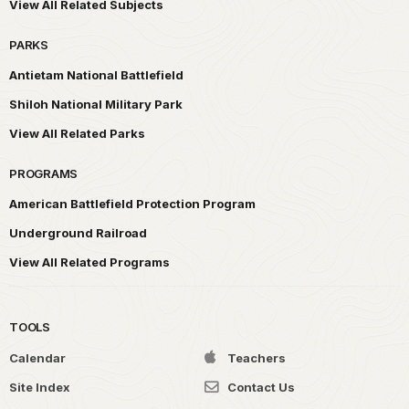
View All Related Subjects
PARKS
Antietam National Battlefield
Shiloh National Military Park
View All Related Parks
PROGRAMS
American Battlefield Protection Program
Underground Railroad
View All Related Programs
TOOLS
Calendar
Teachers
Site Index
Contact Us