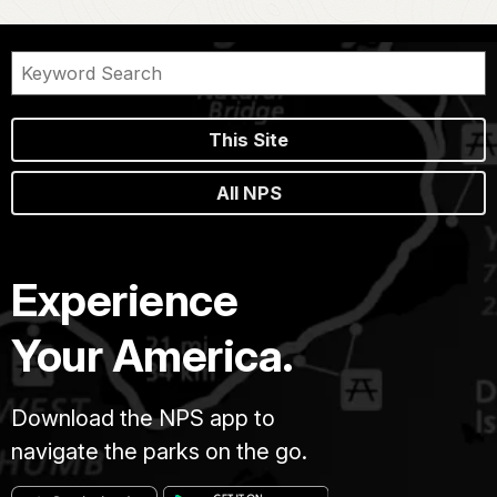
This Site
All NPS
Experience
Your America.
Download the NPS app to
navigate the parks on the go.