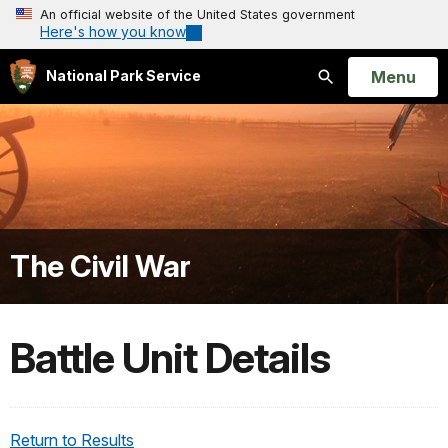
An official website of the United States government
Here's how you know
Open
Menu
National Park Service
Search
The Civil War
Battle Unit Details
Return to Results