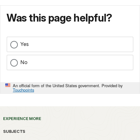
Was this page helpful?
Yes
No
An official form of the United States government. Provided by
Touchpoints
EXPERIENCE MORE
SUBJECTS