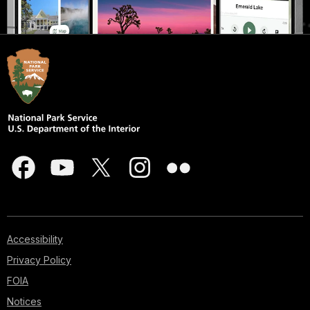
Accessibility
Privacy Policy
FOIA
Notices