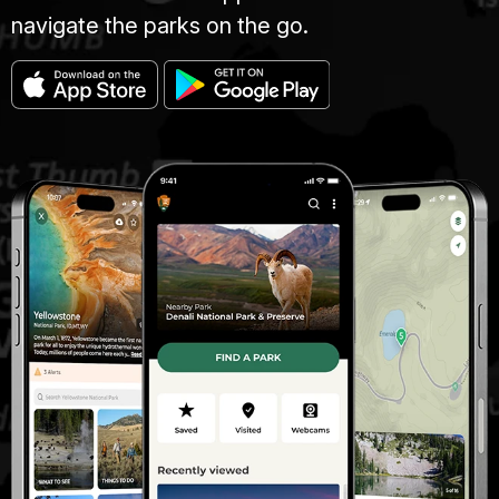
navigate the parks on the go.