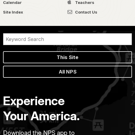
Calendar
Teachers
Site Index
Contact Us
This Site
All NPS
Experience
Your America.
Download the NPS app to