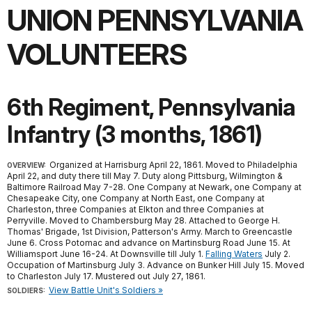
UNION PENNSYLVANIA
VOLUNTEERS
6th Regiment, Pennsylvania
Infantry (3 months, 1861)
Organized at Harrisburg April 22, 1861. Moved to Philadelphia
OVERVIEW:
April 22, and duty there till May 7. Duty along Pittsburg, Wilmington &
Baltimore Railroad May 7-28. One Company at Newark, one Company at
Chesapeake City, one Company at North East, one Company at
Charleston, three Companies at Elkton and three Companies at
Perryville. Moved to Chambersburg May 28. Attached to George H.
Thomas' Brigade, 1st Division, Patterson's Army. March to Greencastle
June 6. Cross Potomac and advance on Martinsburg Road June 15. At
Williamsport June 16-24. At Downsville till July 1.
Falling Waters
July 2.
Occupation of Martinsburg July 3. Advance on Bunker Hill July 15. Moved
to Charleston July 17. Mustered out July 27, 1861.
View Battle Unit's Soldiers »
SOLDIERS: