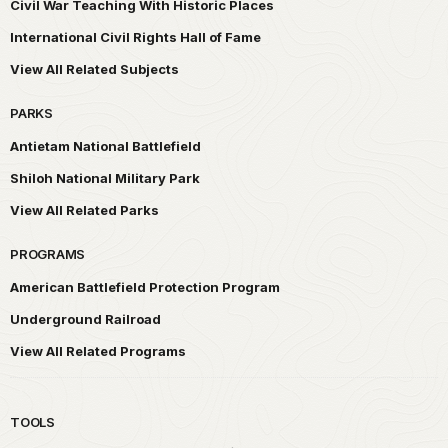
Civil War Teaching With Historic Places
International Civil Rights Hall of Fame
View All Related Subjects
PARKS
Antietam National Battlefield
Shiloh National Military Park
View All Related Parks
PROGRAMS
American Battlefield Protection Program
Underground Railroad
View All Related Programs
TOOLS