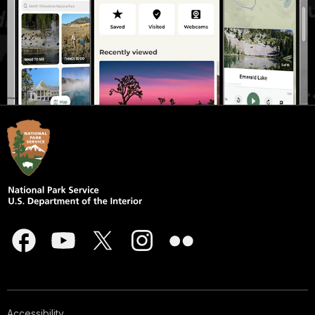
Accessibility