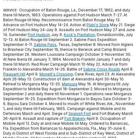
Occupation of Baton Rouge, La., December 17, 1862, and duty
SERVICE:
there till March, 1863. Operations against Port Hudson March 7-27. At
Baton Rouge till May. Reconnoissance from Baton Rouge May 13.
Advance on Port Hudson May 14-24. Action at
Plain's Store
May 21. Siege
of Port Hudson May 24-July 9. Assaults on Port Hudson May 27 and June
14. Surrender
Port Hudson
July 9.
Kock's Plantation
, Donaldsonville, July
12-13. At Baton Rouge till September 2. Sabine Pass Expedition
September 4-11.
Sabine Pass
, Texas, September 8. Moved from Algiers
to Brashear City September 16, thence to Berwick and Camp Bisland
September 26. Western Louisiana Campaign October 3-November 30.
At New Iberia till January 7, 1864. Moved to Franklin January 7 and duty
there till March. Red River Campaign March 10-May 22. Advance from
Franklin to Alexandria March 14-26. Battle of
Sabine Cross Roads
April 8.
Pleasant Hill
April 9.
Monett's Crossing
, Cane River, April 23. At Alexandria
April 26-May 13. Construction of dam at Alexandria April 30-May 10.
Retreat to Morganza May 13-20.
Mansura
May 16. At Morganza till July.
Expedition to Mobile Bay August 18-September 2. Moved to Morganza
September 2 and duty there till November 1. Operations near Morganza
September 16-25. Expedition from Morganza to Bayou Sara October 3-
6. Bayou Sara October 4. Moved to mouth of White River, Ark., November
1, and duty there till February, 1865. Campaign against Mobile and its
Defences March and April. Siege of
Spanish Fort
and Fort Blakely March
26-April 8. Assault and capture of
Fort Blakely
April 9. Occupation of
Mobile April 12. Duty at and near Mobile till May. Ordered to Barrancas,
Fla. Expedition from Barrancas to Appalachicola, Fla., May 31-June 6.
Duty in District of West Florida and in Sub-District of Key West, District of