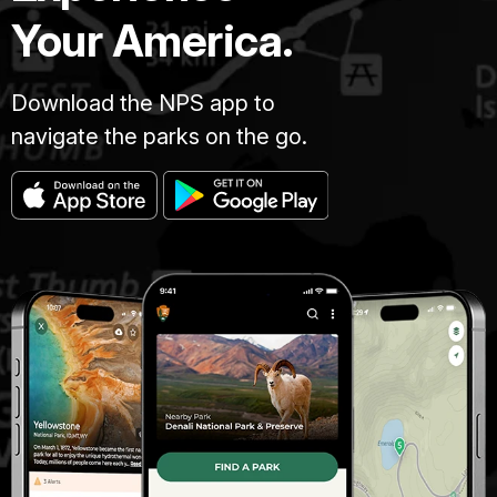
Your America.
Download the NPS app to
navigate the parks on the go.