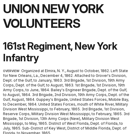
UNION NEW YORK
VOLUNTEERS
161st Regiment, New York
Infantry
Organized at Elmira, N. Y., August to October, 1862. Left State
OVERVIEW:
for New Orleans, La., December 4, 1862. Attached to Grover's Division,
Dept. of the Gulf, to January, 1863. 3rd Brigade, 1st Division, 19th Army
Corps, Dept. of the Gulf, to August, 1863. 1st Brigade, 1st Division, 19th
Army Corps, to June, 1864. Bailey's Engineer Brigade, Dept. of the Gulf,
to August, 1864. 3rd Brigade, 2nd Division, 19th Army Corps, Dept. of the
Gulf, August, 1864. Guppey's Brigade, United States Forces, Mobile Bay,
to December, 1864. United States Forces, mouth of White River, Military
Division West Mississippi, to February, 1865. 3rd Brigade, 1st Division,
Reserve Corps, Military Division West Mississippi, to February, 1865. 3rd
Brigade, 1st Division, 13th Army Corps (New), Military Division West
Mississippi, to May, 1865. District of West Florida, Dept. of Florida, to
July, 1865. Sub-District of Key West, District of Middle Florida, Dept. of
Florida, to November, 1865.