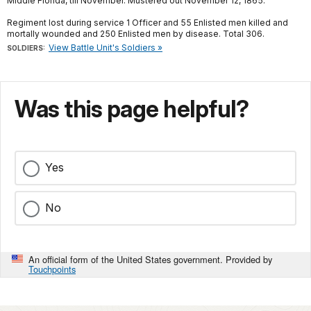
Middle Florida, till November. Mustered out November 12, 1865.
Regiment lost during service 1 Officer and 55 Enlisted men killed and
mortally wounded and 250 Enlisted men by disease. Total 306.
View Battle Unit's Soldiers »
SOLDIERS:
Was this page helpful?
Yes
No
An official form of the United States government. Provided by
Touchpoints