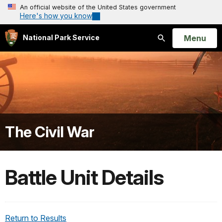
An official website of the United States government
Here's how you know
Open
Menu
National Park Service
Search
The Civil War
Battle Unit Details
Return to Results