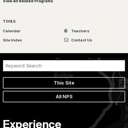
View All Related Programs
TOOLS
Calendar
Teachers
Site Index
Contact Us
This Site
All NPS
Experience