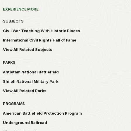
EXPERIENCE MORE
SUBJECTS
Civil War Teaching With Historic Places
International Civil Rights Hall of Fame
View All Related Subjects
PARKS
Antietam National Battlefield
Shiloh National Military Park
View All Related Parks
PROGRAMS
American Battlefield Protection Program
Underground Railroad