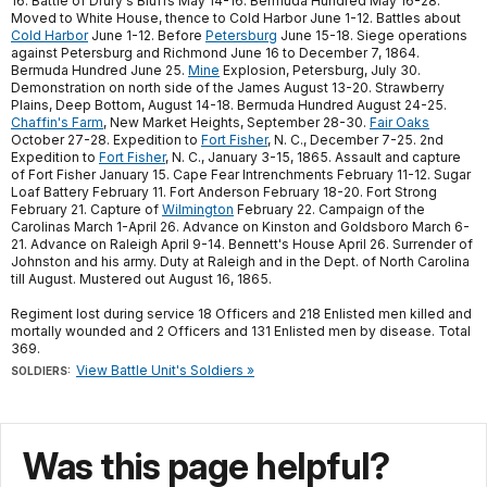
16. Battle of Drury's Bluffs May 14-16. Bermuda Hundred May 16-28.
Moved to White House, thence to Cold Harbor June 1-12. Battles about
Cold Harbor
June 1-12. Before
Petersburg
June 15-18. Siege operations
against Petersburg and Richmond June 16 to December 7, 1864.
Bermuda Hundred June 25.
Mine
Explosion, Petersburg, July 30.
Demonstration on north side of the James August 13-20. Strawberry
Plains, Deep Bottom, August 14-18. Bermuda Hundred August 24-25.
Chaffin's Farm
, New Market Heights, September 28-30.
Fair Oaks
October 27-28. Expedition to
Fort Fisher
, N. C., December 7-25. 2nd
Expedition to
Fort Fisher
, N. C., January 3-15, 1865. Assault and capture
of Fort Fisher January 15. Cape Fear Intrenchments February 11-12. Sugar
Loaf Battery February 11. Fort Anderson February 18-20. Fort Strong
February 21. Capture of
Wilmington
February 22. Campaign of the
Carolinas March 1-April 26. Advance on Kinston and Goldsboro March 6-
21. Advance on Raleigh April 9-14. Bennett's House April 26. Surrender of
Johnston and his army. Duty at Raleigh and in the Dept. of North Carolina
till August. Mustered out August 16, 1865.
Regiment lost during service 18 Officers and 218 Enlisted men killed and
mortally wounded and 2 Officers and 131 Enlisted men by disease. Total
369.
View Battle Unit's Soldiers »
SOLDIERS:
Was this page helpful?