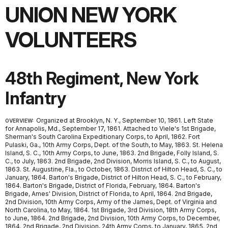
UNION NEW YORK
VOLUNTEERS
48th Regiment, New York
Infantry
Organized at Brooklyn, N. Y., September 10, 1861. Left State
OVERVIEW:
for Annapolis, Md., September 17, 1861. Attached to Viele's 1st Brigade,
Sherman's South Carolina Expeditionary Corps, to April, 1862. Fort
Pulaski, Ga., 10th Army Corps, Dept. of the South, to May, 1863. St. Helena
Island, S. C., 10th Army Corps, to June, 1863. 2nd Brigade, Folly Island, S.
C., to July, 1863. 2nd Brigade, 2nd Division, Morris Island, S. C., to August,
1863. St. Augustine, Fla., to October, 1863. District of Hilton Head, S. C., to
January, 1864. Barton's Brigade, District of Hilton Head, S. C., to February,
1864. Barton's Brigade, District of Florida, February, 1864. Barton's
Brigade, Ames' Division, District of Florida, to April, 1864. 2nd Brigade,
2nd Division, 10th Army Corps, Army of the James, Dept. of Virginia and
North Carolina, to May, 1864. 1st Brigade, 3rd Division, 18th Army Corps,
to June, 1864. 2nd Brigade, 2nd Division, 10th Army Corps, to December,
1864. 2nd Brigade, 2nd Division, 24th Army Corps, to January, 1865. 2nd