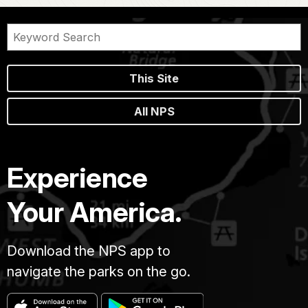
This Site
All NPS
Experience
Your America.
Download the NPS app to
navigate the parks on the go.