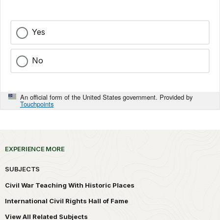
Yes
No
An official form of the United States government. Provided by
Touchpoints
EXPERIENCE MORE
SUBJECTS
Civil War Teaching With Historic Places
International Civil Rights Hall of Fame
View All Related Subjects