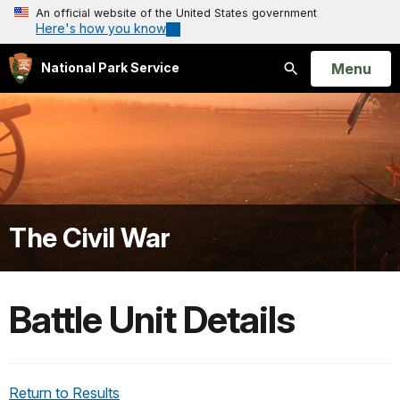
An official website of the United States government
Here's how you know
Open
Menu
National Park Service
Search
The Civil War
Battle Unit Details
Return to Results