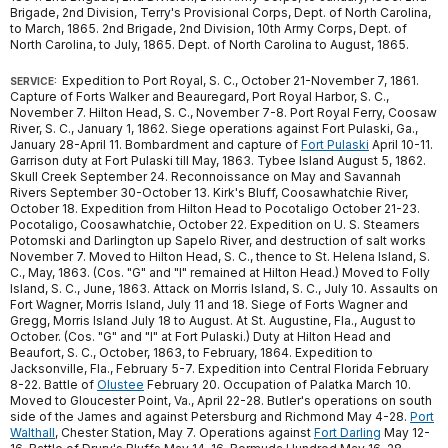
Brigade, 2nd Division, Terry's Provisional Corps, Dept. of North Carolina,
to March, 1865. 2nd Brigade, 2nd Division, 10th Army Corps, Dept. of
North Carolina, to July, 1865. Dept. of North Carolina to August, 1865.
Expedition to Port Royal, S. C., October 21-November 7, 1861.
SERVICE:
Capture of Forts Walker and Beauregard, Port Royal Harbor, S. C.,
November 7. Hilton Head, S. C., November 7-8. Port Royal Ferry, Coosaw
River, S. C., January 1, 1862. Siege operations against Fort Pulaski, Ga.,
January 28-April 11. Bombardment and capture of
Fort Pulaski
April 10-11.
Garrison duty at Fort Pulaski till May, 1863. Tybee Island August 5, 1862.
Skull Creek September 24. Reconnoissance on May and Savannah
Rivers September 30-October 13. Kirk's Bluff, Coosawhatchie River,
October 18. Expedition from Hilton Head to Pocotaligo October 21-23.
Pocotaligo, Coosawhatchie, October 22. Expedition on U. S. Steamers
Potomski and Darlington up Sapelo River, and destruction of salt works
November 7. Moved to Hilton Head, S. C., thence to St. Helena Island, S.
C., May, 1863. (Cos. "G" and "I" remained at Hilton Head.) Moved to Folly
Island, S. C., June, 1863. Attack on Morris Island, S. C., July 10. Assaults on
Fort Wagner, Morris Island, July 11 and 18. Siege of Forts Wagner and
Gregg, Morris Island July 18 to August. At St. Augustine, Fla., August to
October. (Cos. "G" and "I" at Fort Pulaski.) Duty at Hilton Head and
Beaufort, S. C., October, 1863, to February, 1864. Expedition to
Jacksonville, Fla., February 5-7. Expedition into Central Florida February
8-22. Battle of
Olustee
February 20. Occupation of Palatka March 10.
Moved to Gloucester Point, Va., April 22-28. Butler's operations on south
side of the James and against Petersburg and Richmond May 4-28.
Port
Walthall
, Chester Station, May 7. Operations against
Fort Darling
May 12-