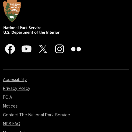
Accessibility
Privacy Policy
FOIA
Notices
Contact The National Park Service
NPS FAQ