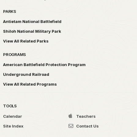
PARKS
Antietam National Battlefield
Shiloh National Military Park
View All Related Parks
PROGRAMS
American Battlefield Protection Program
Underground Railroad
View All Related Programs
TOOLS
Calendar
Teachers
Site Index
Contact Us