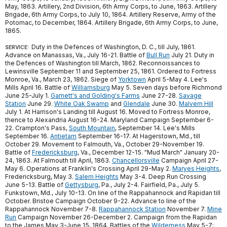
May, 1863. Artillery, 2nd Division, 6th Army Corps, to June, 1863. Artillery
Brigade, 6th Army Corps, to July 10, 1864. Artillery Reserve, Army of the
Potomac, to December, 1864. Artillery Brigade, 6th Army Corps, to June,
1865.
Duty in the Defences of Washington, D. C., till July, 1861.
SERVICE:
Advance on Manassas, Va., July 16-21. Battle of
Bull Run
July 21. Duty in
the Defences of Washington till March, 1862. Reconnoissances to
Lewinsville September 11 and September 25, 1861. Ordered to Fortress
Monroe, Va., March 23, 1862. Siege of
Yorktown
April 5-May 4. Lee's
Mills April 16. Battle of
Williamsburg
May 5. Seven days before Richmond
June 25-July 1.
Garnett's and Golding's Farms
June 27-28.
Savage
Station
June 29.
White Oak Swamp
and
Glendale
June 30.
Malvern Hill
July 1. At Harrison's Landing till August 16. Moved to Fortress Monroe,
thence to Alexandria August 16-24. Maryland Campaign September 6-
22. Crampton's Pass,
South Mountain
, September 14. Lee's Mills
September 16.
Antietam
September 16-17. At Hagerstown, Md., till
October 29. Movement to Falmouth, Va., October 29-November 19.
Battle of
Fredericksburg
, Va., December 12-15. "Mud March" January 20-
24, 1863. At Falmouth till April, 1863.
Chancellorsville
Campaign April 27-
May 6. Operations at Franklin's Crossing April 29-May 2.
Maryes Heights
,
Fredericksburg, May 3.
Salem Heights
May 3-4. Deep Run Crossing
June 5-13. Battle of
Gettysburg
, Pa., July 2-4. Fairfield, Pa., July 5.
Funkstown, Md., July 10-13. On line of the Rappahannock and Rapidan till
October. Bristoe Campaign October 9-22. Advance to line of the
Rappahannock November 7-8.
Rappahannock Station
November 7.
Mine
Run
Campaign November 26-December 2. Campaign from the Rapidan
to the James May 3-June 15, 1864. Battles of the
Wilderness
May 5-7;