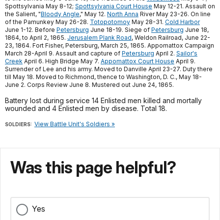
Spottsylvania May 8-12;
Spottsylvania Court House
May 12-21. Assault on
the Salient, "
Bloody Angle
," May 12.
North Anna
River May 23-26. On line
of the Pamunkey May 26-28.
Totopotomoy
May 28-31.
Cold Harbor
June 1-12. Before
Petersburg
June 18-19. Siege of
Petersburg
June 18,
1864, to April 2, 1865.
Jerusalem Plank Road
, Weldon Railroad, June 22-
23, 1864. Fort Fisher, Petersburg, March 25, 1865. Appomattox Campaign
March 28-April 9. Assault and capture of
Petersburg
April 2.
Sailor's
Creek
April 6. High Bridge May 7.
Appomattox Court House
April 9.
Surrender of Lee and his army. Moved to Danville April 23-27. Duty there
till May 18. Moved to Richmond, thence to Washington, D. C., May 18-
June 2. Corps Review June 8. Mustered out June 24, 1865.
Battery lost during service 14 Enlisted men killed and mortally
wounded and 4 Enlisted men by disease. Total 18.
View Battle Unit's Soldiers »
SOLDIERS:
Was this page helpful?
Yes