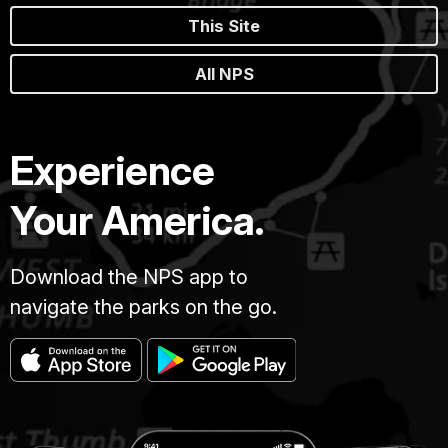
This Site
All NPS
Experience
Your America.
Download the NPS app to
navigate the parks on the go.