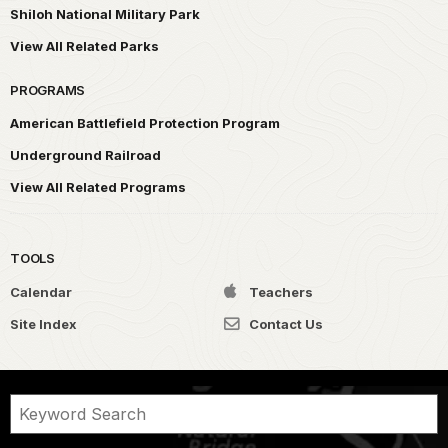
Shiloh National Military Park
View All Related Parks
PROGRAMS
American Battlefield Protection Program
Underground Railroad
View All Related Programs
TOOLS
Calendar
Teachers
Site Index
Contact Us