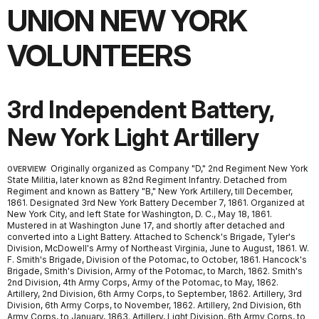
UNION NEW YORK
VOLUNTEERS
3rd Independent Battery,
New York Light Artillery
Originally organized as Company "D," 2nd Regiment New York
OVERVIEW:
State Militia, later known as 82nd Regiment Infantry. Detached from
Regiment and known as Battery "B," New York Artillery, till December,
1861. Designated 3rd New York Battery December 7, 1861. Organized at
New York City, and left State for Washington, D. C., May 18, 1861.
Mustered in at Washington June 17, and shortly after detached and
converted into a Light Battery. Attached to Schenck's Brigade, Tyler's
Division, McDowell's Army of Northeast Virginia, June to August, 1861. W.
F. Smith's Brigade, Division of the Potomac, to October, 1861. Hancock's
Brigade, Smith's Division, Army of the Potomac, to March, 1862. Smith's
2nd Division, 4th Army Corps, Army of the Potomac, to May, 1862.
Artillery, 2nd Division, 6th Army Corps, to September, 1862. Artillery, 3rd
Division, 6th Army Corps, to November, 1862. Artillery, 2nd Division, 6th
Army Corps, to January, 1863. Artillery, Light Division, 6th Army Corps, to