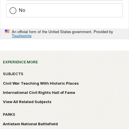
No
An official form of the United States government. Provided by
Touchpoints
EXPERIENCE MORE
SUBJECTS
Civil War Teaching With Historic Places
International Civil Rights Hall of Fame
View All Related Subjects
PARKS
Antietam National Battlefield