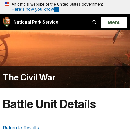
An official website of the United States government
Here's how you know
Open
Menu
National Park Service
Search
The Civil War
Battle Unit Details
Return to Results