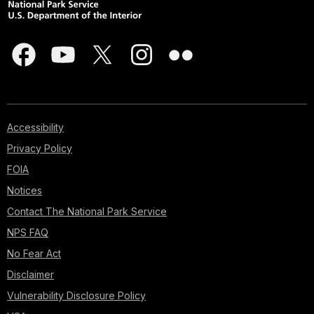
Accessibility
Privacy Policy
FOIA
Notices
Contact The National Park Service
NPS FAQ
No Fear Act
Disclaimer
Vulnerability Disclosure Policy