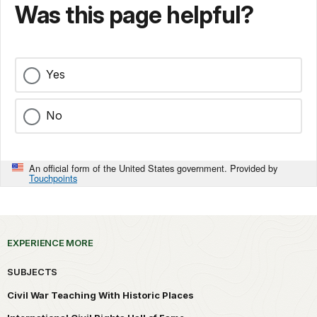
Was this page helpful?
Yes
No
An official form of the United States government. Provided by
Touchpoints
EXPERIENCE MORE
SUBJECTS
Civil War Teaching With Historic Places