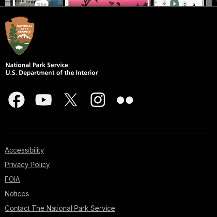
Accessibility
Privacy Policy
FOIA
Notices
Contact The National Park Service