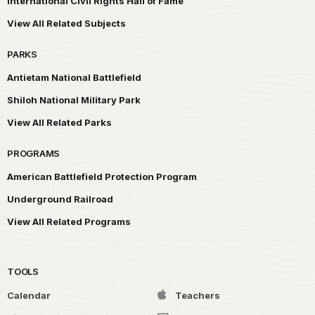
International Civil Rights Hall of Fame
View All Related Subjects
PARKS
Antietam National Battlefield
Shiloh National Military Park
View All Related Parks
PROGRAMS
American Battlefield Protection Program
Underground Railroad
View All Related Programs
TOOLS
Calendar
Teachers