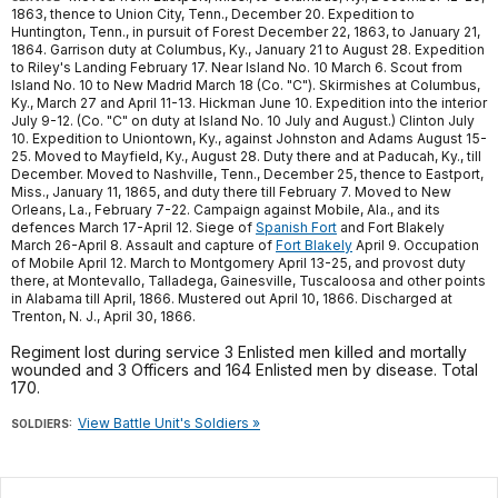
1863, thence to Union City, Tenn., December 20. Expedition to
Huntington, Tenn., in pursuit of Forest December 22, 1863, to January 21,
1864. Garrison duty at Columbus, Ky., January 21 to August 28. Expedition
to Riley's Landing February 17. Near Island No. 10 March 6. Scout from
Island No. 10 to New Madrid March 18 (Co. "C"). Skirmishes at Columbus,
Ky., March 27 and April 11-13. Hickman June 10. Expedition into the interior
July 9-12. (Co. "C" on duty at Island No. 10 July and August.) Clinton July
10. Expedition to Uniontown, Ky., against Johnston and Adams August 15-
25. Moved to Mayfield, Ky., August 28. Duty there and at Paducah, Ky., till
December. Moved to Nashville, Tenn., December 25, thence to Eastport,
Miss., January 11, 1865, and duty there till February 7. Moved to New
Orleans, La., February 7-22. Campaign against Mobile, Ala., and its
defences March 17-April 12. Siege of
Spanish Fort
and Fort Blakely
March 26-April 8. Assault and capture of
Fort Blakely
April 9. Occupation
of Mobile April 12. March to Montgomery April 13-25, and provost duty
there, at Montevallo, Talladega, Gainesville, Tuscaloosa and other points
in Alabama till April, 1866. Mustered out April 10, 1866. Discharged at
Trenton, N. J., April 30, 1866.
Regiment lost during service 3 Enlisted men killed and mortally
wounded and 3 Officers and 164 Enlisted men by disease. Total
170.
View Battle Unit's Soldiers »
SOLDIERS: