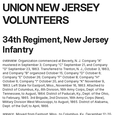
UNION NEW JERSEY
VOLUNTEERS
34th Regiment, New Jersey
Infantry
Organization commenced at Beverly, N. J. Company "A"
OVERVIEW:
mustered in September 3; Company "C" September 21, and Company
"G" September 23, 1863. Transferred to Trenton, N. J., October 3, 1863,
and Company "B" organized October 15; Company "D" October 6;
Company "E" October 26; Company "F" October 8; Company "H"
October 6; Company "I" October 20, and Company "K" November 9,
1863. Left State for Eastport, Miss., November 16, 1863. Attached to
District of Columbus, Ky., 6th Division, 16th Army Corps, Dept. of the
Tennessee, to August, 1864. District of Paducah, Ky., Dept. of the Ohio,
to February, 1865. 3rd Brigade, 2nd Division, 16th Army Corps (New),
Military Division West Mississippi, to August, 1865. District of Alabama,
Dept. of the Gulf, to April, 1866.
Moved from Eastport, Miss., to Columbus, Ky., December 12-20,
SERVICE: