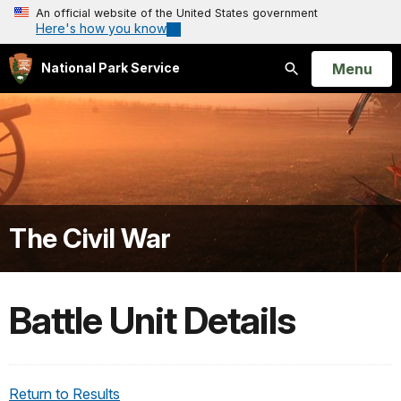
An official website of the United States government
Here's how you know
Open
Menu
National Park Service
Search
The Civil War
Battle Unit Details
Return to Results