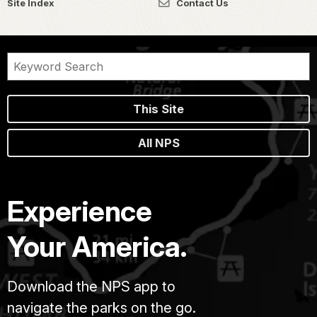
Site Index
Contact Us
This Site
All NPS
Experience
Your America.
Download the NPS app to
navigate the parks on the go.