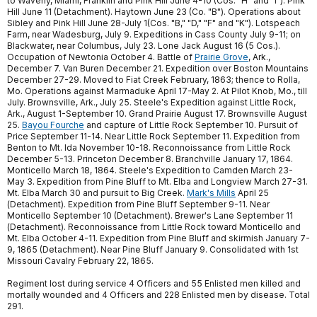
to Waverly, Miami, Franklin and Pink Hill June 4-10 (Cos. "H" and "I"). Pink
Hill June 11 (Detachment). Haytown June 23 (Co. "B"). Operations about
Sibley and Pink Hill June 28-July 1(Cos. "B," "D," "F" and "K"). Lotspeach
Farm, near Wadesburg, July 9. Expeditions in Cass County July 9-11; on
Blackwater, near Columbus, July 23. Lone Jack August 16 (5 Cos.).
Occupation of Newtonia October 4. Battle of
Prairie Grove
, Ark.,
December 7. Van Buren December 21. Expedition over Boston Mountains
December 27-29. Moved to Fiat Creek February, 1863; thence to Rolla,
Mo. Operations against Marmaduke April 17-May 2. At Pilot Knob, Mo., till
July. Brownsville, Ark., July 25. Steele's Expedition against Little Rock,
Ark., August 1-September 10. Grand Prairie August 17. Brownsville August
25.
Bayou Fourche
and capture of Little Rock September 10. Pursuit of
Price September 11-14. Near Little Rock September 11. Expedition from
Benton to Mt. Ida November 10-18. Reconnoissance from Little Rock
December 5-13. Princeton December 8. Branchville January 17, 1864.
Monticello March 18, 1864. Steele's Expedition to Camden March 23-
May 3. Expedition from Pine Bluff to Mt. Elba and Longview March 27-31.
Mt. Elba March 30 and pursuit to Big Creek.
Mark's Mills
April 25
(Detachment). Expedition from Pine Bluff September 9-11. Near
Monticello September 10 (Detachment). Brewer's Lane September 11
(Detachment). Reconnoissance from Little Rock toward Monticello and
Mt. Elba October 4-11. Expedition from Pine Bluff and skirmish January 7-
9, 1865 (Detachment). Near Pine Bluff January 9. Consolidated with 1st
Missouri Cavalry February 22, 1865.
Regiment lost during service 4 Officers and 55 Enlisted men killed and
mortally wounded and 4 Officers and 228 Enlisted men by disease. Total
291.