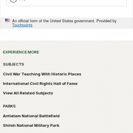
An official form of the United States government. Provided by
Touchpoints
EXPERIENCE MORE
SUBJECTS
Civil War Teaching With Historic Places
International Civil Rights Hall of Fame
View All Related Subjects
PARKS
Antietam National Battlefield
Shiloh National Military Park