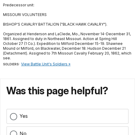
Predecessor unit:
MISSOURI VOLUNTEERS
BISHOP'S CAVALRY BATTALION ("BLACK HAWK CAVALRY").
Organized at Henderson and LaClede, Mo., November 14-December 31,
1861. Assigned to duty in Northeast Missouri. Action at Spring Hill
October 27 (1 Co.). Expedition to Milford December 15-19. Shawnee
Mound or Milford, on Blackwater, December 18. Hudson December 21
(Detachment). Assigned to 7th Missouri Cavalry February 20, 1862, which
see.
View Battle Unit's Soldiers »
SOLDIERS:
Was this page helpful?
Yes
No