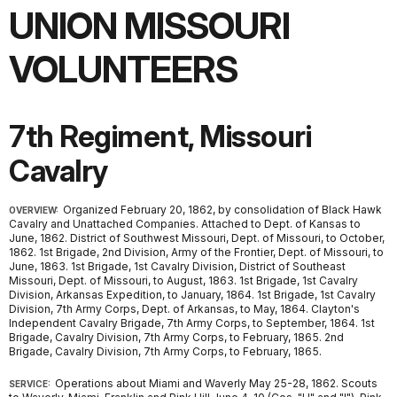
UNION MISSOURI
VOLUNTEERS
7th Regiment, Missouri
Cavalry
Organized February 20, 1862, by consolidation of Black Hawk
OVERVIEW:
Cavalry and Unattached Companies. Attached to Dept. of Kansas to
June, 1862. District of Southwest Missouri, Dept. of Missouri, to October,
1862. 1st Brigade, 2nd Division, Army of the Frontier, Dept. of Missouri, to
June, 1863. 1st Brigade, 1st Cavalry Division, District of Southeast
Missouri, Dept. of Missouri, to August, 1863. 1st Brigade, 1st Cavalry
Division, Arkansas Expedition, to January, 1864. 1st Brigade, 1st Cavalry
Division, 7th Army Corps, Dept. of Arkansas, to May, 1864. Clayton's
Independent Cavalry Brigade, 7th Army Corps, to September, 1864. 1st
Brigade, Cavalry Division, 7th Army Corps, to February, 1865. 2nd
Brigade, Cavalry Division, 7th Army Corps, to February, 1865.
Operations about Miami and Waverly May 25-28, 1862. Scouts
SERVICE: