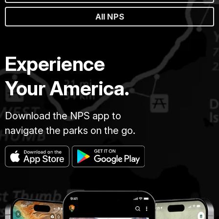
All NPS
Experience
Your America.
Download the NPS app to
navigate the parks on the go.