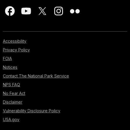
Accessibility
Privacy Policy
FOIA
Notices
Contact The National Park Service
NPS FAQ
No Fear Act
Disclaimer
Vulnerability Disclosure Policy
USA.gov