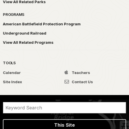
View All Related Parks
PROGRAMS
American Battlefield Protection Program
Underground Railroad
View All Related Programs
TOOLS
Calendar
Teachers
Site Index
Contact Us
This Site