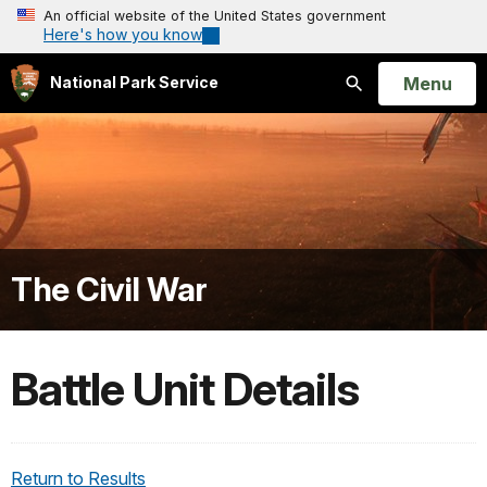
An official website of the United States government
Here's how you know
Open
Menu
National Park Service
Search
The Civil War
Battle Unit Details
Return to Results