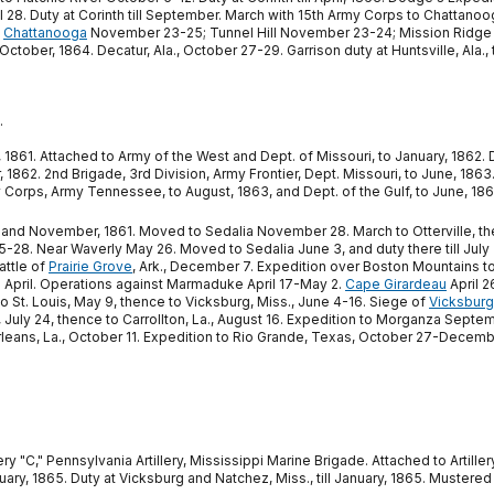
il 28. Duty at Corinth till September. March with 15th Army Corps to Chatt
f
Chattanooga
November 23-25; Tunnel Hill November 23-24; Mission Ridge 
ctober, 1864. Decatur, Ala., October 27-29. Garrison duty at Huntsville, Ala., ti
.
 1861. Attached to Army of the West and Dept. of Missouri, to January, 1862. Di
, 1862. 2nd Brigade, 3rd Division, Army Frontier, Dept. Missouri, to June, 1863
my Corps, Army Tennessee, to August, 1863, and Dept. of the Gulf, to June, 186
and November, 1861. Moved to Sedalia November 28. March to Otterville, then
28. Near Waverly May 26. Moved to Sedalia June 3, and duty there till July 2
attle of
Prairie Grove
, Ark., December 7. Expedition over Boston Mountains 
ill April. Operations against Marmaduke April 17-May 2.
Cape Girardeau
April 2
 to St. Louis, May 9, thence to Vicksburg, Miss., June 4-16. Siege of
Vicksburg
 July 24, thence to Carrollton, La., August 16. Expedition to Morganza Septe
s, La., October 11. Expedition to Rio Grande, Texas, October 27-December 2
"C," Pennsylvania Artillery, Mississippi Marine Brigade. Attached to Artiller
anuary, 1865. Duty at Vicksburg and Natchez, Miss., till January, 1865. Mustered