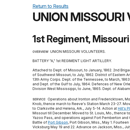
Return to Results
UNION MISSOURI
1st Regiment, Missouri 
UNION MISSOURI VOLUNTEERS.
OVERVIEW:
BATTERY "A," 1st REGIMENT LIGHT ARTILLERY.
Attached to Dept. of Missouri, to January, 1862. 2nd Briga
of Southwest Missouri, to July, 1862. District of Eastern Ar
13th Army Corps. Dept. of the Tennessee, to March, 1863. Ar
and Dept. of the Gulf to July, 1864. Defences of New Orleans
Division West Mississippi, to June, 1865. Dept. of Alabam
Operations about Ironton and Fredericktown, Mo.,
SERVICE:
Knob, thence march to Reeve's Station March 23-27. Moved
to Clarksville and Helena, Ark., July 5-14. Action at
Hill's P
Missouri till December. Moved to St. Louis, Mo., thence to
Yazoo Pass, and operations against Fort Pemberton and Gr
Battle of
Port Gibson
, Port Gibson, Miss., May 1. Fourteen
Vicksburg May 19 and 22. Advance on Jackson, Miss., July 