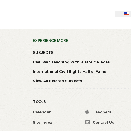
EXPERIENCE MORE
SUBJECTS
Civil War Teaching With Historic Places
International Civil Rights Hall of Fame
View All Related Subjects
TOOLS
Calendar
Teachers
Site Index
Contact Us