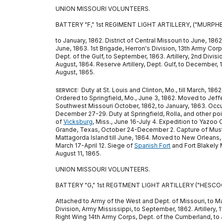
UNION MISSOURI VOLUNTEERS.
BATTERY "F," 1st REGIMENT LIGHT ARTILLERY, ("MURPHE
to January, 1862. District of Central Missouri to June, 186
June, 1863. 1st Brigade, Herron's Division, 13th Army Corp
Dept. of the Gulf, to September, 1863. Artillery, 2nd Divis
August, 1864. Reserve Artillery, Dept. Gulf, to December, 1
August, 1865.
Duty at St. Louis and Clinton, Mo., till March, 1
SERVICE:
Ordered to Springfield, Mo., June 3, 1862. Moved to Jeffe
Southwest Missouri October, 1862, to January, 1863. Occ
December 27-29. Duty at Springfield, Rolla, and other poin
of
Vicksburg
, Miss., June 16-July 4. Expedition to Yazoo 
Grande, Texas, October 24-December 2. Capture of Must
Mattagorda Island till June, 1864. Moved to New Orleans, 
March 17-April 12. Siege of
Spanish Fort
and Fort Blakely 
August 11, 1865.
UNION MISSOURI VOLUNTEERS.
BATTERY "G," 1st REGTMENT LIGHT ARTILLERY ("HESCOC
Attached to Army of the West and Dept. of Missouri, to March,
Division, Army Mississippi, to September, 1862. Artillery, 
Right Wing 14th Army Corps, Dept. of the Cumberland, to Ja