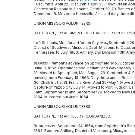
Tuscumbia, April 22. Tuscumbia April 23. Town Creek Apr
Charleston Railroad in Alabama October 20-29. Battles o
December 8. Moved to Huntsville, Ala., and duty there till O
UNION MISSOURI VOLUNTEERS.
BATTERY "E," 1st REGIMENT LIGHT ARTILLERY ("COLE'S")
Left St. Louis, Mo., for Jefferson City, Mo., September 29,
District of Southwest Missouri, Dept. Missouri, to October
Tennessee, to July, 1863. Artillery, 2nd Division, 13th Ar
Fremont's advance on Springfield, Mo., October 
SERVICE:
June 3, 1862. Operations about Miami and Waverly May 25-
18. Moved to Springfield, Mo., August 29-September 4. B
arriving there February 15, 1863. Duty there and at Rolla t
30. Chalk Bluffs, St. Francis River, April 30-May 1. Moved
Capture of Yazoo City July 14. Moved to Port Hudson, La.,
Farm September 12 and September 29. Moved to New Orlean
1864. Mustered out June, 1864.
UNION MISSOURI VOLUNTEERS.
BATTERY "E," 1st ARTILLERY REORGANIZED.
Reorganized September 14, 1864, from Segebarth's Battery 
1864. Reserve Artillery, District of Vicksburg, Miss., to J