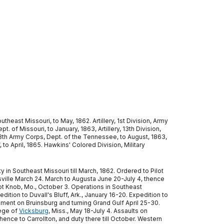
heast Missouri, to May, 1862. Artillery, 1st Division, Army
. of Missouri, to January, 1863, Artillery, 13th Division,
, 13th Army Corps, Dept. of the Tennessee, to August, 1863,
 to April, 1865. Hawkins' Colored Division, Military
in Southeast Missouri till March, 1862. Ordered to Pilot
ville March 24. March to Augusta June 20-July 4, thence
ilot Knob, Mo., October 3. Operations in Southeast
ition to Duvall's Bluff, Ark., January 16-20. Expedition to
ment on Bruinsburg and turning Grand Gulf April 25-30.
ege of
Vicksburg
, Miss., May 18-July 4. Assaults on
ence to Carrollton, and duty there till October. Western