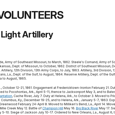
 VOLUNTEERS
Light Artillery
de, Army of Southeast Missouri, to March, 1862. Steele's Comand, Army of Sout
kansas, Dept. of Missouri, to October, 1862. District of Southeast Missouri, Dept
tillery, 12th Division, 13th Army Corps, to July, 1863. Artillery, 3rd Division
, La., Dept. of the Gulf, to August, 1864. Reserve Artillery, Dept. of the Gulf,
a to August, 1865.
 October 12-21, 1861. Engagement at Fredericktown-Ironton February 21. Duty 
 to Pocohontas, Ark., April 5-11, thence to Jacksonport May 3, and to Bates
lantation
, Cache River, July 7. Duty at Helena, Ark., to October 3. Moved to P
 Columbus, Ky., December 19-25, and to Helena, Ark., January 5-7, 1863. Exped
eenwood February 24-April 8. Moved to Milliken's Bend, La., April 14. Move
 Mile Creek May 12. Battle of
Champion Hill
May 16.
Big Black River
May 17. Si
5-10. Siege of Jackson July 10-17. Ordered to New Orleans, La., August 6, th