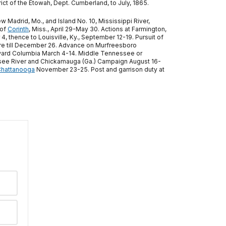
rict of the Etowah, Dept. Cumberland, to July, 1865.
adrid, Mo., and Island No. 10, Mississippi River,
 of
Corinth
, Miss., April 29-May 30. Actions at Farmington,
 thence to Louisville, Ky., September 12-19. Pursuit of
here till December 26. Advance on Murfreesboro
toward Columbia March 4-14. Middle Tennessee or
see River and Chickamauga (Ga.) Campaign August 16-
hattanooga
November 23-25. Post and garrison duty at