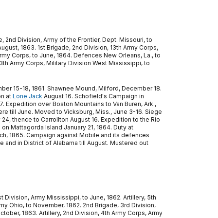
, 2nd Division, Army of the Frontier, Dept. Missouri, to
August, 1863. 1st Brigade, 2nd Division, 13th Army Corps,
th Army Corps, to June, 1864. Defences New Orleans, La., to
13th Army Corps, Military Division West Mississippi, to
 December 15-18, 1861. Shawnee Mound, Milford, December 18.
on at
Lone Jack
August 16. Schofield's Campaign in
7. Expedition over Boston Mountains to Van Buren, Ark.,
here till June. Moved to Vicksburg, Miss., June 3-16. Siege
 24, thence to Carrollton August 16. Expedition to the Rio
 Mattagorda Island January 21, 1864. Duty at
March, 1865. Campaign against Mobile and its defences
le and in District of Alabama till August. Mustered out
t Division, Army Mississippi, to June, 1862. Artillery, 5th
 Army Ohio, to November, 1862. 2nd Brigade, 3rd Division,
tober, 1863. Artillery, 2nd Division, 4th Army Corps, Army