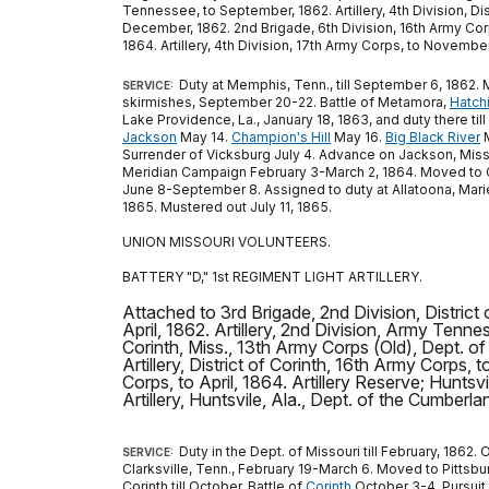
Tennessee, to September, 1862. Artillery, 4th Division, Di
December, 1862. 2nd Brigade, 6th Division, 16th Army Corps
1864. Artillery, 4th Division, 17th Army Corps, to November
Duty at Memphis, Tenn., till September 6, 1862. 
SERVICE:
skirmishes, September 20-22. Battle of Metamora,
Hatchi
Lake Providence, La., January 18, 1863, and duty there til
Jackson
May 14.
Champion's Hill
May 16.
Big Black River
M
Surrender of Vicksburg July 4. Advance on Jackson, Miss.,
Meridian Campaign February 3-March 2, 1864. Moved to Clif
June 8-September 8. Assigned to duty at Allatoona, Mariet
1865. Mustered out July 11, 1865.
UNION MISSOURI VOLUNTEERS.
BATTERY "D," 1st REGIMENT LIGHT ARTILLERY.
Attached to 3rd Brigade, 2nd Division, District
April, 1862. Artillery, 2nd Division, Army Tenness
Corinth, Miss., 13th Army Corps (Old), Dept. of
Artillery, District of Corinth, 16th Army Corps,
Corps, to April, 1864. Artillery Reserve; Huntsv
Artillery, Huntsvile, Ala., Dept. of the Cumberlan
Duty in the Dept. of Missouri till February, 1862.
SERVICE:
Clarksville, Tenn., February 19-March 6. Moved to Pittsbu
Corinth till October. Battle of
Corinth
October 3-4. Pursuit 