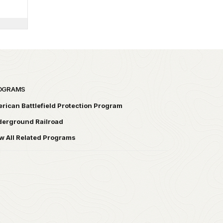
OGRAMS
rican Battlefield Protection Program
erground Railroad
w All Related Programs