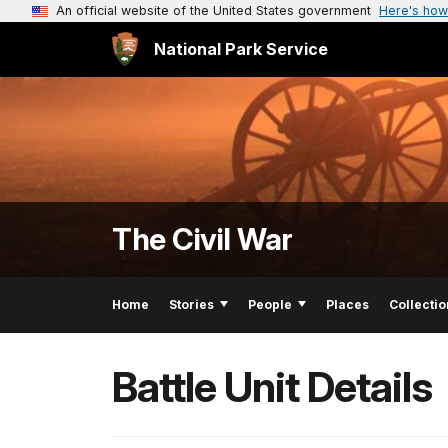
An official website of the United States government
Here's how
National Park Service
The Civil War
Home
Stories
People
Places
Collectio
Battle Unit Details