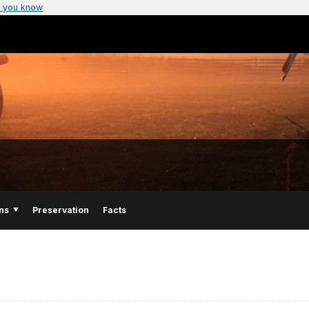
 you know
ns
Preservation
Facts