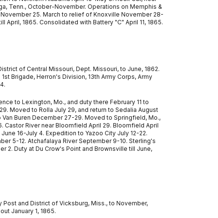
anooga, Tenn., October-November. Operations on Memphis &
November 25. March to relief of Knoxville November 28-
ll April, 1865. Consolidated with Battery "C" April 11, 1865.
strict of Central Missouri, Dept. Missouri, to June, 1862.
. 1st Brigade, Herron's Division, 13th Army Corps, Army
4.
ce to Lexington, Mo., and duty there February 11 to
9. Moved to Rolla July 29, and return to Sedalia August
to Van Buren December 27-29. Moved to Springfield, Mo.,
6. Castor River near Bloomfield April 29. Bloomfield April
June 16-July 4. Expedition to Yazoo City July 12-22.
mber 5-12. Atchafalaya River September 9-10. Sterling's
. Duty at Du Crow's Point and Brownsville till June,
y Post and District of Vicksburg, Miss., to November,
 out January 1, 1865.