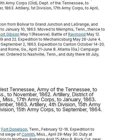
 10th Army Corps (Old), Dept. of the Tennessee, to
863. Artillery, 1st Division, 17th Army Corps, to April,
ition from Bolivar to Grand Junction and LaGrange, and
, to January 10, 1863. Moved to Memphis, Tenn., thence to
ort Gibson
May 1 (Reserve). Battle of
Raymond
May 12.
 19 and 22. Expedition to Mechanicsburg May 26-June 4.
 20-September 2, 1863. Expedition to Canton October 14-20.
 and Rome, Ga., April 21-June 8. Atlanta (Ga.) Campaign
 Ordered to Nashville, Tenn., and duty there till July,
of West Tennessee, Army of the Tennessee, to
ss., to November, 1862. Artillery, District of
h, Miss., 17th Army Corps, to January, 1863.
ember, 1863. Artillery, 4th Division, 15th Army
 Division, 15th Army Corps, to September, 1864.
f
Fort Donelson
, Tenn., February 12-16. Expedition to
and siege of
Corinth
, Miss., April 29-May 30. Duty at
ition to Northern Alabama April 15-May 8. Rock Cut, near