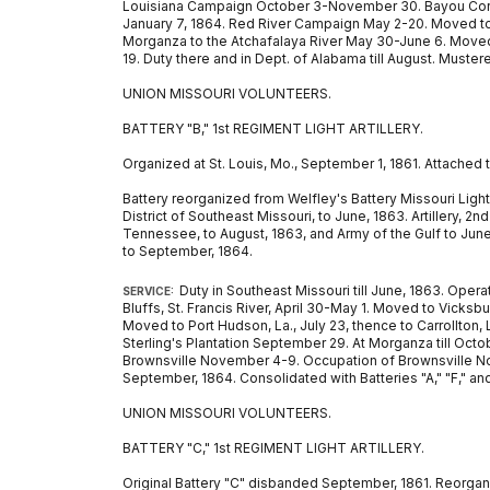
Louisiana Campaign October 3-November 30. Bayou Corta
January 7, 1864. Red River Campaign May 2-20. Moved to 
Morganza to the Atchafalaya River May 30-June 6. Moved to 
19. Duty there and in Dept. of Alabama till August. Muster
UNION MISSOURI VOLUNTEERS.
BATTERY "B," 1st REGIMENT LIGHT ARTILLERY.
Organized at St. Louis, Mo., September 1, 1861. Attached 
Battery reorganized from Welfley's Battery Missouri Light A
District of Southeast Missouri, to June, 1863. Artillery, 2
Tennessee, to August, 1863, and Army of the Gulf to June, 1
to September, 1864.
Duty in Southeast Missouri till June, 1863. Ope
SERVICE:
Bluffs, St. Francis River, April 30-May 1. Moved to Vicksb
Moved to Port Hudson, La., July 23, thence to Carrollton
Sterling's Plantation September 29. At Morganza till Oct
Brownsville November 4-9. Occupation of Brownsville Novem
September, 1864. Consolidated with Batteries "A," "F," and 
UNION MISSOURI VOLUNTEERS.
BATTERY "C," 1st REGIMENT LIGHT ARTILLERY.
Original Battery "C" disbanded September, 1861. Reorganiz