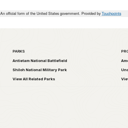
An official form of the United States government. Provided by
Touchpoints
PARKS
PR
Antietam National Battlefield
Ame
Shiloh National Military Park
Und
View All Related Parks
Vie