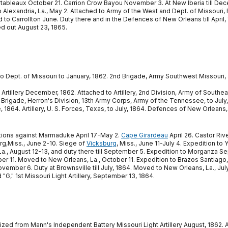
bleaux October 21. Carrion Crow Bayou November 3. At New Iberia till Dec
Alexandria, La., May 2. Attached to Army of the West and Dept. of Missouri,
Carrollton June. Duty there and in the Defences of New Orleans till April, 18
ed out August 23, 1865.
to Dept. of Missouri to January, 1862. 2nd Brigade, Army Southwest Missouri,
rtillery December, 1862. Attached to Artillery, 2nd Division, Army of Southeast
nd Brigade, Herron's Division, 13th Army Corps, Army of the Tennessee, to July,
864. Artillery, U. S. Forces, Texas, to July, 1864. Defences of New Orleans, La
rations against Marmaduke April 17-May 2.
Cape Girardeau
April 26. Castor Rive
urg,Miss., June 2-10. Siege of
Vicksburg
, Miss., June 11-July 4. Expedition to 
, La., August 12-13, and duty there till September 5. Expedition to Morganza
ober 11. Moved to New Orleans, La., October 11. Expedition to Brazos Santiag
ber 6. Duty at Brownsville till July, 1864. Moved to New Orleans, La., July 
"G," 1st Missouri Light Artillery, September 13, 1864.
ed from Mann's Independent Battery Missouri Light Artillery August, 1862. Att