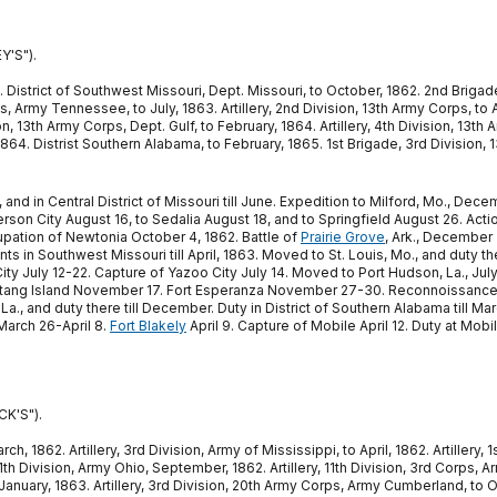
Y'S").
2. District of Southwest Missouri, Dept. Missouri, to October, 1862. 2nd Brigade
s, Army Tennessee, to July, 1863. Artillery, 2nd Division, 13th Army Corps, to 
ion, 13th Army Corps, Dept. Gulf, to February, 1864. Artillery, 4th Division, 13
864. Distrist Southern Alabama, to February, 1865. 1st Brigade, 3rd Division, 
862, and in Central District of Missouri till June. Expedition to Milford, Mo.,
rson City August 16, to Sedalia August 18, and to Springfield August 26. Acti
upation of Newtonia October 4, 1862. Battle of
Prairie Grove
, Ark., December 
ts in Southwest Missouri till April, 1863. Moved to St. Louis, Mo., and duty t
City July 12-22. Capture of Yazoo City July 14. Moved to Port Hudson, La., July
ang Island November 17. Fort Esperanza November 27-30. Reconnoissance on
La., and duty there till December. Duty in District of Southern Alabama till 
March 26-April 8.
Fort Blakely
April 9. Capture of Mobile April 12. Duty at Mobi
K'S").
 1862. Artillery, 3rd Division, Army of Mississippi, to April, 1862. Artillery, 1s
11th Division, Army Ohio, September, 1862. Artillery, 11th Division, 3rd Corps,
nuary, 1863. Artillery, 3rd Division, 20th Army Corps, Army Cumberland, to Oc