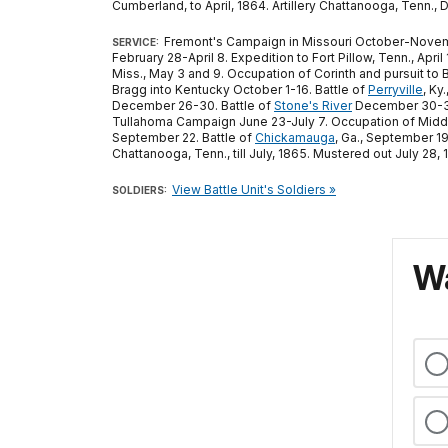
Cumberland, to April, 1864. Artillery Chattanooga, Tenn., 
Fremont's Campaign in Missouri October-Novembe
SERVICE:
February 28-April 8. Expedition to Fort Pillow, Tenn., Ap
Miss., May 3 and 9. Occupation of Corinth and pursuit to 
Bragg into Kentucky October 1-16. Battle of
Perryville
, Ky
December 26-30. Battle of
Stone's River
December 30-31,
Tullahoma Campaign June 23-July 7. Occupation of Midd
September 22. Battle of
Chickamauga
, Ga., September 1
Chattanooga, Tenn., till July, 1865. Mustered out July 28, 
View Battle Unit's Soldiers »
SOLDIERS:
Wa