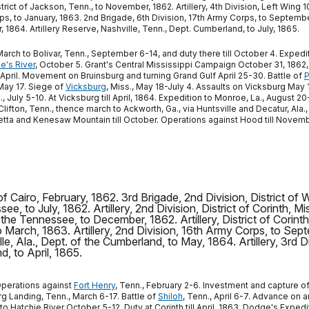
strict of Jackson, Tenn., to November, 1862. Artillery, 4th Division, Left Wing
, to January, 1863. 2nd Brigade, 6th Division, 17th Army Corps, to September, 1
, 1864. Artillery Reserve, Nashville, Tenn., Dept. Cumberland, to July, 1865.
March to Bolivar, Tenn., September 6-14, and duty there till October 4. Exped
e's River
, October 5. Grant's Central Mississippi Campaign October 31, 1862
l April. Movement on Bruinsburg and turning Grand Gulf April 25-30. Battle of
P
ay 17. Siege of
Vicksburg
, Miss., May 18-July 4. Assaults on Vicksburg May
 July 5-10. At Vicksburg till April, 1864. Expedition to Monroe, La., August
ton, Tenn., thence march to Ackworth, Ga., via Huntsville and Decatur, Ala.,
ta and Kenesaw Mountain till October. Operations against Hood till November.
 of Cairo, February, 1862. 3rd Brigade, 2nd Division, District 
ee, to July, 1862. Artillery, 2nd Division, District of Corinth, Mi
 the Tennessee, to December, 1862. Artillery, District of Corint
 to March, 1863. Artillery, 2nd Division, 16th Army Corps, to Sept
ille, Ala., Dept. of the Cumberland, to May, 1864. Artillery, 3rd
d, to April, 1865.
 Operations against
Fort Henry
, Tenn., February 2-6. Investment and capture o
rg Landing, Tenn., March 6-17. Battle of
Shiloh
, Tenn., April 6-7. Advance on 
to Hatchie River October 5-12. Duty at Corinth till April, 1863. Dodge's Exped