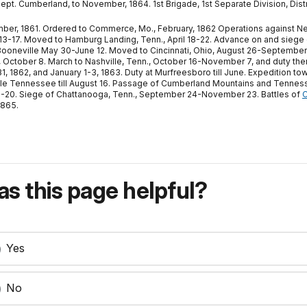
Dept. Cumberland, to November, 1864. 1st Brigade, 1st Separate Division, Dist
r, 1861. Ordered to Commerce, Mo., February, 1862 Operations against New M
ril 13-17. Moved to Hamburg Landing, Tenn., April 18-22. Advance on and siege
Booneville May 30-June 12. Moved to Cincinnati, Ohio, August 26-September 4,
., October 8. March to Nashville, Tenn., October 16-November 7, and duty t
 1862, and January 1-3, 1863. Duty at Murfreesboro till June. Expedition 
le Tennessee till August 16. Passage of Cumberland Mountains and Tennes
9-20. Siege of Chattanooga, Tenn., September 24-November 23. Battles of
C
1865.
s this page helpful?
Yes
No