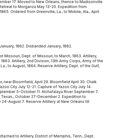
ember 17. Moved to New Orleans, thence to Madisonville
 Retreat to Morganza May 13-20. Expedition from
65. Ordered from Greenville, La., to Mobile, Ala., April
 January, 1862. Disbanded January, 1862.
 Missouri, Dept. of Missouri, to March, 1863. Artillery,
 1863. Artillery, 2nd Division, 13th Army Corps, Army of the
., to August, 1864. Reserve Artillery, Dept. of the Gulf,
r, near Bloomfield, April 29. Bloomfield April 30. Chalk
Yazoo City July 12-21. Capture of Yazoo City July 14.
 September 5-October 11. Atchafalaya River September 7.
o, Texas., October 27-December 2. Expedition to
24-August 7. Reserve Artillery at New Orleans till
ached to Artillery, District of Memphis, Tenn., Dept.